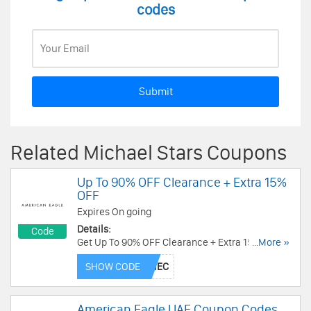
codes
Submit
Related Michael Stars Coupons
Up To 90% OFF Clearance + Extra 15%
OFF
Expires On going
Details:
Code
Get Up To 90% OFF Clearance + Extra 15% OFF
...More »
when using this code. Shop now!
SHOW CODE
American Eagle UAE Coupon Codes,