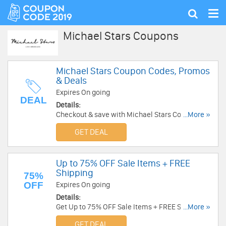
Tog
Show
nav
search
Michael Stars Coupons
Michael Stars Coupon Codes, Promos
& Deals
Expires On going
DEAL
Details:
Checkout & save with Michael Stars Coupon
...More »
Codes, Promos & Deals!
GET DEAL
Up to 75% OFF Sale Items + FREE
Shipping
75%
OFF
Expires On going
Details:
Get Up to 75% OFF Sale Items + FREE Shipping
...More »
on orders over $100 at Michael Stars. Shop now!
GET DEAL