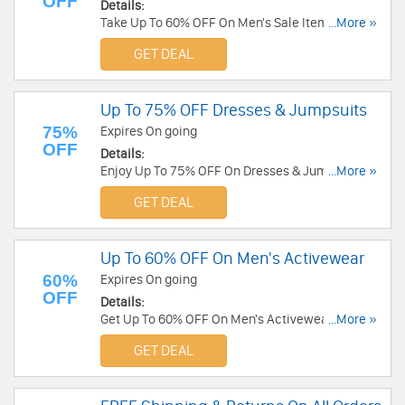
OFF
Details:
Take Up To 60% OFF On Men's Sale Items at
...More »
Michael Stars. Buy now!
GET DEAL
Up To 75% OFF Dresses & Jumpsuits
75%
Expires On going
OFF
Details:
Enjoy Up To 75% OFF On Dresses & Jumpsuits at
...More »
Michael Stars. Order now!
GET DEAL
Up To 60% OFF On Men's Activewear
60%
Expires On going
OFF
Details:
Get Up To 60% OFF On Men's Activewear at
...More »
Michael Stars. Save today!
GET DEAL