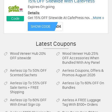
15% OFF Sitewide With CafePress
Expires On going
Details:
Get 15% OFF Sitewide At CafePress now! Use
...More »
Code
Code and save now!
SHOW CODE
Latest Coupons
Wood Veneer Hub
20%
Wood Veneer Hub
25%
OFF sitewide
OFF Accessories When
Bundled With Any Panel
Aerless
Up To 50% OFF
Aerless
Coupons, Offers &
Scented Sachets
Promos August 2026
Aerless
Up To 55% OFF
Aerless
Up To 60% OFF On
Sale Items + FREE
Bundles
Shipping
Aerless
Up To 60% OFF
Aerless
A FREE Luggage
With Email Sign Up
Tag With $100+ Orders