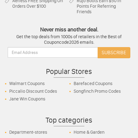
Aerless
FREE Shipping On
Rujo Boots
Earn $50 In
Orders Over $100
Points For Referring
Friends
Never miss another deal.
Get the top deals from 1000s of retailers in the Best of
Couponcode2026 emails.
Email:
SUBSCRIBE
Popular Stores
Walmart Coupons
Barefaced Coupons
Piccalio Discount Codes
Songfinch Promo Codes
Jane Win Coupons
Top categories
Department-stores
Home & Garden