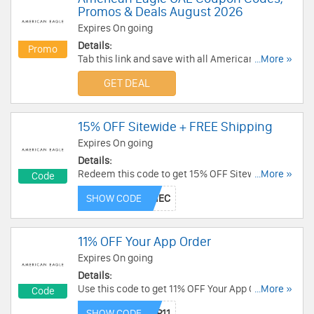
Promos & Deals August 2026
Expires On going
Details:
Promo
Tab this link and save with all American Eagle
...More »
UAE Coupon Codes, Promos & Deals!
GET DEAL
15% OFF Sitewide + FREE Shipping
Expires On going
Details:
Redeem this code to get 15% OFF Sitewide +
...More »
Code
FREE Shipping over AED 149. Buy now!
SHOW CODE
11% OFF Your App Order
Expires On going
Details:
Use this code to get 11% OFF Your App Order.
...More »
Code
Save now!
SHOW CODE