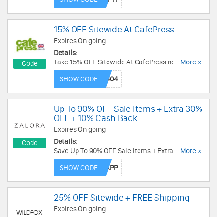
15% OFF Sitewide At CafePress
Expires On going
Details:
Take 15% OFF Sitewide At CafePress now! Code
...More »
Code
needed!
SHOW CODE
Up To 90% OFF Sale Items + Extra 30%
OFF + 10% Cash Back
Expires On going
Details:
Code
Save Up To 90% OFF Sale Items + Extra 30% OFF
...More »
On Your 1st App Purchase + 10% Cash Back With
SHOW CODE
This Code. Enjoy now!
25% OFF Sitewide + FREE Shipping
Expires On going