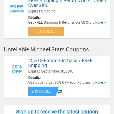
FREE Shipping & Returns On All Orders
Over $100
FREE
Expires On going
SHIPPING
Details:
Get FREE Shipping & Returns On All Orders Over
...More »
$100 at Michael Stars. Shop now!
GET DEAL
Unreliable Michael Stars Coupons
20% OFF Your Purchase + FREE
Shipping
20%
OFF
Expired September 30, 2018
Details:
Use code to get 20% OFF Your Purchase + FREE
...More »
Shipping on orders over $100 at Michael Stars.
SHOW CODE
Save now!
Sign up to receive the latest coupon