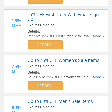
15% OFF First Order With Email Sign-
Up
15%
OFF
Expires On going
Details:
Receive 15% OFF First Order With Email Sign-Up.
...More »
Enjoy!
GET DEAL
Up To 75% OFF Women's Sale Items
75%
Expires On going
OFF
Details:
Save Up To 75% OFF On Women's Sale Items at
...More »
Michael Stars. Get it now!
GET DEAL
Up To 60% OFF Men's Sale Items
60%
Expires On going