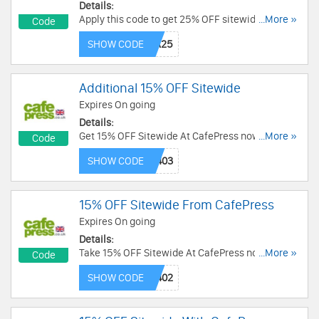
Details:
Apply this code to get 25% OFF sitewide + FREE
...More »
Code
shipping on $75+ order. Buy today!
SHOW CODE
Additional 15% OFF Sitewide
Expires On going
Details:
Get 15% OFF Sitewide At CafePress now! Use
...More »
Code
Code and save now!
SHOW CODE
15% OFF Sitewide From CafePress
Expires On going
Details:
Take 15% OFF Sitewide At CafePress now! Code
...More »
Code
needed!
SHOW CODE