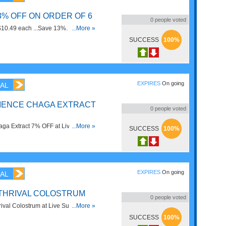
13% OFF ON ORDER OF 6
0
people voted
$10.49 each ...Save 13%. Order
...More »
SUCCESS
100%
EXPIRES
On going
AL
IENCE CHAGA EXTRACT
0
people voted
ga Extract 7% OFF at Live
...More »
SUCCESS
100%
EXPIRES
On going
AL
RTHRIVAL COLOSTRUM
0
people voted
val Colostrum at Live Superfoods.
...More »
SUCCESS
100%