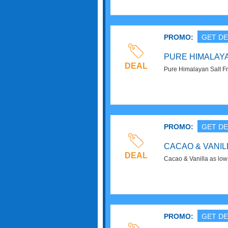
PROMO:
GET DE
PURE HIMALAYA
DEAL
Pure Himalayan Salt Fr
Now!
PROMO:
GET DE
CACAO & VANILL
DEAL
Cacao & Vanilla as low
Now!
PROMO:
GET DE