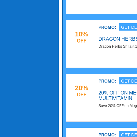
Superfoods. Shop now
PROMO:
GET DE
10%
DRAGON HERBS 
OFF
Dragon Herbs Shilajit 
Now!
PROMO:
GET DE
20%
20% OFF ON M
OFF
MULTIVITAMIN
Save 20% OFF on MegaF
Live Superfoods. Buy 
PROMO:
GET DE