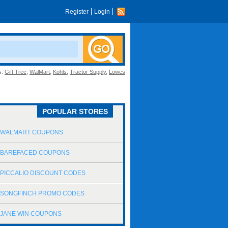
Register
Login
s:
Gift Tree
,
WalMart
,
Kohls
,
Tractor Supply
,
Lowes
POPULAR STORES
WALMART COUPONS
BAREFACED COUPONS
PICCALIO DISCOUNT CODES
SONGFINCH PROMO CODES
JANE WIN COUPONS