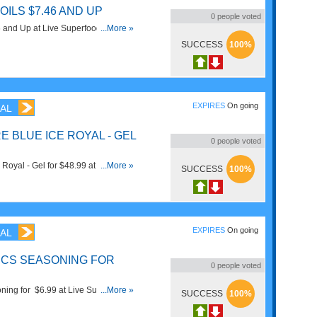
OILS $7.46 AND UP
0
people voted
46 and Up at Live Superfoods. Shop
...More »
SUCCESS
100%
EXPIRES
On going
AL
 BLUE ICE ROYAL - GEL
0
people voted
Royal - Gel for $48.99 at Live
...More »
SUCCESS
100%
!
EXPIRES
On going
AL
ICS SEASONING FOR
0
people voted
ning for $6.99 at Live Superfoods.
...More »
SUCCESS
100%