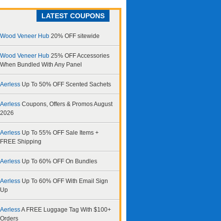
LATEST COUPONS
Wood Veneer Hub
20% OFF sitewide
Wood Veneer Hub
25% OFF Accessories
When Bundled With Any Panel
Aerless
Up To 50% OFF Scented Sachets
Aerless
Coupons, Offers & Promos August
2026
Aerless
Up To 55% OFF Sale Items +
FREE Shipping
Aerless
Up To 60% OFF On Bundles
Aerless
Up To 60% OFF With Email Sign
Up
Aerless
A FREE Luggage Tag With $100+
Orders