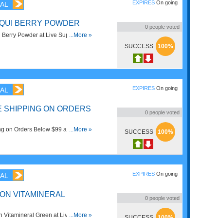
EXPIRES
On going
AL
AQUI BERRY POWDER
0
people voted
Berry Powder at Live Superfoods.
...More »
SUCCESS
100%
EXPIRES
On going
AL
TE SHIPPING ON ORDERS
0
people voted
ng on Orders Below $99 at Live
...More »
SUCCESS
100%
!
EXPIRES
On going
AL
 ON VITAMINERAL
0
people voted
 Vitamineral Green at Live
...More »
SUCCESS
100%