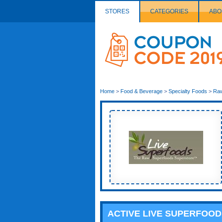
STORES
CATEGORIES
ABO
Couponcode
Logo
Home
>
Food & Beverage
>
Specialty Foods
>
Ra
ACTIVE LIVE SUPERFOO