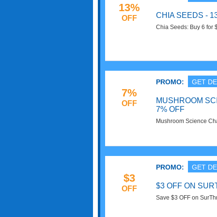
13%
CHIA SEEDS - 
OFF
Chia Seeds: Buy 6 for 
Now!
PROMO:
GET DE
7%
MUSHROOM SC
OFF
7% OFF
Mushroom Science Cha
Superfoods. Buy Now!
PROMO:
GET DE
$3
$3 OFF ON SU
OFF
Save $3 OFF on SurThri
Get it now!