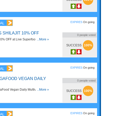
!
EXPIRES
On going
AL
SHILAJIT 10% OFF
0
people voted
10% OFF at Live Superfoods. Order
...More »
SUCCESS
100%
EXPIRES
On going
AL
EGAFOOD VEGAN DAILY
0
people voted
ood Vegan Daily Multivitamin at
...More »
SUCCESS
100%
now!
EXPIRES
On going
AL