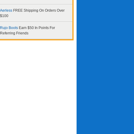
Aerless
FREE Shipping On Orders Over
$100
Rujo Boots
Earn $50 In Points For
Referring Friends