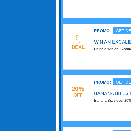
Order now!
PROMO:
GET DE
WIN AN EXCAL
DEAL
Enter to Win an Excali
PROMO:
GET DE
20%
BANANA BITES 
OFF
Banana Bites over 20%
Now!