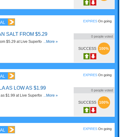
EXPIRES
On going
AL
N SALT FROM $5.29
0
people voted
om $5.29 at Live Superfoods. Order
...More »
SUCCESS
100%
EXPIRES
On going
AL
A AS LOW AS $1.99
0
people voted
 as $1.99 at Live Superfoods. Order
...More »
SUCCESS
100%
EXPIRES
On going
AL