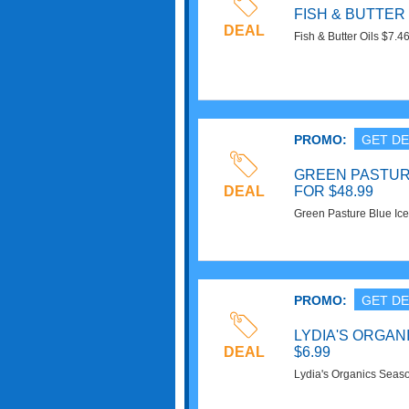
FISH & BUTTER 
DEAL
Fish & Butter Oils $7.
Now!
PROMO:
GET DE
GREEN PASTURE
DEAL
FOR $48.99
Green Pasture Blue Ice 
Superfoods. Order Now
PROMO:
GET DE
LYDIA'S ORGAN
DEAL
$6.99
Lydia's Organics Seaso
Buy Now!