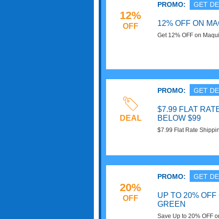
PROMO:
GET DE
12%
12% OFF ON M
OFF
Get 12% OFF on Maqui 
Save Now!
PROMO:
GET DE
$7.99 FLAT RA
DEAL
BELOW $99
$7.99 Flat Rate Shippi
Superfoods. Shop Now
PROMO:
GET DE
20%
UP TO 20% OFF
OFF
GREEN
Save Up to 20% OFF on