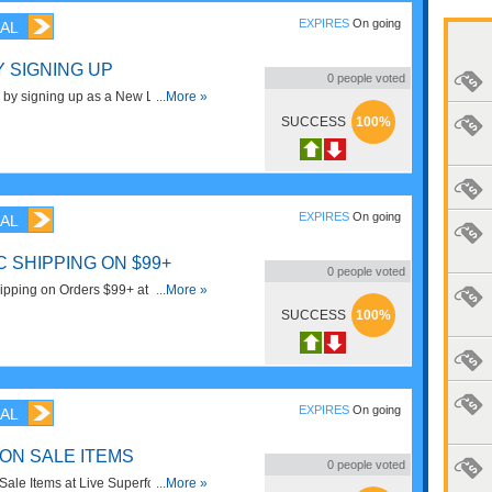
EXPIRES
On going
AL
Y SIGNING UP
0
people voted
 by signing up as a New Live
...More »
criber! Sign Up Now!
SUCCESS
100%
EXPIRES
On going
AL
 SHIPPING ON $99+
0
people voted
pping on Orders $99+ at Live
...More »
!
SUCCESS
100%
EXPIRES
On going
AL
 ON SALE ITEMS
0
people voted
ale Items at Live Superfoods.
...More »