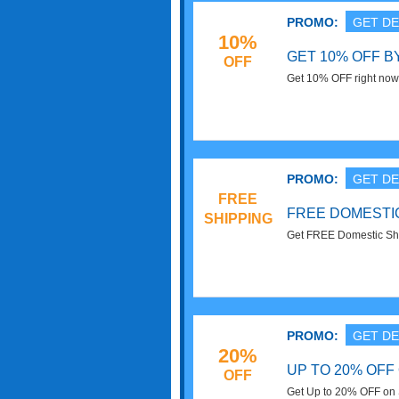
PROMO:
GET DE
10%
GET 10% OFF B
OFF
Get 10% OFF right now
Superfoods email subs
PROMO:
GET DE
FREE
FREE DOMESTIC
SHIPPING
Get FREE Domestic Shi
Superfoods. Order Now
PROMO:
GET DE
20%
UP TO 20% OFF
OFF
Get Up to 20% OFF on S