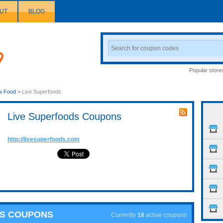
UT
BLOG
Search
Coupon
Popular store
w Food
>
Live Superfoods
Live Superfoods Coupons
http://livesuperfoods.com
DS COUPONS
Currently
18
active coupons