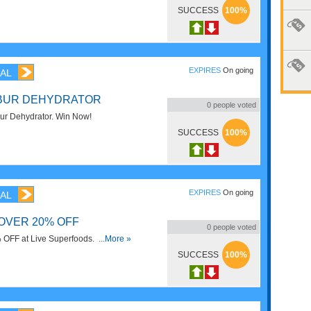
SUCCESS
100%
EXPIRES
On going
AL
IBUR DEHYDRATOR
0
people voted
bur Dehydrator. Win Now!
SUCCESS
100%
EXPIRES
On going
AL
OVER 20% OFF
0
people voted
 OFF at Live Superfoods. Order
...More »
SUCCESS
100%