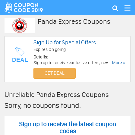
Tog
Show
nav
search
Panda Express Coupons
Sign Up for Special Offers
Expires On going
Details:
DEAL
Sign up to receive exclusive offers, new
...More »
products, new restaurants, and local events
GET DEAL
from Panda Express. Subscribe Now!
Unreliable Panda Express Coupons
Sorry, no coupons found.
Sign up to receive the latest coupon
codes