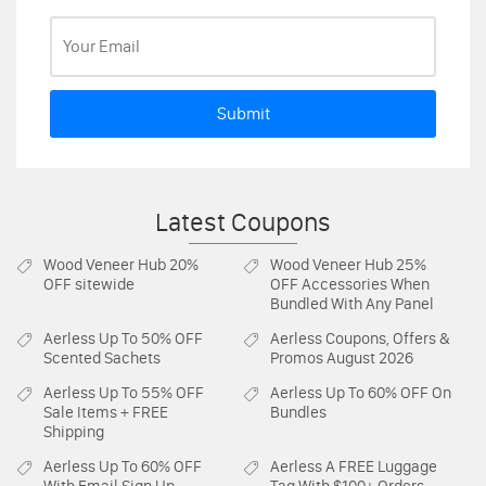
Submit
Latest Coupons
Wood Veneer Hub
20%
Wood Veneer Hub
25%
OFF sitewide
OFF Accessories When
Bundled With Any Panel
Aerless
Up To 50% OFF
Aerless
Coupons, Offers &
Scented Sachets
Promos August 2026
Aerless
Up To 55% OFF
Aerless
Up To 60% OFF On
Sale Items + FREE
Bundles
Shipping
Aerless
Up To 60% OFF
Aerless
A FREE Luggage