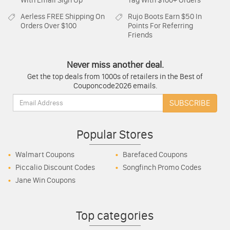
With Email Sign Up
Tag With $100+ Orders
Aerless
FREE Shipping On
Rujo Boots
Earn $50 In
Orders Over $100
Points For Referring
Friends
Never miss another deal.
Get the top deals from 1000s of retailers in the Best of
Couponcode2026 emails.
Email:
SUBSCRIBE
Popular Stores
Walmart Coupons
Barefaced Coupons
Piccalio Discount Codes
Songfinch Promo Codes
Jane Win Coupons
Top categories