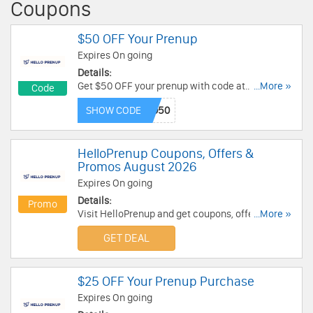
Coupons
$50 OFF Your Prenup
Expires On going
Details:
Get $50 OFF your prenup with code at
...More »
Code
HelloPrenup. Apply now!
SHOW CODE
HelloPrenup Coupons, Offers &
Promos August 2026
Expires On going
Details:
Promo
Visit HelloPrenup and get coupons, offers &
...More »
promos. Don't miss out!
GET DEAL
$25 OFF Your Prenup Purchase
Expires On going