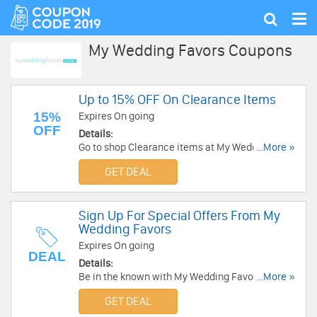
Tog
Show
nav
search
My Wedding Favors Coupons
Up to 15% OFF On Clearance Items
15%
Expires On going
OFF
Details:
Go to shop Clearance items at My Wedding
...More »
Favors with up to 15% OFF. Go and enjoy now!
GET DEAL
Sign Up For Special Offers From My
Wedding Favors
Expires On going
DEAL
Details:
Be in the known with My Wedding Favors and
...More »
receive special offers regularly from this store.
GET DEAL
Sign up now!