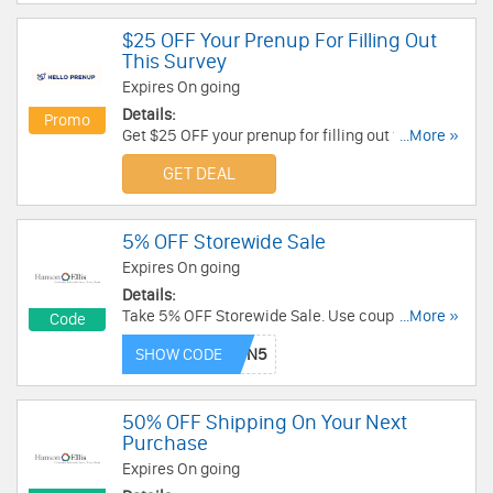
$25 OFF Your Prenup For Filling Out
This Survey
Expires On going
Details:
Promo
Get $25 OFF your prenup for filling out this
...More »
survey at HelloPrenup. Grab the deal now!
GET DEAL
5% OFF Storewide Sale
Expires On going
Details:
Take 5% OFF Storewide Sale. Use coupon code!
...More »
Code
Some restrictions may apply!
SHOW CODE
50% OFF Shipping On Your Next
Purchase
Expires On going