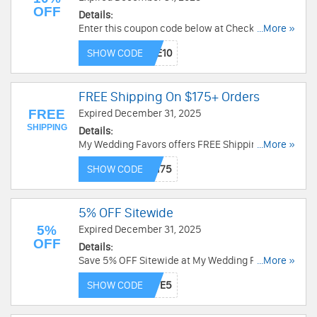
OFF
Details:
Enter this coupon code below at Checkout to
...More »
receive 10% OFF on $150+ orders from My
SHOW CODE
Wedding Favors. Go and enjoy now!
FREE Shipping On $175+ Orders
FREE
Expired December 31, 2025
SHIPPING
Details:
My Wedding Favors offers FREE Shipping on
...More »
Orders over $175. Go through this link and check
SHOW CODE
out this coupon code below to enjoy!
5% OFF Sitewide
5%
Expired December 31, 2025
OFF
Details:
Save 5% OFF Sitewide at My Wedding Favors.
...More »
Shop Now!
SHOW CODE