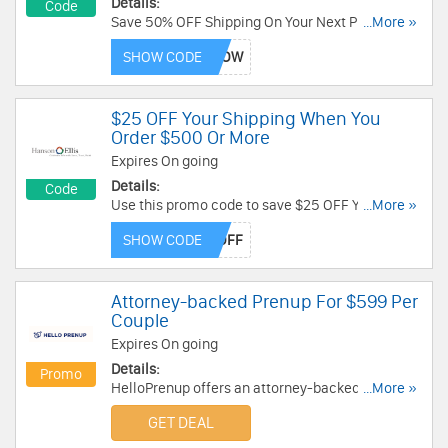
Details:
Code
Save 50% OFF Shipping On Your Next Purchase
...More »
with this coupon code!
SHOW CODE
$25 OFF Your Shipping When You
Order $500 Or More
Expires On going
Details:
Code
Use this promo code to save $25 OFF Your
...More »
Shipping When You Order $500 or more!
SHOW CODE
Attorney-backed Prenup For $599 Per
Couple
Expires On going
Details:
Promo
HelloPrenup offers an attorney-backed prenup
...More »
for $599 per couple. Get it now!
GET DEAL