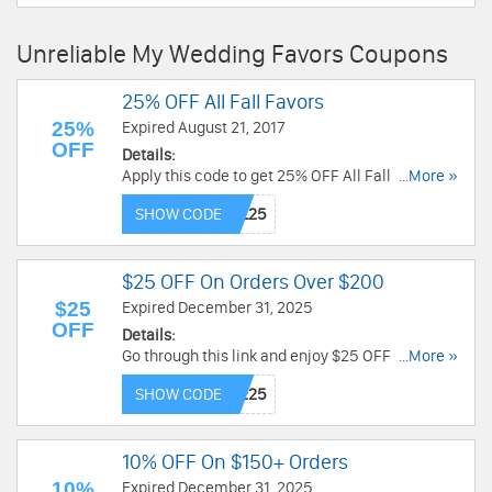
Unreliable My Wedding Favors Coupons
25% OFF All Fall Favors
25%
Expired August 21, 2017
OFF
Details:
Apply this code to get 25% OFF All Fall Favors.
...More »
Shop now!
SHOW CODE
$25 OFF On Orders Over $200
$25
Expired December 31, 2025
OFF
Details:
Go through this link and enjoy $25 OFF on orders
...More »
over $200 with this below coupon code at
SHOW CODE
Checkout. Don't miss the good deal with My
Wedding Favors!
10% OFF On $150+ Orders
10%
Expired December 31, 2025