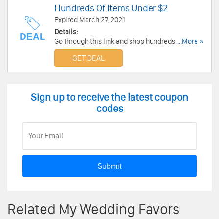
Hundreds Of Items Under $2
Expired March 27, 2021
Details:
DEAL
Go through this link and shop hundreds of
...More »
wedding items under $2 at My Wedding Favors.
GET DEAL
Go and enjoy now!
Sign up to receive the latest coupon
codes
Submit
Related My Wedding Favors