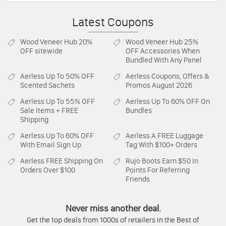
Latest Coupons
Wood Veneer Hub
20%
Wood Veneer Hub
25%
OFF sitewide
OFF Accessories When
Bundled With Any Panel
Aerless
Up To 50% OFF
Aerless
Coupons, Offers &
Scented Sachets
Promos August 2026
Aerless
Up To 55% OFF
Aerless
Up To 60% OFF On
Sale Items + FREE
Bundles
Shipping
Aerless
Up To 60% OFF
Aerless
A FREE Luggage
With Email Sign Up
Tag With $100+ Orders
Aerless
FREE Shipping On
Rujo Boots
Earn $50 In
Orders Over $100
Points For Referring
Friends
Never miss another deal.
Get the top deals from 1000s of retailers in the Best of