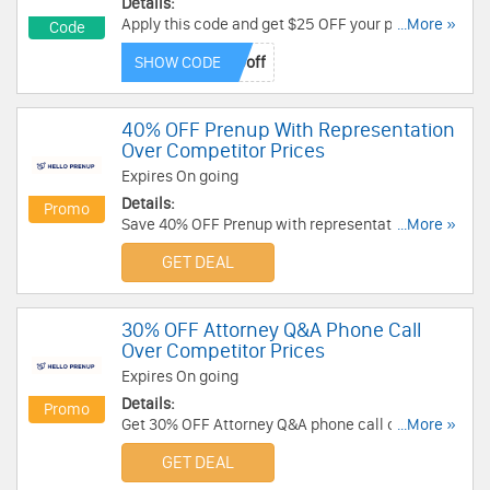
Details:
Apply this code and get $25 OFF your prenup
...More »
Code
purchase. Hurry up!
SHOW CODE
40% OFF Prenup With Representation
Over Competitor Prices
Expires On going
Details:
Promo
Save 40% OFF Prenup with representation at
...More »
HelloPrenup over competitor prices. Book now!
GET DEAL
30% OFF Attorney Q&A Phone Call
Over Competitor Prices
Expires On going
Details:
Promo
Get 30% OFF Attorney Q&A phone call over
...More »
competitor prices. No code needed!
GET DEAL