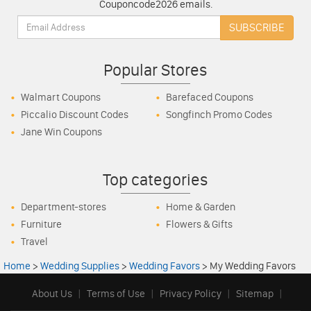
Couponcode2026 emails.
Email:
SUBSCRIBE
Popular Stores
Walmart Coupons
Barefaced Coupons
Piccalio Discount Codes
Songfinch Promo Codes
Jane Win Coupons
Top categories
Department-stores
Home & Garden
Furniture
Flowers & Gifts
Travel
Home
>
Wedding Supplies
>
Wedding Favors
>
My Wedding Favors
About Us
|
Terms of Use
|
Privacy Policy
|
Sitemap
|