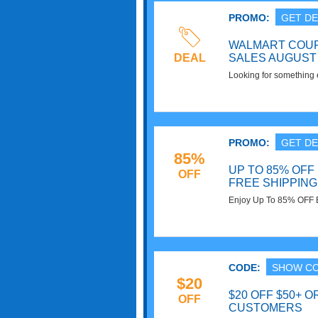
PROMO:
GET DE
WALMART COUP
DEAL
SALES AUGUST 
Looking for something e
Coupon Codes, Promos 
PROMO:
GET DE
85%
UP TO 85% OFF 
OFF
FREE SHIPPING
Enjoy Up To 85% OFF 
on $35+ at Walmart. S
CODE:
SHOW C
$20
$20 OFF $50+ O
OFF
CUSTOMERS