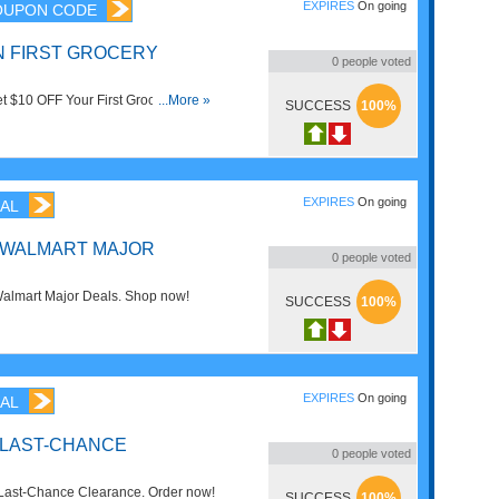
EXPIRES
On going
OUPON CODE
ON FIRST GROCERY
0
people voted
t $10 OFF Your First Grocery Order
...More »
SUCCESS
100%
s alcohol and prescriptions. Enjoy
EXPIRES
On going
AL
F WALMART MAJOR
0
people voted
almart Major Deals. Shop now!
SUCCESS
100%
EXPIRES
On going
AL
 LAST-CHANCE
0
people voted
Last-Chance Clearance. Order now!
SUCCESS
100%