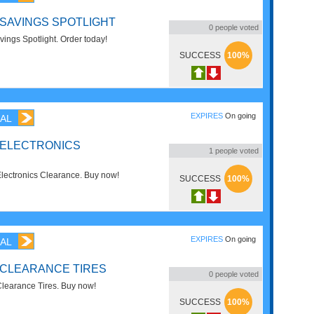
 SAVINGS SPOTLIGHT
0
people voted
ngs Spotlight. Order today!
SUCCESS
100%
EXPIRES
On going
AL
 ELECTRONICS
1
people voted
ectronics Clearance. Buy now!
SUCCESS
100%
EXPIRES
On going
AL
 CLEARANCE TIRES
0
people voted
earance Tires. Buy now!
SUCCESS
100%