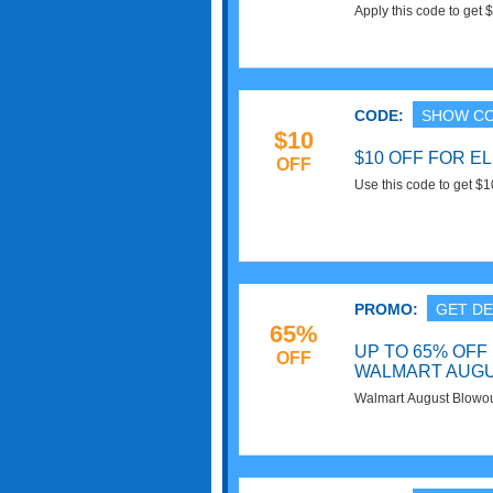
Apply this code to get 
Customers. Buy now!
CODE:
SHOW C
$10
$10 OFF FOR E
OFF
Use this code to get $
today!
PROMO:
GET DE
65%
UP TO 65% OFF
OFF
WALMART AUG
Walmart August Blowo
Deals. Order today!