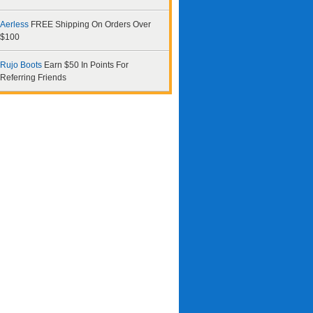
Aerless
FREE Shipping On Orders Over
$100
Rujo Boots
Earn $50 In Points For
Referring Friends