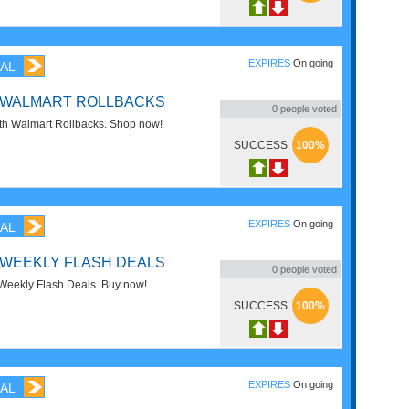
EXPIRES
On going
AL
F WALMART ROLLBACKS
0
people voted
h Walmart Rollbacks. Shop now!
SUCCESS
100%
EXPIRES
On going
AL
 WEEKLY FLASH DEALS
0
people voted
eekly Flash Deals. Buy now!
SUCCESS
100%
EXPIRES
On going
AL