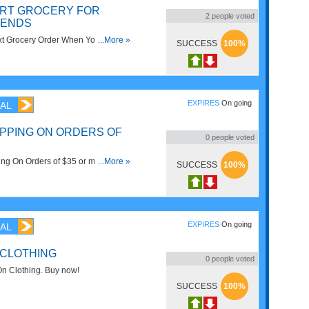
ART GROCERY FOR
2
people voted
IENDS
t Grocery Order When You Refer A
...More »
SUCCESS
100%
Now!
EXPIRES
On going
AL
IPPING ON ORDERS OF
0
people voted
ng On Orders of $35 or more at
...More »
SUCCESS
100%
ired!
EXPIRES
On going
AL
 CLOTHING
0
people voted
n Clothing. Buy now!
SUCCESS
100%