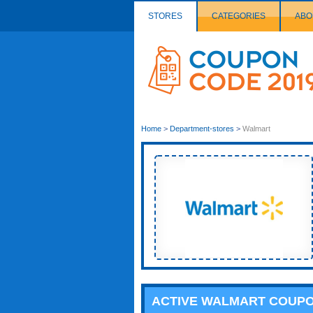
STORES
CATEGORIES
ABO
Couponcode
Logo
Home
>
Department-stores
>
Walmart
ACTIVE WALMART COUP