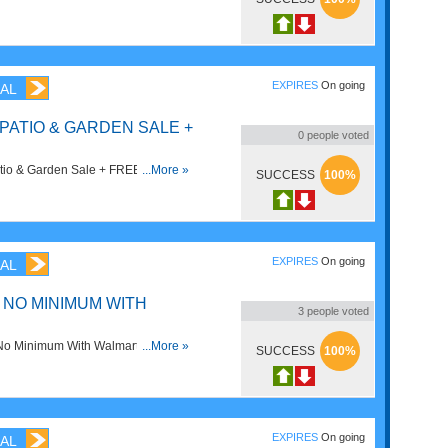
EXPIRES
On going
AL
 PATIO & GARDEN SALE +
0
people voted
tio & Garden Sale + FREE Shipping
...More »
SUCCESS
100%
EXPIRES
On going
AL
 NO MINIMUM WITH
3
people voted
No Minimum With Walmart+. Join
...More »
SUCCESS
100%
EXPIRES
On going
AL