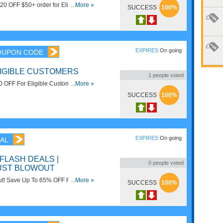
$20 OFF $50+ order for Eligible
...More »
SUCCESS
100%
EXPIRES
On going
OUPON CODE
LIGIBLE CUSTOMERS
1
people voted
10 OFF For Eligible Customers. Save
...More »
SUCCESS
100%
EXPIRES
On going
AL
 FLASH DEALS |
0
people voted
UST BLOWOUT
ut! Save Up To 65% OFF Flash
...More »
SUCCESS
100%