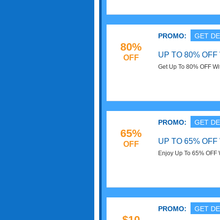
PROMO:
GET DE
80%
UP TO 80% OF
OFF
Get Up To 80% OFF Wit
PROMO:
GET DE
65%
UP TO 65% OFF
OFF
Enjoy Up To 65% OFF W
PROMO:
GET DE
$10