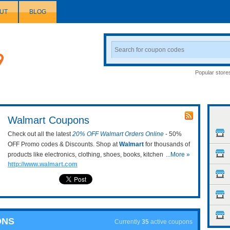
UT
BLOG
Search
Coupon
Popular store
Walmart Coupons
Check out all the latest
20% OFF Walmart Orders Online
- 50%
OFF Promo codes & Discounts. Shop at
Walmart
for thousands of
products like electronics, clothing, shoes, books, kitchen tools, etc.
...More »
http://www.walmart.com
Keep updating the newest Walmart promo codes to take from 20%
off on your shopping cart! Enjoy now!
ONS
Currently
35
active coupons