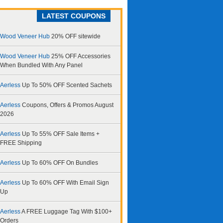
LATEST COUPONS
Wood Veneer Hub
20% OFF sitewide
Wood Veneer Hub
25% OFF Accessories
When Bundled With Any Panel
Aerless
Up To 50% OFF Scented Sachets
Aerless
Coupons, Offers & Promos August
2026
Aerless
Up To 55% OFF Sale Items +
FREE Shipping
Aerless
Up To 60% OFF On Bundles
Aerless
Up To 60% OFF With Email Sign
Up
Aerless
A FREE Luggage Tag With $100+
Orders