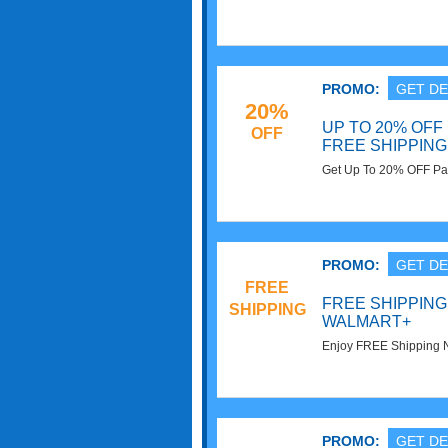
PROMO:
GET DE
20%
UP TO 20% OFF
OFF
FREE SHIPPING
Get Up To 20% OFF Pa
on $35+. Order today!
PROMO:
GET DE
FREE
FREE SHIPPING
SHIPPING
WALMART+
Enjoy FREE Shipping 
today!
PROMO:
GET DE