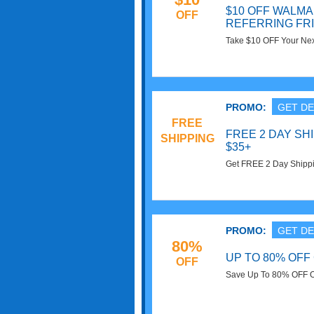
$10 OFF WALM
OFF
REFERRING FR
Take $10 OFF Your Nex
Friend. Refer & Save 
PROMO:
GET DE
FREE
FREE 2 DAY SH
SHIPPING
$35+
Get FREE 2 Day Shippi
Walmart! No code requ
PROMO:
GET DE
80%
UP TO 80% OFF
OFF
Save Up To 80% OFF O