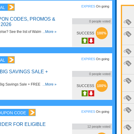
EXPIRES
On going
AL
ON CODES, PROMOS &
0
people voted
2026
lse? See the list of Walmart
...More »
SUCCESS
100%
& Sales for savings now!
EXPIRES
On going
AL
BIG SAVINGS SALE +
0
people voted
Big Savings Sale + FREE Shipping
...More »
SUCCESS
100%
ave now!
EXPIRES
On going
OUPON CODE
RDER FOR ELIGIBLE
12
people voted