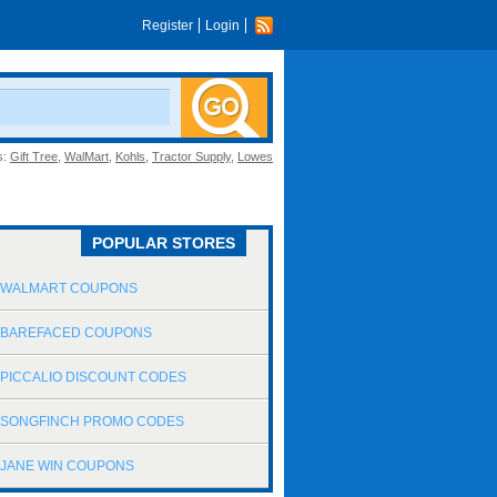
Register
Login
s:
Gift Tree
,
WalMart
,
Kohls
,
Tractor Supply
,
Lowes
POPULAR STORES
WALMART COUPONS
BAREFACED COUPONS
PICCALIO DISCOUNT CODES
SONGFINCH PROMO CODES
JANE WIN COUPONS