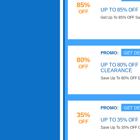
85%
UP TO 85% OFF
OFF
Get Up To 85% OFF Savi
PROMO:
GET DE
80%
UP TO 80% OFF
OFF
CLEARANCE
Save Up To 80% OFF El
PROMO:
GET DE
35%
UP TO 35% OFF
OFF
Save Up To 35% OFF Cl