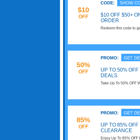
CODE:
SHOW C
$10
$10 OFF $50+ 
OFF
ORDER
Redeem this code to ge
of $50 or more. Exclude
now!
PROMO:
GET DE
50%
UP TO 50% OF
OFF
DEALS
Take Up To 50% OFF W
PROMO:
GET DE
85%
UP TO 85% OFF
OFF
CLEARANCE
Enjoy Up To 85% OFF 