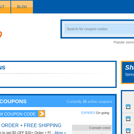
UT
BLOG
Search
Coupon
Popular store
Sh
NS
Sprea
S COUPONS
Currently
35
active coupons
EXPIRES
On going
W COUPON CODE
+ ORDER + FREE SHIPPING
0
people voted
e to get $5 OFF $30+ Order + FREE
...More »