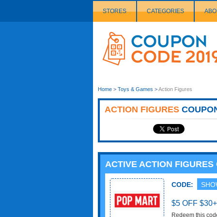
STORES
CATEGORIES
ABO
Couponcode
Logo
Home
>
Toys & Games
>
Action Figures
ACTION FIGURES
COUPO
ACTIVE ACTION FIGURE
CODE:
SHO
$5 OFF $30
Redeem this cod