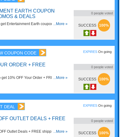
NMENT EARTH COUPON
0
people voted
OMOS & DEALS
to get Entertainment Earth coupon codes,
...More »
SUCCESS
100%
Hurry up!
EXPIRES
On going
W COUPON CODE
OUR ORDER + FREE
0
people voted
to get 10% OFF Your Order + FREE
...More »
SUCCESS
100%
0. Save now!
EXPIRES
On going
T DEAL
OFF OUTLET DEALS + FREE
0
people voted
FF Outlet Deals + FREE shipping on in-
...More »
SUCCESS
100%