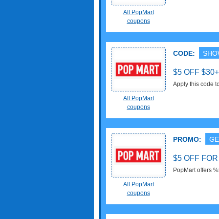
Shipping on selec
All PopMart
coupons
CODE:
SHO
$5 OFF $3
Apply this code 
All PopMart
coupons
PROMO:
GE
$5 OFF FO
PopMart offers %5
All PopMart
coupons