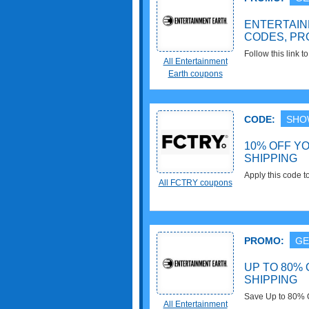
ENTERTAI
CODES, PR
Follow this link 
All Entertainment
promos & deals. 
Earth coupons
CODE:
SHO
10% OFF Y
SHIPPING
Apply this code 
All FCTRY coupons
Shipping over $4
PROMO:
GE
UP TO 80% 
SHIPPING
Save Up to 80% O
All Entertainment