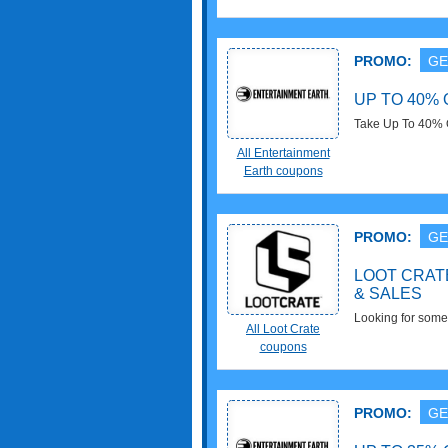
PROMO:
GE
UP TO 40% 
Take Up To 40% 
All Entertainment
Earth coupons
PROMO:
GE
LOOT CRAT
& SALES
Looking for somet
All Loot Crate
Coupons, Promo 
coupons
PROMO:
GE