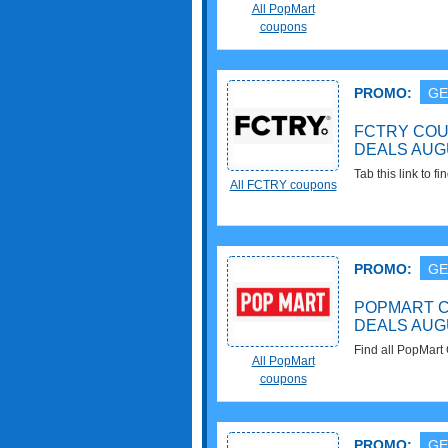
All PopMart
coupons
PROMO:
GE
FCTRY COU
DEALS AUG
Tab this link to
All FCTRY coupons
Deals for savings
PROMO:
GE
POPMART C
DEALS AUG
Find all PopMart
All PopMart
savings!
coupons
PROMO:
GE