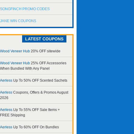
SONGFINCH PROMO CODES
JANE WIN COUPONS
LATEST COUPONS
Wood Veneer Hub
20% OFF sitewide
Wood Veneer Hub
25% OFF Accessories
When Bundled With Any Panel
Aerless
Up To 50% OFF Scented Sachets
Aerless
Coupons, Offers & Promos August
2026
Aerless
Up To 55% OFF Sale Items +
FREE Shipping
Aerless
Up To 60% OFF On Bundles