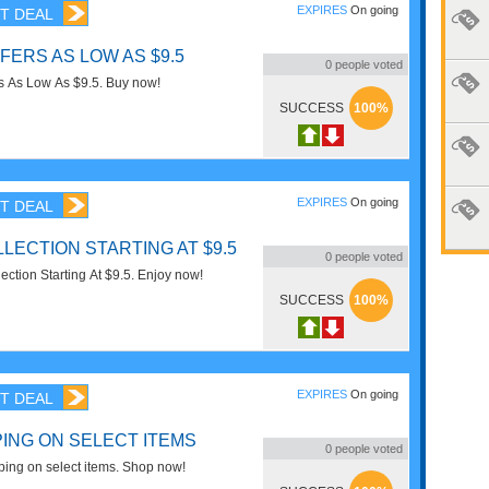
EXPIRES
On going
T DEAL
FERS AS LOW AS $9.5
0
people voted
rs As Low As $9.5. Buy now!
SUCCESS
100%
EXPIRES
On going
T DEAL
LECTION STARTING AT $9.5
0
people voted
ction Starting At $9.5. Enjoy now!
SUCCESS
100%
EXPIRES
On going
T DEAL
PING ON SELECT ITEMS
0
people voted
ing on select items. Shop now!