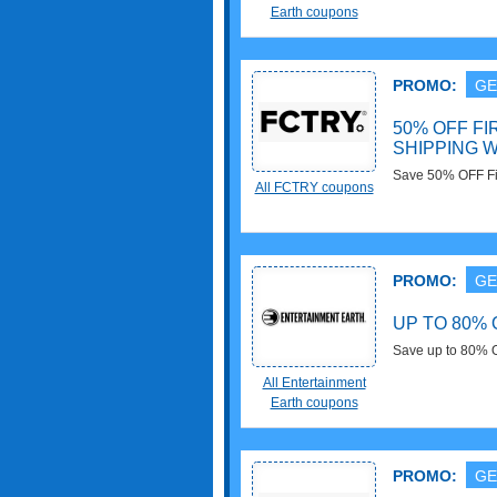
stock orders ove
Earth coupons
PROMO:
GE
50% OFF FI
SHIPPING W
Save 50% OFF Fir
All FCTRY coupons
Faire Account. Don
PROMO:
GE
UP TO 80% 
Save up to 80% O
All Entertainment
Earth coupons
PROMO:
GE