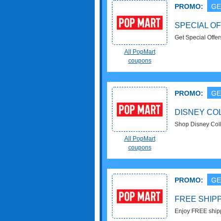
PROMO:
GE
SPECIAL OF
Get Special Offe
All PopMart
coupons
PROMO:
GE
DISNEY COL
Shop Disney Colle
All PopMart
coupons
PROMO:
GE
FREE SHIP
Enjoy FREE shipp