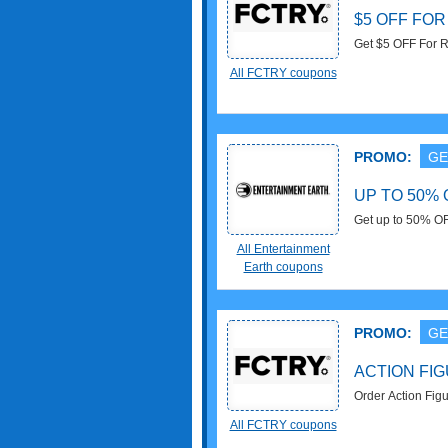
$5 OFF FOR
Get $5 OFF For R
All FCTRY coupons
PROMO:
GE
UP TO 50%
Get up to 50% O
All Entertainment
Earth coupons
PROMO:
GE
ACTION FI
Order Action Figu
All FCTRY coupons