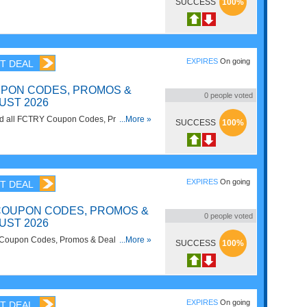
SUCCESS
100%
EXPIRES
On going
T DEAL
PON CODES, PROMOS &
0
people voted
UST 2026
 find all FCTRY Coupon Codes, Promos &
...More »
SUCCESS
100%
!
EXPIRES
On going
T DEAL
OUPON CODES, PROMOS &
0
people voted
UST 2026
 Coupon Codes, Promos & Deals for best
...More »
SUCCESS
100%
EXPIRES
On going
T DEAL