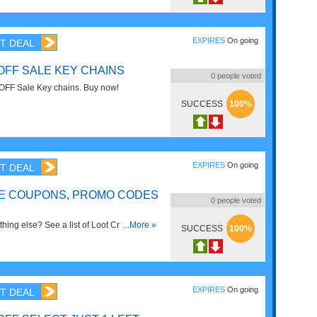
EXPIRES
On going
T DEAL
OFF SALE KEY CHAINS
0
people voted
OFF Sale Key chains. Buy now!
SUCCESS
100%
EXPIRES
On going
T DEAL
E COUPONS, PROMO CODES
0
people voted
hing else? See a list of Loot Crate
...More »
SUCCESS
100%
Codes & Sales right now!
EXPIRES
On going
T DEAL