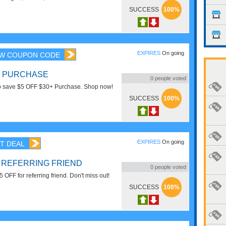
t items. Enjoy now!
SUCCESS
100%
EXPIRES
On going
W COUPON CODE
0+ PURCHASE
0
people voted
to save $5 OFF $30+ Purchase. Shop now!
SUCCESS
100%
EXPIRES
On going
T DEAL
R REFERRING FRIEND
0
people voted
 OFF for referring friend. Don't miss out!
SUCCESS
100%