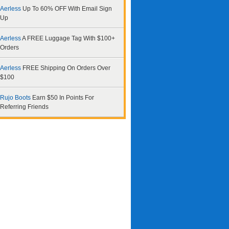
Aerless
Up To 60% OFF With Email Sign
Up
Aerless
A FREE Luggage Tag With $100+
Orders
Aerless
FREE Shipping On Orders Over
$100
Rujo Boots
Earn $50 In Points For
Referring Friends