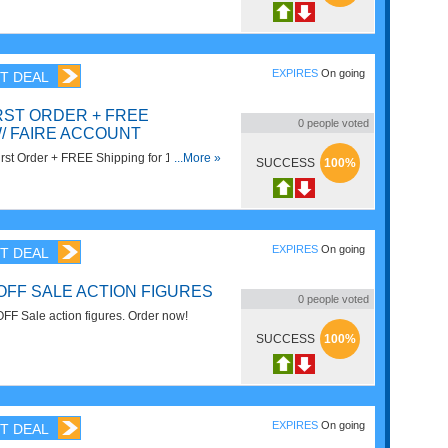
r $79. Buy now!
EXPIRES
On going
T DEAL
RST ORDER + FREE
0
people voted
/ FAIRE ACCOUNT
st Order + FREE Shipping for 1 year with
...More »
SUCCESS
100%
't miss it!
EXPIRES
On going
T DEAL
OFF SALE ACTION FIGURES
0
people voted
FF Sale action figures. Order now!
SUCCESS
100%
EXPIRES
On going
T DEAL