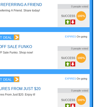
 REFERRING A FRIEND
0
people voted
eferring A Friend. Share today!
SUCCESS
100%
EXPIRES
On going
T DEAL
 OFF SALE FUNKO
0
people voted
FF Sale Funko. Shop now!
SUCCESS
100%
EXPIRES
On going
T DEAL
GURES FROM JUST $20
0
people voted
res From Just $20. Enjoy it!
SUCCESS
100%