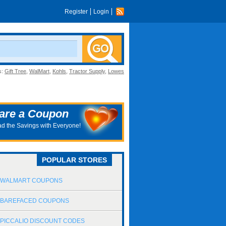
Register
Login
s:
Gift Tree
,
WalMart
,
Kohls
,
Tractor Supply
,
Lowes
are a Coupon
d the Savings with Everyone!
POPULAR STORES
WALMART COUPONS
BAREFACED COUPONS
PICCALIO DISCOUNT CODES