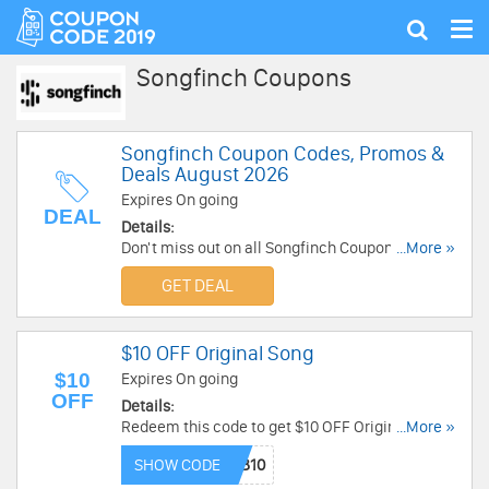
Tog
Show
nav
search
Songfinch Coupons
Songfinch Coupon Codes, Promos &
Deals August 2026
Expires On going
DEAL
Details:
Don't miss out on all Songfinch Coupon Codes,
...More »
Promos & Deals. Click here to save!
GET DEAL
$10 OFF Original Song
$10
Expires On going
OFF
Details:
Redeem this code to get $10 OFF Original Song.
...More »
Order now!
SHOW CODE