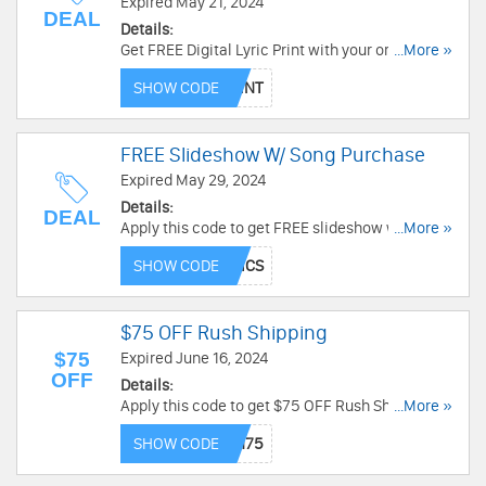
Expired May 21, 2024
DEAL
Details:
Get FREE Digital Lyric Print with your original
...More »
song purchase with code. Limited time only!
SHOW CODE
FREE Slideshow W/ Song Purchase
Expired May 29, 2024
Details:
DEAL
Apply this code to get FREE slideshow w/ song
...More »
purchase. Order now!
SHOW CODE
$75 OFF Rush Shipping
$75
Expired June 16, 2024
OFF
Details:
Apply this code to get $75 OFF Rush Shipping.
...More »
Order now!
SHOW CODE