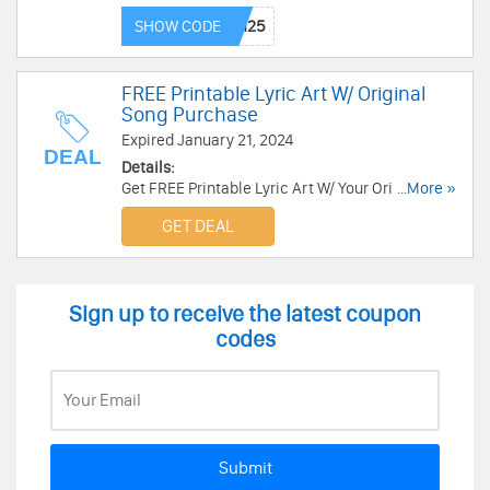
Enjoy it
SHOW CODE
FREE Printable Lyric Art W/ Original
Song Purchase
Expired January 21, 2024
DEAL
Details:
Get FREE Printable Lyric Art W/ Your Original
...More »
Song Purchase. This week only!
GET DEAL
Sign up to receive the latest coupon
codes
Submit