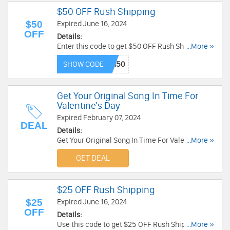
$50 OFF Rush Shipping
$50
Expired June 16, 2024
OFF
Details:
Enter this code to get $50 OFF Rush Shipping.
...More »
Buy now!
SHOW CODE
Get Your Original Song In Time For
Valentine's Day
Expired February 07, 2024
DEAL
Details:
Get Your Original Song In Time For Valentine's
...More »
Day with Songfinch. Hurry up!
GET DEAL
$25 OFF Rush Shipping
$25
Expired June 16, 2024
OFF
Details:
Use this code to get $25 OFF Rush Shipping.
...More »