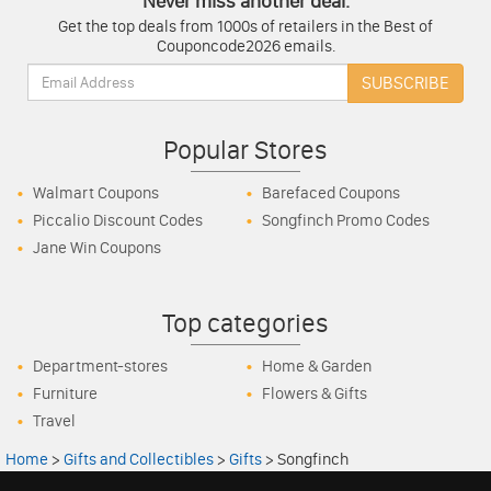
Never miss another deal.
Get the top deals from 1000s of retailers in the Best of
Couponcode2026 emails.
Email:
SUBSCRIBE
Popular Stores
Walmart Coupons
Barefaced Coupons
Piccalio Discount Codes
Songfinch Promo Codes
Jane Win Coupons
Top categories
Department-stores
Home & Garden
Furniture
Flowers & Gifts
Travel
Home
>
Gifts and Collectibles
>
Gifts
>
Songfinch