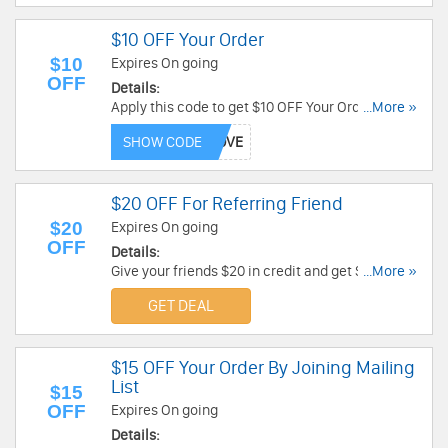
$10 OFF Your Order
$10
Expires On going
OFF
Details:
Apply this code to get $10 OFF Your Order. Save
...More »
now!
SHOW CODE
$20 OFF For Referring Friend
$20
Expires On going
OFF
Details:
Give your friends $20 in credit and get $20 for
...More »
yourself when they purchase their first custom
GET DEAL
Songfinch tune. Don't miss it!
$15 OFF Your Order By Joining Mailing
List
$15
OFF
Expires On going
Details: