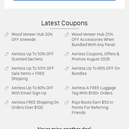
Latest Coupons
Wood Veneer Hub
20%
Wood Veneer Hub
25%
OFF sitewide
OFF Accessories When
Bundled With Any Panel
Aerless
Up To 50% OFF
Aerless
Coupons, Offers &
Scented Sachets
Promos August 2026
Aerless
Up To 55% OFF
Aerless
Up To 60% OFF On
Sale Items + FREE
Bundles
Shipping
Aerless
Up To 60% OFF
Aerless
A FREE Luggage
With Email Sign Up
Tag With $100+ Orders
Aerless
FREE Shipping On
Rujo Boots
Earn $50 In
Orders Over $100
Points For Referring
Friends