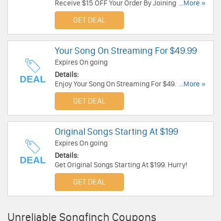
Receive $15 OFF Your Order By Joining Mailing
...More »
List. Check it now!
GET DEAL
Your Song On Streaming For $49.99
Expires On going
Details:
DEAL
Enjoy Your Song On Streaming For $49.99. Go for
...More »
it!
GET DEAL
Original Songs Starting At $199
Expires On going
Details:
DEAL
Get Original Songs Starting At $199. Hurry!
GET DEAL
Unreliable Songfinch Coupons