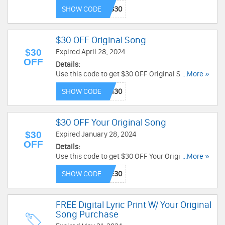
Limited time only!
SHOW CODE
$30 OFF Original Song
$30
Expired April 28, 2024
OFF
Details:
Use this code to get $30 OFF Original Song.
...More »
Enjoy it!
SHOW CODE
$30 OFF Your Original Song
$30
Expired January 28, 2024
OFF
Details:
Use this code to get $30 OFF Your Original Song.
...More »
Order today!
SHOW CODE
FREE Digital Lyric Print W/ Your Original
Song Purchase