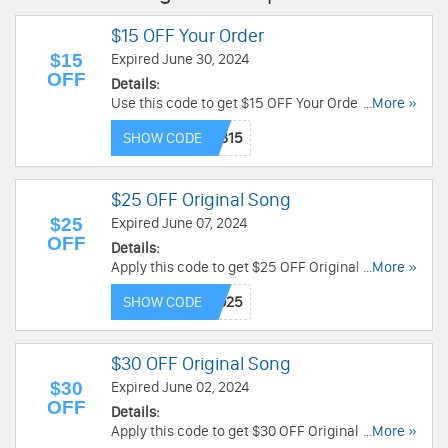
$15 OFF Your Order
$15
Expired June 30, 2024
OFF
Details:
Use this code to get $15 OFF Your Order. Buy
...More »
now!
SHOW CODE
$25 OFF Original Song
$25
Expired June 07, 2024
OFF
Details:
Apply this code to get $25 OFF Original Song.
...More »
Save now!
SHOW CODE
$30 OFF Original Song
$30
Expired June 02, 2024
OFF
Details:
Apply this code to get $30 OFF Original Song.
...More »