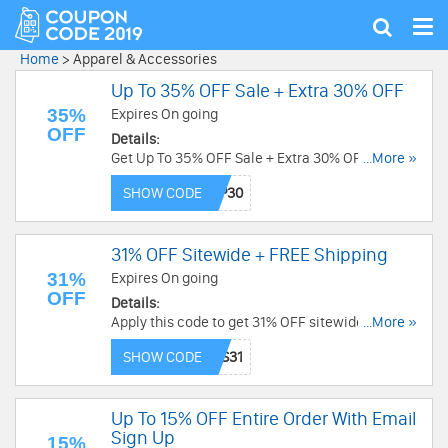
Tog
Show
nav
search
Home
>
Apparel & Accessories
Up To 35% OFF Sale + Extra 30% OFF
35%
Expires On going
OFF
Details:
Get Up To 35% OFF Sale + Extra 30% OFF with
...More »
this code. Redeem now!
SHOW CODE
31% OFF Sitewide + FREE Shipping
31%
Expires On going
OFF
Details:
Apply this code to get 31% OFF sitewide + FREE
...More »
shipping on $89+. Order now!
SHOW CODE
Up To 15% OFF Entire Order With Email
Sign Up
15%