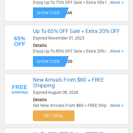
Enjoy Up To 75% OFF Sale + Extra 10% OFF with
...More »
code. Order today!
SHOW CODE
Up To 65% OFF Sale + Extra 20% OFF
65%
Expired November 01, 2023
OFF
Details:
Enjoy Up To 65% OFF Sale + Extra 20% OFF with
...More »
this code. Apply now!
SHOW CODE
New Arrivals From $60 + FREE
Shipping
FREE
Expired August 06, 2024
SHIPPING
Details:
Get New Arrivals From $60 + FREE Shipping over
...More »
$50. Order today!
GET DEAL