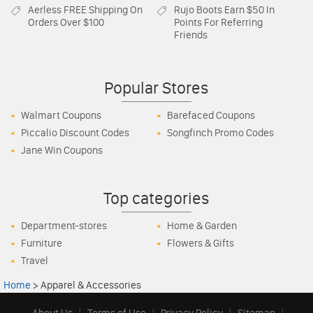
Aerless
FREE Shipping On
Rujo Boots
Earn $50 In
Orders Over $100
Points For Referring
Friends
Popular Stores
Walmart Coupons
Barefaced Coupons
Piccalio Discount Codes
Songfinch Promo Codes
Jane Win Coupons
Top categories
Department-stores
Home & Garden
Furniture
Flowers & Gifts
Travel
Home
>
Apparel & Accessories