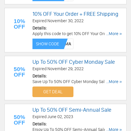
10% OFF Your Order + FREE Shipping
10%
Expired November 30, 2022
OFF
Details:
Apply this code to get 10% OFF Your Order +
...More »
FREE Shipping on $99+. Save now!
SHOW CODE
Up To 50% OFF Cyber Monday Sale
50%
Expired November 29, 2022
OFF
Details:
Save Up To 50% OFF Cyber Monday Sale. Order
...More »
today!
GET DEAL
Up To 50% OFF Semi-Annual Sale
50%
Expired June 02, 2023
OFF
Details:
Enjoy Up To 50% OFF Semi-Annual Sale. Get it
...More »