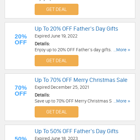
now!
GET DEAL
Up To 20% OFF Father's Day Gifts
20%
Expired June 19, 2022
OFF
Details:
Enjoy up to 20% OFF Father's day gifts. Shop
...More »
now!
GET DEAL
Up To 70% OFF Merry Christmas Sale
70%
Expired December 25, 2021
OFF
Details:
Save up to 70% OFF Merry Christmas Sale. Get it
...More »
now!
GET DEAL
Up To 50% OFF Father's Day Gifts
50%
Expired June 18, 2023