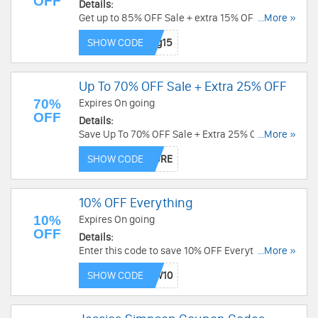
OFF
Details:
Get up to 85% OFF Sale + extra 15% OFF with
...More »
code. Hurry up!
SHOW CODE
Up To 70% OFF Sale + Extra 25% OFF
70%
Expires On going
OFF
Details:
Save Up To 70% OFF Sale + Extra 25% OFF with
...More »
code. Redeem now!
SHOW CODE
10% OFF Everything
10%
Expires On going
OFF
Details:
Enter this code to save 10% OFF Everything.
...More »
Enjoy now!
SHOW CODE