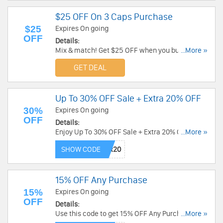
$25 OFF On 3 Caps Purchase
$25
Expires On going
OFF
Details:
Mix & match! Get $25 OFF when you buy 3 caps.
...More »
Discount applied automatically in cart. Hurry!
GET DEAL
Up To 30% OFF Sale + Extra 20% OFF
30%
Expires On going
OFF
Details:
Enjoy Up To 30% OFF Sale + Extra 20% OFF with
...More »
this code. Apply now!
SHOW CODE
15% OFF Any Purchase
15%
Expires On going
OFF
Details:
Use this code to get 15% OFF Any Purchase. Buy
...More »