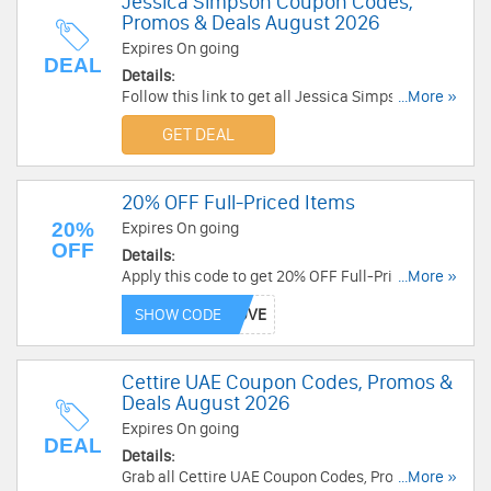
Jessica Simpson Coupon Codes,
Promos & Deals August 2026
Expires On going
DEAL
Details:
Follow this link to get all Jessica Simpson
...More »
coupon codes, promos & deals!
GET DEAL
20% OFF Full-Priced Items
20%
Expires On going
OFF
Details:
Apply this code to get 20% OFF Full-Priced
...More »
Items. Buy now!
SHOW CODE
Cettire UAE Coupon Codes, Promos &
Deals August 2026
Expires On going
DEAL
Details:
Grab all Cettire UAE Coupon Codes, Promos &
...More »