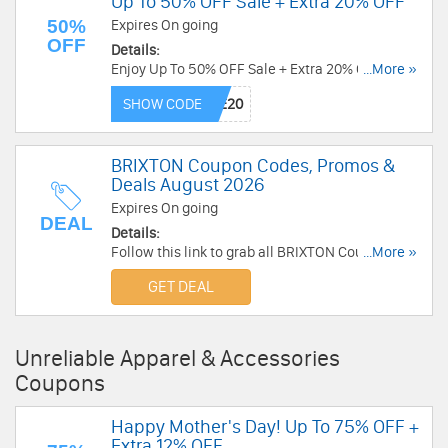
Up To 50% OFF Sale + Extra 20% OFF
50%
Expires On going
OFF
Details:
Enjoy Up To 50% OFF Sale + Extra 20% OFF with
...More »
this code. Apply now!
SHOW CODE
BRIXTON Coupon Codes, Promos &
Deals August 2026
Expires On going
DEAL
Details:
Follow this link to grab all BRIXTON Coupon
...More »
Codes, Promos & Deals for savings!
GET DEAL
Unreliable Apparel & Accessories
Coupons
Happy Mother's Day! Up To 75% OFF +
Extra 12% OFF