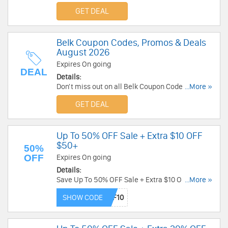
Deals for best savings!
GET DEAL
Belk Coupon Codes, Promos & Deals
August 2026
Expires On going
DEAL
Details:
Don't miss out on all Belk Coupon Codes, Promos
...More »
& Deals!
GET DEAL
Up To 50% OFF Sale + Extra $10 OFF
$50+
50%
OFF
Expires On going
Details:
Save Up To 50% OFF Sale + Extra $10 OFF $50+
...More »
when using this code. Enjoy now!
SHOW CODE