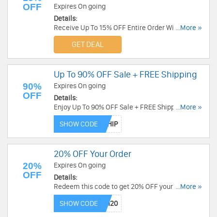
OFF
Expires On going
Details:
Receive Up To 15% OFF Entire Order With Email
...More »
Sign Up. Check it now!
GET DEAL
Up To 90% OFF Sale + FREE Shipping
90%
Expires On going
OFF
Details:
Enjoy Up To 90% OFF Sale + FREE Shipping when
...More »
using this code. Save now!
SHOW CODE
20% OFF Your Order
20%
Expires On going
OFF
Details:
Redeem this code to get 20% OFF your order.
...More »
Shop now!
SHOW CODE