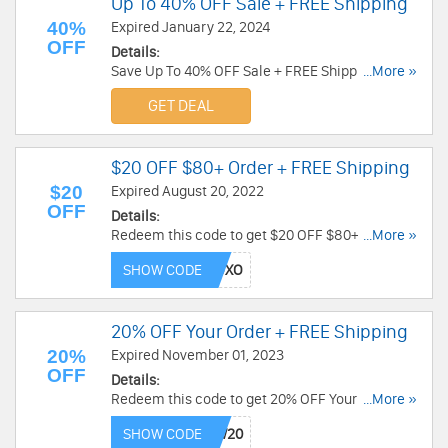
Up To 40% OFF Sale + FREE Shipping
40%
Expired January 22, 2024
OFF
Details:
Save Up To 40% OFF Sale + FREE Shipping on
...More »
$100+. Order now!
GET DEAL
$20 OFF $80+ Order + FREE Shipping
$20
Expired August 20, 2022
OFF
Details:
Redeem this code to get $20 OFF $80+ Order +
...More »
FREE Shipping on $100+. Buy now!
SHOW CODE
20% OFF Your Order + FREE Shipping
20%
Expired November 01, 2023
OFF
Details:
Redeem this code to get 20% OFF Your Purchase
...More »
+ FREE Shipping over $150. Save now!
SHOW CODE