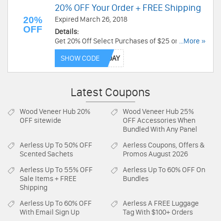
20% OFF Your Order + FREE Shipping
20%
Expired March 26, 2018
OFF
Details:
Get 20% Off Select Purchases of $25 or more
...More »
with code. Max $50 discount. Plus get free
SHOW CODE
shipping on thousands of products. Pay for your
item by 8:00 AM PST on August 26, 2018. Save
now!
Latest Coupons
Wood Veneer Hub
20%
Wood Veneer Hub
25%
OFF sitewide
OFF Accessories When
Bundled With Any Panel
Aerless
Up To 50% OFF
Aerless
Coupons, Offers &
Scented Sachets
Promos August 2026
Aerless
Up To 55% OFF
Aerless
Up To 60% OFF On
Sale Items + FREE
Bundles
Shipping
Aerless
Up To 60% OFF
Aerless
A FREE Luggage
With Email Sign Up
Tag With $100+ Orders