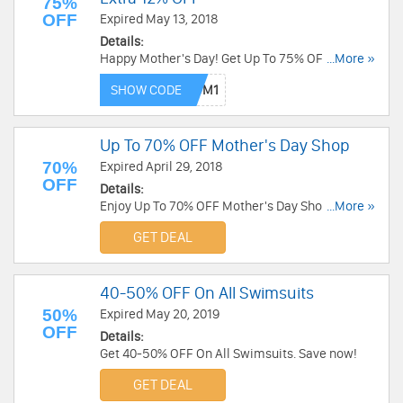
75%
OFF
Expired May 13, 2018
Details:
Happy Mother's Day! Get Up To 75% OFF + Extra
...More »
12% OFF on gifts for mom at Gamiss. Shop now!
SHOW CODE
Up To 70% OFF Mother's Day Shop
70%
Expired April 29, 2018
OFF
Details:
Enjoy Up To 70% OFF Mother's Day Shop at
...More »
Ruelala. Save now!
GET DEAL
40-50% OFF On All Swimsuits
50%
Expired May 20, 2019
OFF
Details:
Get 40-50% OFF On All Swimsuits. Save now!
GET DEAL