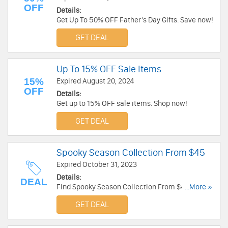
OFF
Details:
Get Up To 50% OFF Father's Day Gifts. Save now!
GET DEAL
Up To 15% OFF Sale Items
15%
Expired August 20, 2024
OFF
Details:
Get up to 15% OFF sale items. Shop now!
GET DEAL
Spooky Season Collection From $45
Expired October 31, 2023
Details:
DEAL
Find Spooky Season Collection From $45. Shop
...More »
now!
GET DEAL