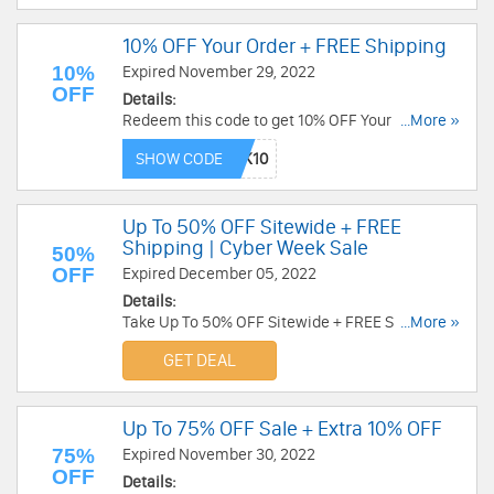
10% OFF Your Order + FREE Shipping
10%
Expired November 29, 2022
OFF
Details:
Redeem this code to get 10% OFF Your Order +
...More »
FREE Shipping on $250+. Save now!
SHOW CODE
Up To 50% OFF Sitewide + FREE
Shipping | Cyber Week Sale
50%
OFF
Expired December 05, 2022
Details:
Take Up To 50% OFF Sitewide + FREE Shipping
...More »
on $50+ during Cyber Week Sale. Shop now!
GET DEAL
Up To 75% OFF Sale + Extra 10% OFF
75%
Expired November 30, 2022
OFF
Details: