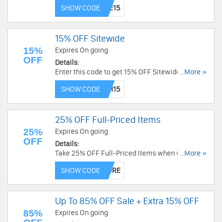
now!
SHOW CODE
15% OFF Sitewide
15%
Expires On going
OFF
Details:
Enter this code to get 15% OFF Sitewide. Enjoy
...More »
now!
SHOW CODE
25% OFF Full-Priced Items
25%
Expires On going
OFF
Details:
Take 25% OFF Full-Priced Items when using this
...More »
code. Shop now!
SHOW CODE
Up To 85% OFF Sale + Extra 15% OFF
85%
Expires On going