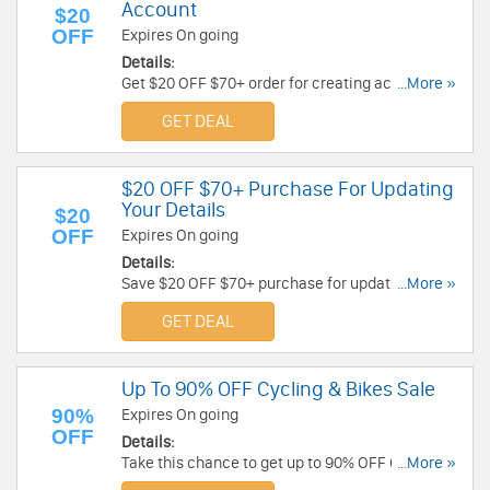
Account
$20
OFF
Expires On going
Details:
Get $20 OFF $70+ order for creating account at
...More »
Decathlon Australia. Check it out!
GET DEAL
$20 OFF $70+ Purchase For Updating
Your Details
$20
OFF
Expires On going
Details:
Save $20 OFF $70+ purchase for updating your
...More »
details. Learn more now!
GET DEAL
Up To 90% OFF Cycling & Bikes Sale
90%
Expires On going
OFF
Details:
Take this chance to get up to 90% OFF Cycling &
...More »
Bikes Sale. Shop now!