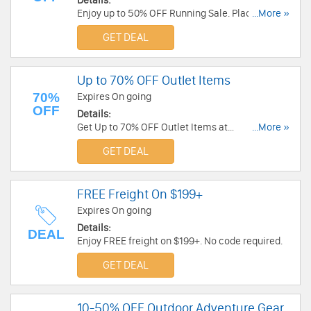
Details:
Enjoy up to 50% OFF Running Sale. Place your
...More »
order today!
GET DEAL
Up to 70% OFF Outlet Items
70%
Expires On going
OFF
Details:
Get Up to 70% OFF Outlet Items at
...More »
Torpedo7.com.au. Browe now for more coupons
GET DEAL
and great deals!
FREE Freight On $199+
Expires On going
Details:
DEAL
Enjoy FREE freight on $199+. No code required.
GET DEAL
10-50% OFF Outdoor Adventure Gear