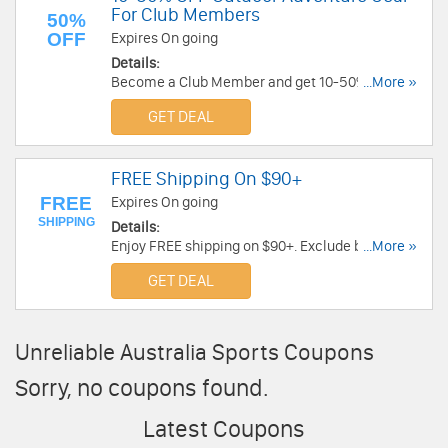
For Club Members
50%
OFF
Expires On going
Details:
Become a Club Member and get 10-50% OFF
...More »
Outdoor Adventure Gear at Torpedo7.com.au!
GET DEAL
FREE Shipping On $90+
FREE
Expires On going
SHIPPING
Details:
Enjoy FREE shipping on $90+. Exclude bulky
...More »
orders. No code required.
GET DEAL
Unreliable Australia Sports Coupons
Sorry, no coupons found.
Latest Coupons