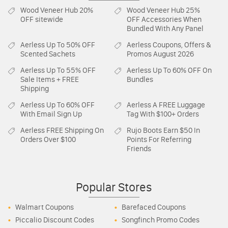
Wood Veneer Hub
20%
Wood Veneer Hub
25%
OFF sitewide
OFF Accessories When
Bundled With Any Panel
Aerless
Up To 50% OFF
Aerless
Coupons, Offers &
Scented Sachets
Promos August 2026
Aerless
Up To 55% OFF
Aerless
Up To 60% OFF On
Sale Items + FREE
Bundles
Shipping
Aerless
Up To 60% OFF
Aerless
A FREE Luggage
With Email Sign Up
Tag With $100+ Orders
Aerless
FREE Shipping On
Rujo Boots
Earn $50 In
Orders Over $100
Points For Referring
Friends
Popular Stores
Walmart Coupons
Barefaced Coupons
Piccalio Discount Codes
Songfinch Promo Codes