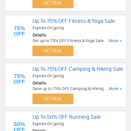
GET DEAL
Up To 75% OFF Fitness & Yoga Sale
75%
Expires On going
OFF
Details:
Get up to 75% OFF Fitness & Yoga Sale. Shop
...More »
today!
GET DEAL
Up To 75% OFF Camping & Hiking Sale
75%
Expires On going
OFF
Details:
Save up to 75% OFF Camping & Hiking Sale.
...More »
Check it out!
GET DEAL
Up To 50% OFF Running Sale
50%
Expires On going
OFF