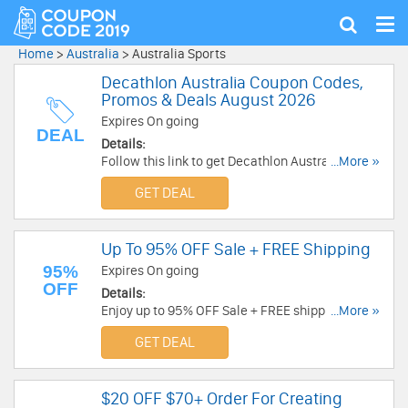
Tog
Show
nav
search
Home
>
Australia
>
Australia Sports
Decathlon Australia Coupon Codes,
Promos & Deals August 2026
Expires On going
DEAL
Details:
Follow this link to get Decathlon Australia
...More »
coupon codes, promos & deals. Hurry up!
GET DEAL
Up To 95% OFF Sale + FREE Shipping
95%
Expires On going
OFF
Details:
Enjoy up to 95% OFF Sale + FREE shipping on
...More »
$90+. Place your order today!
GET DEAL
$20 OFF $70+ Order For Creating