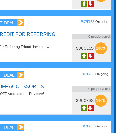
EXPIRES
On going
T DEAL
CREDIT FOR REFERRING
0
people voted
or Referring Friend. Invite now!
SUCCESS
100%
EXPIRES
On going
T DEAL
 OFF ACCESSORIES
0
people voted
OFF Accessories. Buy now!
SUCCESS
100%
EXPIRES
On going
T DEAL