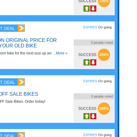
ikes. Shop now!
SUCCESS
100%
EXPIRES
On going
T DEAL
N ORIGINAL PRICE FOR
0
people voted
YOUR OLD BIKE
om bike for the next size up and receive
...More »
SUCCESS
100%
riginal purchase price. Join
gram now!
EXPIRES
On going
T DEAL
OFF SALE BIKES
0
people voted
F Sale Bikes. Order today!
SUCCESS
100%
EXPIRES
On going
T DEAL