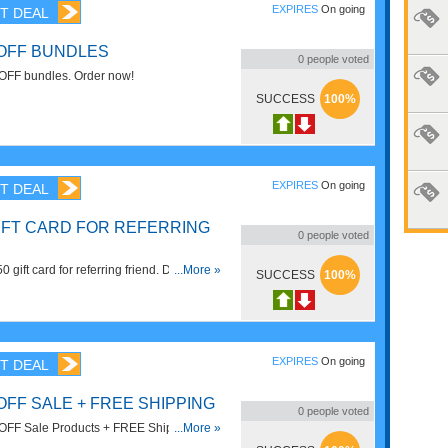
EXPIRES
On going
T DEAL
 OFF BUNDLES
0
people voted
OFF bundles. Order now!
SUCCESS
100%
EXPIRES
On going
T DEAL
GIFT CARD FOR REFERRING
0
people voted
gift card for referring friend. Don't miss
...More »
SUCCESS
100%
EXPIRES
On going
T DEAL
OFF SALE + FREE SHIPPING
0
people voted
OFF Sale Products + FREE Shipping On
...More »