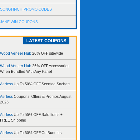
SONGFINCH PROMO CODES
JANE WIN COUPONS
LATEST COUPONS
Wood Veneer Hub
20% OFF sitewide
Wood Veneer Hub
25% OFF Accessories
When Bundled With Any Panel
Aerless
Up To 50% OFF Scented Sachets
Aerless
Coupons, Offers & Promos August
2026
Aerless
Up To 55% OFF Sale Items +
FREE Shipping
Aerless
Up To 60% OFF On Bundles