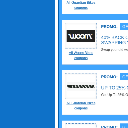
The Additional B
All Guardian Bikes
coupons
PROMO:
GE
40% BACK O
SWAPPING 
Swap your old wo
All Woom Bikes
40% back on the o
coupons
UpCYCLING pro
PROMO:
GE
UP TO 25% 
Get Up To 25% OF
All Guardian Bikes
coupons
PROMO:
GE