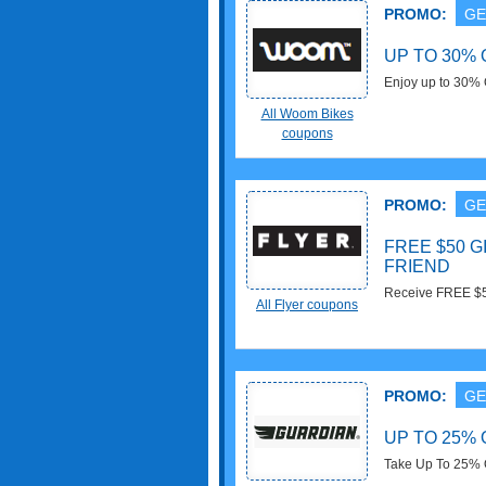
PROMO:
GE
UP TO 30%
Enjoy up to 30% 
All Woom Bikes
coupons
PROMO:
GE
FREE $50 
FRIEND
Receive FREE $50 
All Flyer coupons
out!
PROMO:
GE
UP TO 25% 
Take Up To 25% 