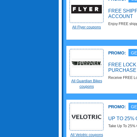
FREE SHIP
ACCOUNT
Enjoy FREE shipp
All Flyer coupons
more now!
PROMO:
GE
FREE LOCK 
PURCHASE
Receive FREE Loc
All Guardian Bikes
Purchase. Don't m
coupons
PROMO:
GE
UP TO 25% 
Take Up To 25% O
All Velotric coupons