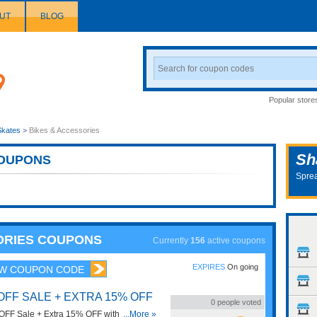
UT
BLOG
Search
Coupon
Popular store
Skates
>
Bikes & Accessories
Sh
OUPONS
Sprea
SORIES COUPONS
Currently
156
active coupons
EXPIRES
On going
W COUPON CODE
OFF SALE + EXTRA 15% OFF
0
people voted
FF Sale + Extra 15% OFF with this code.
...More »