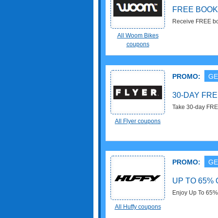
FREE BOOK
Receive FREE boo
All Woom Bikes
coupons
PROMO:
GE
30-DAY FRE
Take 30-day FREE
All Flyer coupons
PROMO:
GE
UP TO 65% 
Enjoy Up To 65% 
All Huffy coupons