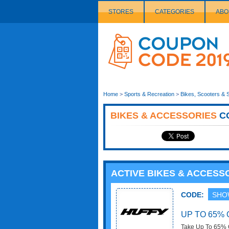
STORES
CATEGORIES
ABO
Couponcode
Logo
Home
>
Sports & Recreation
>
Bikes, Scooters & 
BIKES & ACCESSORIES
C
ACTIVE BIKES & ACCES
CODE:
SHO
UP TO 65% 
Take Up To 65% O