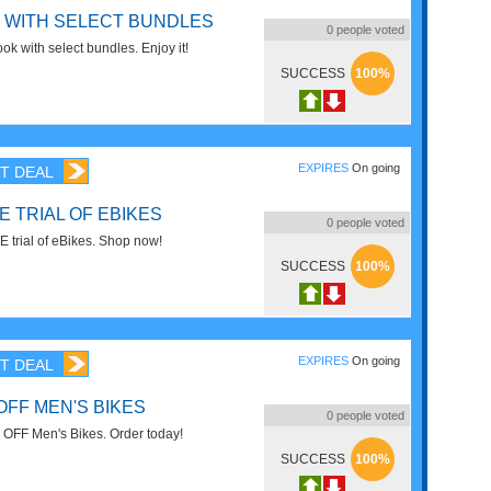
 WITH SELECT BUNDLES
0
people voted
k with select bundles. Enjoy it!
SUCCESS
100%
EXPIRES
On going
T DEAL
E TRIAL OF EBIKES
0
people voted
 trial of eBikes. Shop now!
SUCCESS
100%
EXPIRES
On going
T DEAL
OFF MEN'S BIKES
0
people voted
OFF Men's Bikes. Order today!
SUCCESS
100%