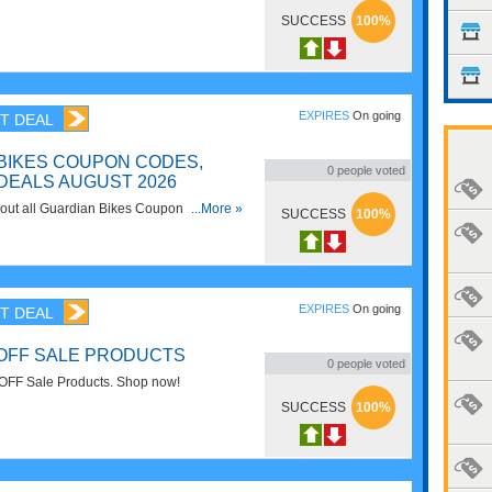
SUCCESS
100%
EXPIRES
On going
T DEAL
BIKES COUPON CODES,
0
people voted
DEALS AUGUST 2026
d out all Guardian Bikes Coupon Codes,
...More »
SUCCESS
100%
or savings!
EXPIRES
On going
T DEAL
 OFF SALE PRODUCTS
0
people voted
OFF Sale Products. Shop now!
SUCCESS
100%