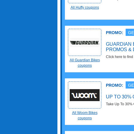
Apply now!
All Huffy coupons
PROMO:
GE
GUARDIAN 
PROMOS & 
Click here to fin
All Guardian Bikes
Promos & Deals f
coupons
PROMO:
GE
UP TO 30%
Take Up To 30% 
All Woom Bikes
coupons