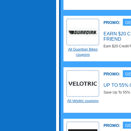
PROMO:
GE
EARN $20 
FRIEND
Earn $20 Credit F
All Guardian Bikes
coupons
PROMO:
GE
UP TO 55%
Save Up To 55% 
All Velotric coupons
PROMO:
GE