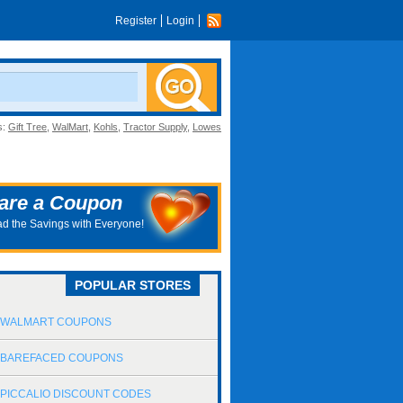
Register
Login
s:
Gift Tree
,
WalMart
,
Kohls
,
Tractor Supply
,
Lowes
are a Coupon
d the Savings with Everyone!
POPULAR STORES
WALMART COUPONS
BAREFACED COUPONS
PICCALIO DISCOUNT CODES