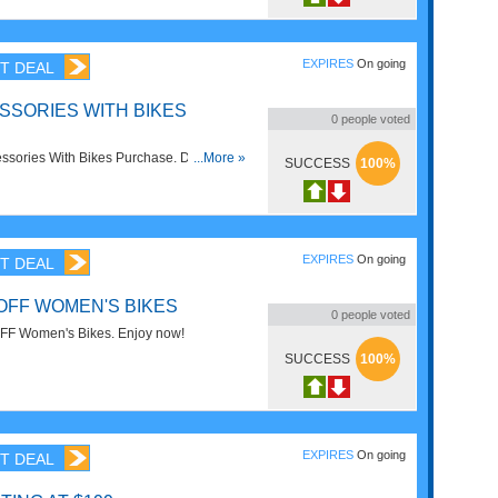
EXPIRES
On going
T DEAL
SSORIES WITH BIKES
0
people voted
sories With Bikes Purchase. Don't miss
...More »
SUCCESS
100%
EXPIRES
On going
T DEAL
 OFF WOMEN'S BIKES
0
people voted
FF Women's Bikes. Enjoy now!
SUCCESS
100%
EXPIRES
On going
T DEAL