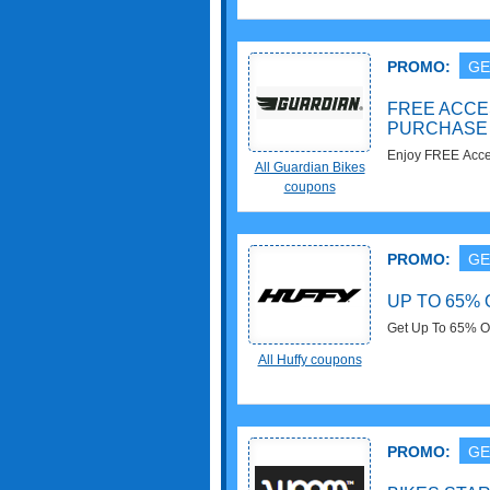
PROMO:
GE
FREE ACCE
PURCHASE
Enjoy FREE Acces
All Guardian Bikes
out!
coupons
PROMO:
GE
UP TO 65%
Get Up To 65% O
All Huffy coupons
PROMO:
GE