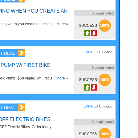
PING WHEN YOU CREATE AN
0
people voted
ing when you create an account. Learn
...More »
SUCCESS
100%
EXPIRES
On going
T DEAL
PUMP W/ FIRST BIKE
0
people voted
k Pump ($50 value) W/ First Bike
...More »
SUCCESS
100%
iss it!
EXPIRES
On going
T DEAL
OFF ELECTRIC BIKES
0
people voted
FF Electric Bikes. Order today!
SUCCESS
100%