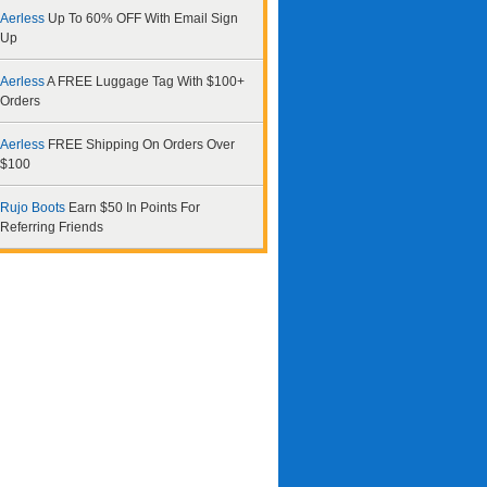
Aerless
Up To 60% OFF With Email Sign
Up
Aerless
A FREE Luggage Tag With $100+
Orders
Aerless
FREE Shipping On Orders Over
$100
Rujo Boots
Earn $50 In Points For
Referring Friends