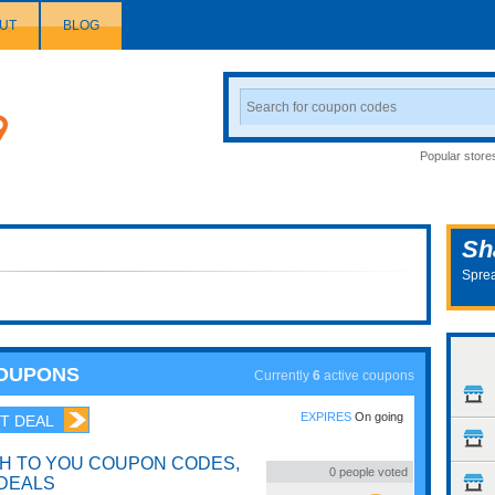
UT
BLOG
Search
Coupon
Popular store
Sh
Sprea
COUPONS
Currently
6
active coupons
EXPIRES
On going
T DEAL
H TO YOU COUPON CODES,
0
people voted
DEALS