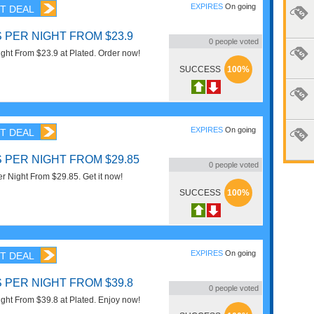
EXPIRES
On going
T DEAL
 PER NIGHT FROM $23.9
0
people voted
ight From $23.9 at Plated. Order now!
SUCCESS
100%
EXPIRES
On going
T DEAL
 PER NIGHT FROM $29.85
0
people voted
r Night From $29.85. Get it now!
SUCCESS
100%
EXPIRES
On going
T DEAL
 PER NIGHT FROM $39.8
0
people voted
ight From $39.8 at Plated. Enjoy now!