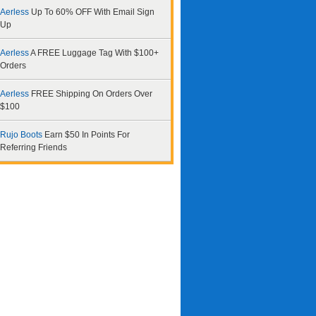
Aerless
Up To 60% OFF With Email Sign
Up
Aerless
A FREE Luggage Tag With $100+
Orders
Aerless
FREE Shipping On Orders Over
$100
Rujo Boots
Earn $50 In Points For
Referring Friends