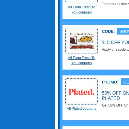
Tab this link an
All Farm Fresh To
Codes, Promos &
You coupons
CODE:
SHO
$15 OFF YO
Apply this code t
All Farm Fresh To
You coupons
PROMO:
GE
50% OFF O
PLATED
Get 50% OFF On Y
All Plated coupons