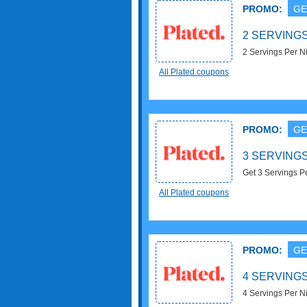
PROMO:
GE
2 SERVINGS
2 Servings Per N
All Plated coupons
PROMO:
GE
3 SERVINGS
Get 3 Servings Pe
All Plated coupons
PROMO:
GE
4 SERVINGS
4 Servings Per N