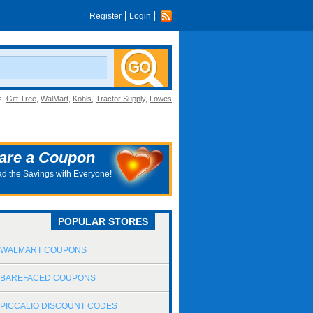
Register
Login
s:
Gift Tree
,
WalMart
,
Kohls
,
Tractor Supply
,
Lowes
are a Coupon
d the Savings with Everyone!
POPULAR STORES
WALMART COUPONS
BAREFACED COUPONS
PICCALIO DISCOUNT CODES