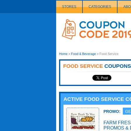
STORES
CATEGORIES
ABO
Couponcode
Logo
Home
>
Food & Beverage
>
Food Service
FOOD SERVICE
COUPONS
ACTIVE FOOD SERVICE 
PROMO:
GE
FARM FRES
PROMOS & 