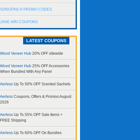
SONGFINCH PROMO CODES
JANE WIN COUPONS
LATEST COUPONS
Wood Veneer Hub
20% OFF sitewide
Wood Veneer Hub
25% OFF Accessories
When Bundled With Any Panel
Aerless
Up To 50% OFF Scented Sachets
Aerless
Coupons, Offers & Promos August
2026
Aerless
Up To 55% OFF Sale Items +
FREE Shipping
Aerless
Up To 60% OFF On Bundles