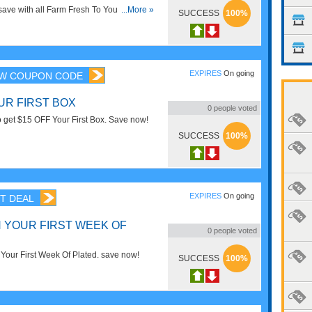
d save with all Farm Fresh To You Coupon
...More »
SUCCESS
100%
 Deals!
EXPIRES
On going
W COUPON CODE
UR FIRST BOX
0
people voted
o get $15 OFF Your First Box. Save now!
SUCCESS
100%
EXPIRES
On going
T DEAL
N YOUR FIRST WEEK OF
0
people voted
our First Week Of Plated. save now!
SUCCESS
100%