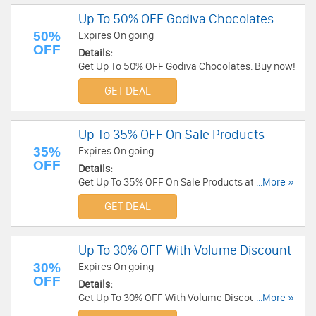
Up To 50% OFF Godiva Chocolates
50%
Expires On going
OFF
Details:
Get Up To 50% OFF Godiva Chocolates. Buy now!
GET DEAL
Up To 35% OFF On Sale Products
35%
Expires On going
OFF
Details:
Get Up To 35% OFF On Sale Products at Sharis
...More »
Berries. Buy now!
GET DEAL
Up To 30% OFF With Volume Discount
30%
Expires On going
OFF
Details:
Get Up To 30% OFF With Volume Discount at
...More »
Fannie August. Buy now!