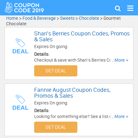
Tog
Show
nav
search
Home
>
Food & Beverage
>
Sweets
>
Chocolate
>
Gourmet
Chocolate
Shari's Berries Coupon Codes, Promos
& Sales
Expires On going
DEAL
Details:
Checkout & save with Shari's Berries Coupon
...More »
Codes, Promos & Sales!
GET DEAL
Fannie August Coupon Codes,
Promos & Sales
Expires On going
DEAL
Details:
Looking for something else? See a list of Fannie
...More »
August Coupon Codes, Promos & Sales!
GET DEAL