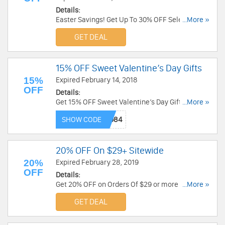
Details:
Easter Savings! Get Up To 30% OFF Select
...More »
Products at Godiva. Shop now!
GET DEAL
15% OFF Sweet Valentine’s Day Gifts
15%
Expired February 14, 2018
OFF
Details:
Get 15% OFF Sweet Valentine’s Day Gifts at
...More »
Fannie August. Save now!
SHOW CODE
20% OFF On $29+ Sitewide
20%
Expired February 28, 2019
OFF
Details:
Get 20% OFF on Orders Of $29 or more at Sharis
...More »
Berries. No code needed. Shop now!
GET DEAL