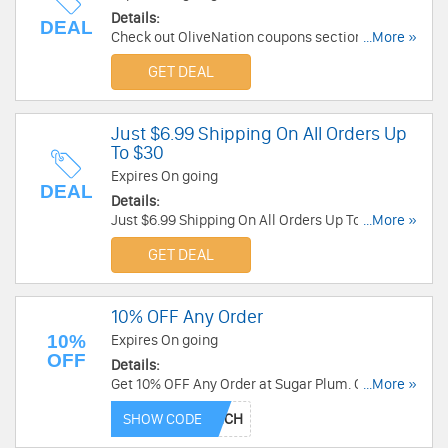
Details:
DEAL
Check out OliveNation coupons section to save
...More »
money and more.
GET DEAL
Just $6.99 Shipping On All Orders Up
To $30
Expires On going
DEAL
Details:
Just $6.99 Shipping On All Orders Up To $30 at
...More »
Fannie August. Shop now!
GET DEAL
10% OFF Any Order
10%
Expires On going
OFF
Details:
Get 10% OFF Any Order at Sugar Plum. Order
...More »
now!
SHOW CODE