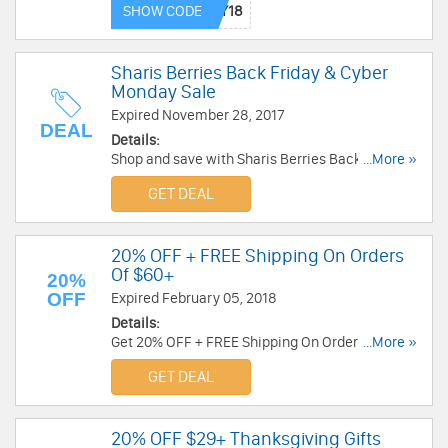
SHOW CODE
Sharis Berries Back Friday & Cyber
Monday Sale
Expired November 28, 2017
DEAL
Details:
Shop and save with Sharis Berries Back Friday &
...More »
Cyber Monday Sale. Shop now!
GET DEAL
20% OFF + FREE Shipping On Orders
Of $60+
20%
OFF
Expired February 05, 2018
Details:
Get 20% OFF + FREE Shipping On Orders Of $60
...More »
or more at Godiva. Shop now!
GET DEAL
20% OFF $29+ Thanksgiving Gifts