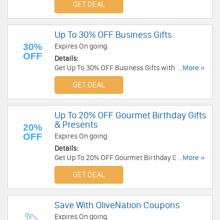
GET DEAL
Up To 30% OFF Business Gifts
30%
Expires On going
OFF
Details:
Get Up To 30% OFF Business Gifts with code at
...More »
Sharis Berries. Shop now!
GET DEAL
Up To 20% OFF Gourmet Birthday Gifts
& Presents
20%
OFF
Expires On going
Details:
Get Up To 20% OFF Gourmet Birthday Gifts &
...More »
Presents. Shop now!
GET DEAL
Save With OliveNation Coupons
Expires On going