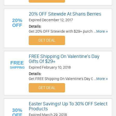
20% OFF Sitewide At Sharis Berries
20%
Expired December 12, 2017
OFF
Details:
Get 20% OFF Sitewide with $29+ purchase At
...More »
Sharis Berries. Shop now!
GET DEAL
FREE Shipping On Valentine's Day
Gifts Of $29+
FREE
Expired February 10, 2018
SHIPPING
Details:
Get FREE Shipping On Valentine's Day Gifts Of
...More »
$29 or more at Sharis Berries. Get it now!
GET DEAL
Easter Savings! Up To 30% OFF Select
Products
30%
OFF
Expired March 29, 2018