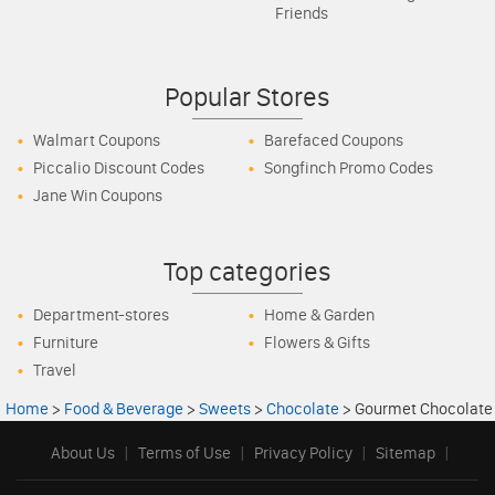
Friends
Popular Stores
Walmart Coupons
Barefaced Coupons
Piccalio Discount Codes
Songfinch Promo Codes
Jane Win Coupons
Top categories
Department-stores
Home & Garden
Furniture
Flowers & Gifts
Travel
Home
>
Food & Beverage
>
Sweets
>
Chocolate
>
Gourmet Chocolate
About Us
|
Terms of Use
|
Privacy Policy
|
Sitemap
|