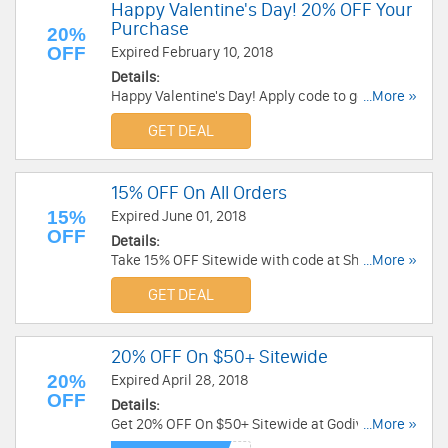
Happy Valentine's Day! 20% OFF Your
Purchase
20%
OFF
Expired February 10, 2018
Details:
Happy Valentine's Day! Apply code to get 20%
...More »
OFF $29+ gifts purchase at Sharis Berries. Shop
GET DEAL
now!
15% OFF On All Orders
15%
Expired June 01, 2018
OFF
Details:
Take 15% OFF Sitewide with code at Sharis
...More »
Berries. Hurry up!
GET DEAL
20% OFF On $50+ Sitewide
20%
Expired April 28, 2018
OFF
Details:
Get 20% OFF On $50+ Sitewide at Godiva. Buy
...More »
now!