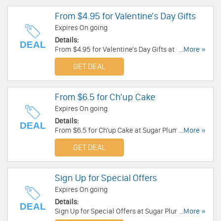
From $4.95 for Valentine's Day Gifts
Expires On going
Details:
DEAL
From $4.95 for Valentine's Day Gifts at Sugar
...More »
Plum. Buy now!
GET DEAL
From $6.5 for Ch'up Cake
Expires On going
Details:
DEAL
From $6.5 for Ch'up Cake at Sugar Plum. Get it
...More »
now!
GET DEAL
Sign Up for Special Offers
Expires On going
Details:
DEAL
Sign Up for Special Offers at Sugar Plum. Sign up
...More »