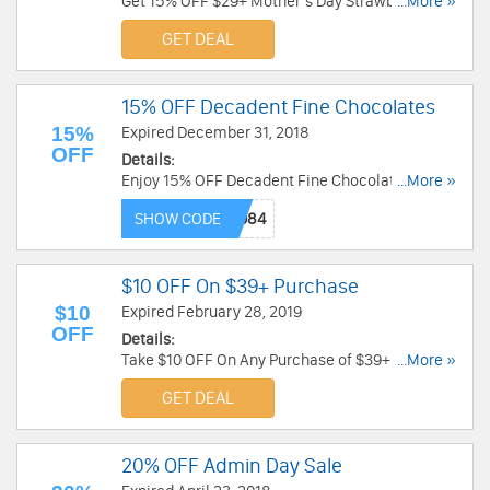
Get 15% OFF $29+ Mother's Day Strawberries &
...More »
Sweet Treats at Sharis Berries. Get it now!
GET DEAL
15% OFF Decadent Fine Chocolates
15%
Expired December 31, 2018
OFF
Details:
Enjoy 15% OFF Decadent Fine Chocolates at
...More »
Fannie August. Enjoy now!
SHOW CODE
$10 OFF On $39+ Purchase
$10
Expired February 28, 2019
OFF
Details:
Take $10 OFF On Any Purchase of $39+ at Sharis
...More »
Berries. Buy now!
GET DEAL
20% OFF Admin Day Sale