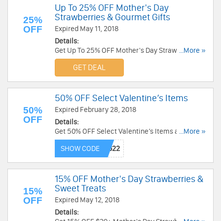
Up To 25% OFF Mother's Day
Strawberries & Gourmet Gifts
25%
OFF
Expired May 11, 2018
Details:
Get Up To 25% OFF Mother's Day Strawberries &
...More »
Gourmet Gifts at Sharis Berries. Get it now!
GET DEAL
50% OFF Select Valentine’s Items
50%
Expired February 28, 2018
OFF
Details:
Get 50% OFF Select Valentine’s Items at Fannie
...More »
August. Save now!
SHOW CODE
15% OFF Mother's Day Strawberries &
Sweet Treats
15%
OFF
Expired May 12, 2018
Details: