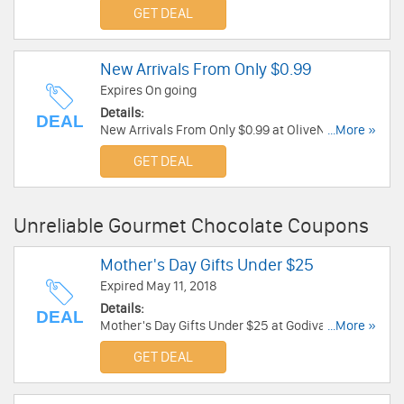
now!
GET DEAL
New Arrivals From Only $0.99
Expires On going
Details:
DEAL
New Arrivals From Only $0.99 at OliveNation.
...More »
Buy now!
GET DEAL
Unreliable Gourmet Chocolate Coupons
Mother's Day Gifts Under $25
Expired May 11, 2018
Details:
DEAL
Mother's Day Gifts Under $25 at Godiva. Shop
...More »
now!
GET DEAL