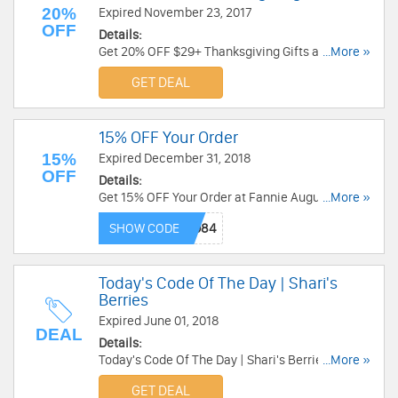
20%
Expired November 23, 2017
OFF
Details:
Get 20% OFF $29+ Thanksgiving Gifts at Sharis
...More »
Berries. Order now!
GET DEAL
15% OFF Your Order
15%
Expired December 31, 2018
OFF
Details:
Get 15% OFF Your Order at Fannie August. Shop
...More »
now!
SHOW CODE
Today's Code Of The Day | Shari's
Berries
Expired June 01, 2018
DEAL
Details:
Today's Code Of The Day | Shari's Berries.
...More »
Checkout now!
GET DEAL