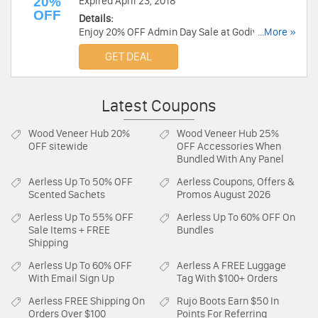
20%
Expired April 23, 2018
OFF
Details:
Enjoy 20% OFF Admin Day Sale at Godiva. Shop
...More »
now!
GET DEAL
Latest Coupons
Wood Veneer Hub
20%
Wood Veneer Hub
25%
OFF sitewide
OFF Accessories When
Bundled With Any Panel
Aerless
Up To 50% OFF
Aerless
Coupons, Offers &
Scented Sachets
Promos August 2026
Aerless
Up To 55% OFF
Aerless
Up To 60% OFF On
Sale Items + FREE
Bundles
Shipping
Aerless
Up To 60% OFF
Aerless
A FREE Luggage
With Email Sign Up
Tag With $100+ Orders
Aerless
FREE Shipping On
Rujo Boots
Earn $50 In
Orders Over $100
Points For Referring