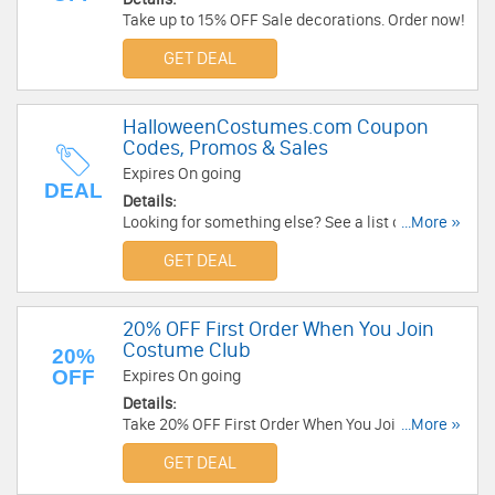
Take up to 15% OFF Sale decorations. Order now!
GET DEAL
HalloweenCostumes.com Coupon
Codes, Promos & Sales
Expires On going
DEAL
Details:
Looking for something else? See a list of
...More »
HalloweenCostumes.com Coupon Codes,
GET DEAL
Promos & Sales!
20% OFF First Order When You Join
Costume Club
20%
OFF
Expires On going
Details:
Take 20% OFF First Order When You Join
...More »
Costume Club at HalloweenCostumes.com. Join
GET DEAL
now!