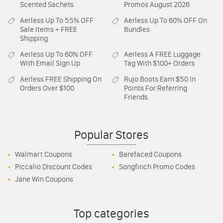
Scented Sachets
Promos August 2026
Aerless
Up To 55% OFF
Aerless
Up To 60% OFF On
Sale Items + FREE
Bundles
Shipping
Aerless
Up To 60% OFF
Aerless
A FREE Luggage
With Email Sign Up
Tag With $100+ Orders
Aerless
FREE Shipping On
Rujo Boots
Earn $50 In
Orders Over $100
Points For Referring
Friends
Popular Stores
Walmart Coupons
Barefaced Coupons
Piccalio Discount Codes
Songfinch Promo Codes
Jane Win Coupons
Top categories