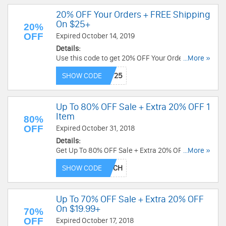
20% OFF Your Orders + FREE Shipping
On $25+
20%
OFF
Expired October 14, 2019
Details:
Use this code to get 20% OFF Your Orders + FREE
...More »
shipping on $25+. Shop now!
SHOW CODE
Up To 80% OFF Sale + Extra 20% OFF 1
Item
80%
OFF
Expired October 31, 2018
Details:
Get Up To 80% OFF Sale + Extra 20% OFF 1 Item
...More »
by using this code at checkout. Buy now!
SHOW CODE
Up To 70% OFF Sale + Extra 20% OFF
On $19.99+
70%
OFF
Expired October 17, 2018