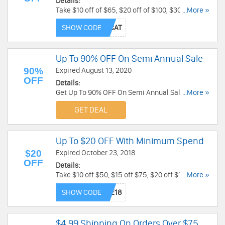
Details:
Take $10 off of $65, $20 off of $100, $30 off of
...More »
$150, $50 off of $200 at Spirit Halloween! Take it
SHOW CODE
now!
Up To 90% OFF On Semi Annual Sale
90%
Expired August 13, 2020
OFF
Details:
Get Up To 90% OFF On Semi Annual Sale at
...More »
Trendy Halloween. Order now!
GET DEAL
Up To $20 OFF With Minimum Spend
$20
Expired October 23, 2018
OFF
Details:
Take $10 off $50, $15 off $75, $20 off $100 at
...More »
Spirit Halloween! Use Code at checkout. Take it
SHOW CODE
now!
$4.99 Shipping On Orders Over $75