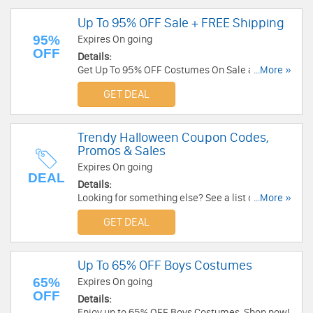
Up To 95% OFF Sale + FREE Shipping
95%
Expires On going
OFF
Details:
Get Up To 95% OFF Costumes On Sale and FREE
...More »
shipping on $65+ at HalloweenCostumes.com.
GET DEAL
Buy now!
Trendy Halloween Coupon Codes,
Promos & Sales
Expires On going
DEAL
Details:
Looking for something else? See a list of Trendy
...More »
Halloween Coupon Codes, Promos & Sales!
GET DEAL
Up To 65% OFF Boys Costumes
65%
Expires On going
OFF
Details:
Enjoy up to 65% OFF Boys Costumes. Shop now!