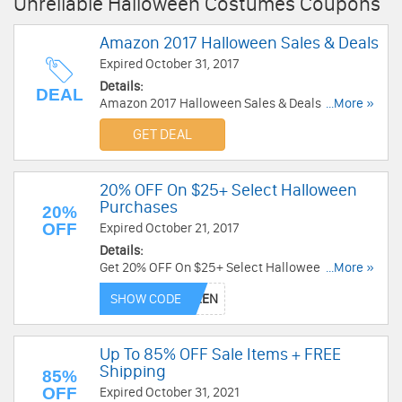
Unreliable Halloween Costumes Coupons
Amazon 2017 Halloween Sales & Deals
Expired October 31, 2017
Details:
DEAL
Amazon 2017 Halloween Sales & Deals. Shop
...More »
and save now!
GET DEAL
20% OFF On $25+ Select Halloween
Purchases
20%
OFF
Expired October 21, 2017
Details:
Get 20% OFF On $25+ Select Halloween
...More »
Purchases at eBay. Save now!
SHOW CODE
Up To 85% OFF Sale Items + FREE
Shipping
85%
OFF
Expired October 31, 2021