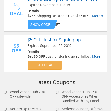
Expired November 01, 2018
Details:
DEAL
$4.99 Shipping On Orders Over $75 at Spirit
...More »
Halloween. Buy now!
SHOW CODE
$5 OFF Just for Signing up
$5
Expired September 22, 2019
OFF
Details:
Get $5 OFF Just for signing up at Halloween
...More »
Express. You can use immediately for online
GET DEAL
purchases of $25 or more.Sign Up now!
Latest Coupons
Wood Veneer Hub
20%
Wood Veneer Hub
25%
OFF sitewide
OFF Accessories When
Bundled With Any Panel
Aerless
Up To 50% OFF
Aerless
Coupons, Offers &