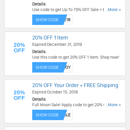
Details:
Use code to get Up To 70% OFF Sale + Extra 20%
...More »
OFF On $19.99+ with code at Trendy Halloween.
SHOW CODE
Hurry up!
20% OFF 1 Item
20%
Expired December 31, 2019
OFF
Details:
Use this code to get 20% OFF 1 Item. Shop now!
SHOW CODE
20% OFF Your Order + FREE Shipping
20%
Expired October 15, 2018
OFF
Details:
Full Moon Sale! Apply code to get 20% Off Your
...More »
Order + Free Shipping on Orders Over $100 at
SHOW CODE
Spirit Halloween! Get it now!