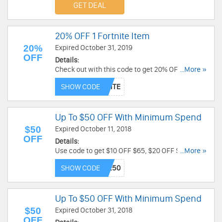
GET DEAL
20% OFF 1 Fortnite Item
20%
Expired October 31, 2019
OFF
Details:
Check out with this code to get 20% OFF 1
...More »
Fortnite Item. Don't miss out!
SHOW CODE
Up To $50 OFF With Minimum Spend
$50
Expired October 11, 2018
OFF
Details:
Use code to get $10 OFF $65, $20 OFF $100, $30
...More »
OFF $150, $50 OFF $200 at Spirit Halloween!
SHOW CODE
Enjoy now!
Up To $50 OFF With Minimum Spend
$50
Expired October 31, 2018
OFF