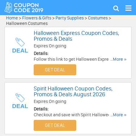
Tog
Show
nav
search
Home
>
Flowers & Gifts
>
Party Supplies
>
Costumes
>
Halloween Costumes
Halloween Express Coupon Codes,
Promos & Deals
Expires On going
DEAL
Details:
Follow this link to get Halloween Express
...More »
coupon codes, promos & deals. Buy now!
GET DEAL
Spirit Halloween Coupon Codes,
Promos & Deals August 2026
Expires On going
DEAL
Details:
Checkout and save with Spirit Halloween
...More »
Coupon Codes, Promos & Deals!
GET DEAL