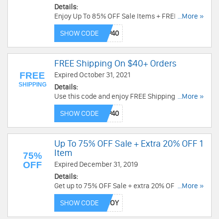
Details:
Enjoy Up To 85% OFF Sale Items + FREE
...More »
Shipping on $40+ with this code. Hurry up!
SHOW CODE
FREE Shipping On $40+ Orders
FREE
Expired October 31, 2021
SHIPPING
Details:
Use this code and enjoy FREE Shipping On $40+
...More »
Orders. Don't miss it!
SHOW CODE
Up To 75% OFF Sale + Extra 20% OFF 1
Item
75%
OFF
Expired December 31, 2019
Details:
Get up to 75% OFF Sale + extra 20% OFF 1 item
...More »
with this code. Place your order today!
SHOW CODE