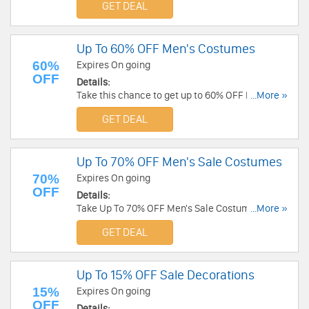
GET DEAL
Up To 60% OFF Men's Costumes
60%
Expires On going
OFF
Details:
Take this chance to get up to 60% OFF Men's
...More »
costumes. Buy now!
GET DEAL
Up To 70% OFF Men's Sale Costumes
70%
Expires On going
OFF
Details:
Take Up To 70% OFF Men's Sale Costumes. Shop
...More »
now!
GET DEAL
Up To 15% OFF Sale Decorations
15%
Expires On going
OFF
Details: