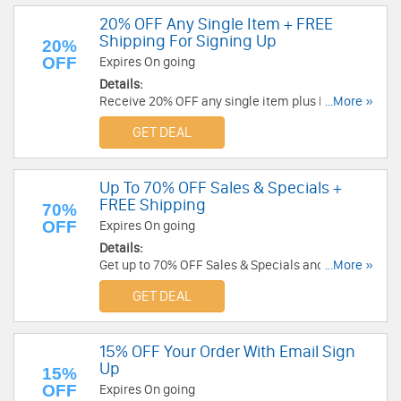
20% OFF Any Single Item + FREE
Shipping For Signing Up
20%
OFF
Expires On going
Details:
Receive 20% OFF any single item plus FREE
...More »
shipping on order over $75 when you sign up for
GET DEAL
emails. Check it now!
Up To 70% OFF Sales & Specials +
FREE Shipping
70%
OFF
Expires On going
Details:
Get up to 70% OFF Sales & Specials and FREE
...More »
shipping on $65+. Order now!
GET DEAL
15% OFF Your Order With Email Sign
Up
15%
OFF
Expires On going