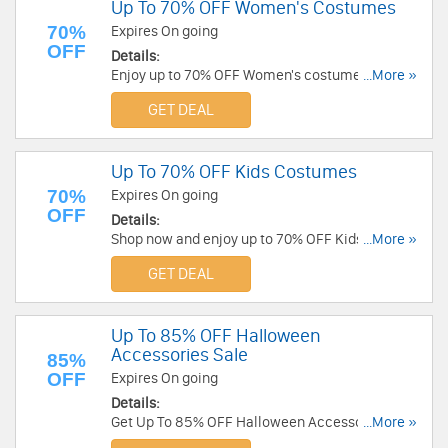
Up To 70% OFF Women's Costumes
70%
Expires On going
OFF
Details:
Enjoy up to 70% OFF Women's costumes. Shop
...More »
now!
GET DEAL
Up To 70% OFF Kids Costumes
70%
Expires On going
OFF
Details:
Shop now and enjoy up to 70% OFF Kids
...More »
Costumes. Hurry up!
GET DEAL
Up To 85% OFF Halloween
Accessories Sale
85%
OFF
Expires On going
Details:
Get Up To 85% OFF Halloween Accessories Sale.
...More »
Get it now!