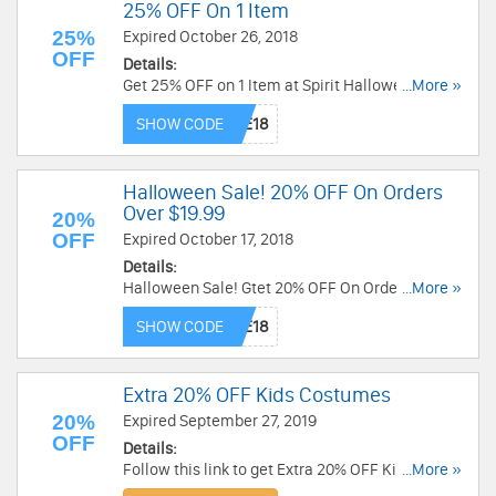
25% OFF On 1 Item
25%
Expired October 26, 2018
OFF
Details:
Get 25% OFF on 1 Item at Spirit Halloween. Save
...More »
now!
SHOW CODE
Halloween Sale! 20% OFF On Orders
Over $19.99
20%
OFF
Expired October 17, 2018
Details:
Halloween Sale! Gtet 20% OFF On Orders Over
...More »
$19.99 at Trendy Halloween. Get it now!
SHOW CODE
Extra 20% OFF Kids Costumes
20%
Expired September 27, 2019
OFF
Details:
Follow this link to get Extra 20% OFF Kids
...More »
costumes. Click to activate your discount now!