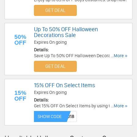
GET DEAL
Up To 50% OFF Halloween
Decorations Sale
50%
OFF
Expires On going
Details:
Save Up To 50% OFF Halloween Decorations
...More »
Sale. Shop now!
GET DEAL
15% OFF On Select Items
15%
Expires On going
OFF
Details:
Get 15% OFF On Select Items by using this code
...More »
at checkout. Save now!
SHOW CODE