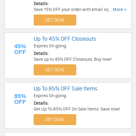
Details:
Save 15% OFF your order with email sign up.
...More »
Check it out!
GET DEAL
Up To 45% OFF Closeouts
45%
Expires On going
OFF
Details:
Save up to 45% OFF Closeouts. Buy now!
GET DEAL
Up To 85% OFF Sale Items
85%
Expires On going
OFF
Details:
Get Up To 85% OFF On Sale Items. Save now!
GET DEAL