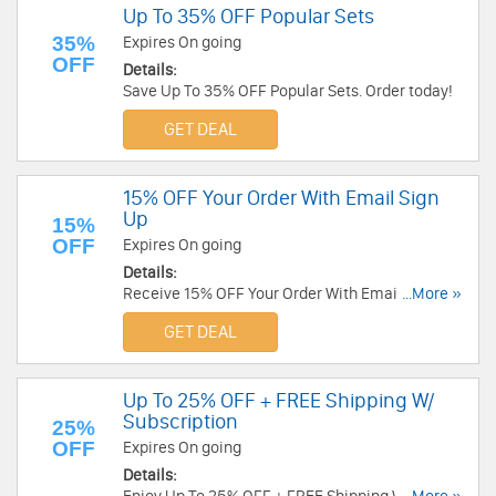
Up To 35% OFF Popular Sets
35%
Expires On going
OFF
Details:
Save Up To 35% OFF Popular Sets. Order today!
GET DEAL
15% OFF Your Order With Email Sign
Up
15%
OFF
Expires On going
Details:
Receive 15% OFF Your Order With Email Sign Up.
...More »
Check it now!
GET DEAL
Up To 25% OFF + FREE Shipping W/
Subscription
25%
OFF
Expires On going
Details: