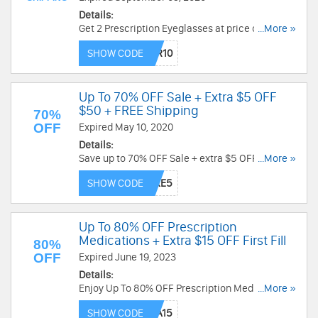
Details:
Get 2 Prescription Eyeglasses at price of $10 +
...More »
FREE Shipping with code! Shop now!
SHOW CODE
Up To 70% OFF Sale + Extra $5 OFF
$50 + FREE Shipping
70%
OFF
Expired May 10, 2020
Details:
Save up to 70% OFF Sale + extra $5 OFF $50+
...More »
and FREE shipping. Check it out!
SHOW CODE
Up To 80% OFF Prescription
Medications + Extra $15 OFF First Fill
80%
OFF
Expired June 19, 2023
Details:
Enjoy Up To 80% OFF Prescription Medications +
...More »
extra $15 OFF first fill. Place your order today!
SHOW CODE