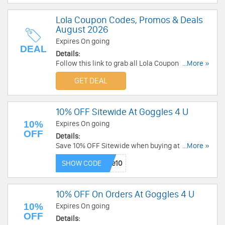
Lola Coupon Codes, Promos & Deals
August 2026
Expires On going
DEAL
Details:
Follow this link to grab all Lola Coupon Codes,
...More »
Promos & Deals for savings!
GET DEAL
10% OFF Sitewide At Goggles 4 U
10%
Expires On going
OFF
Details:
Save 10% OFF Sitewide when buying at Goggles
...More »
4 U now!
SHOW CODE
10% OFF On Orders At Goggles 4 U
10%
Expires On going
OFF
Details: