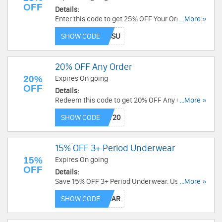
OFF
Details:
Enter this code to get 25% OFF Your Order.
...More »
Excludes bundles. Shop now!
SHOW CODE
20% OFF Any Order
20%
Expires On going
OFF
Details:
Redeem this code to get 20% OFF Any Order. Buy
...More »
now!
SHOW CODE
15% OFF 3+ Period Underwear
15%
Expires On going
OFF
Details:
Save 15% OFF 3+ Period Underwear. Use this
...More »
code now!
SHOW CODE