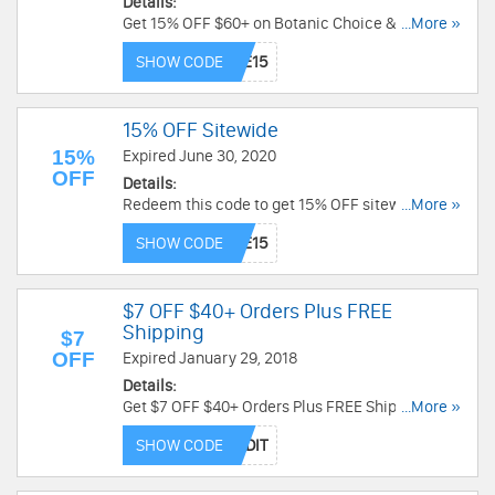
Details:
Get 15% OFF $60+ on Botanic Choice & Botanic
...More »
Spa items. Use code now!
SHOW CODE
15% OFF Sitewide
15%
Expired June 30, 2020
OFF
Details:
Redeem this code to get 15% OFF sitewide. Shop
...More »
now!
SHOW CODE
$7 OFF $40+ Orders Plus FREE
Shipping
$7
OFF
Expired January 29, 2018
Details:
Get $7 OFF $40+ Orders Plus FREE Shipping at
...More »
Puritan's Pride. Buy now!
SHOW CODE