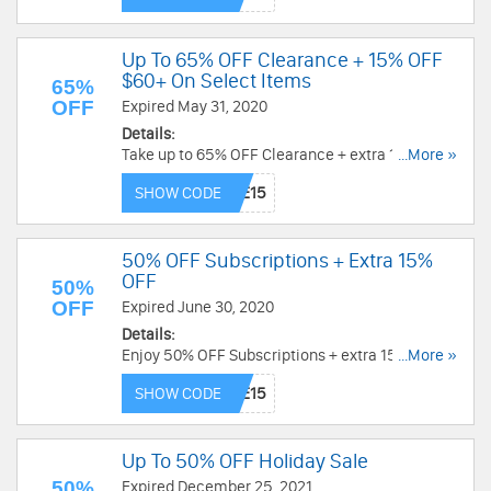
Up To 65% OFF Clearance + 15% OFF
$60+ On Select Items
65%
OFF
Expired May 31, 2020
Details:
Take up to 65% OFF Clearance + extra 15% OFF
...More »
$60+ on Botanic Choice & Botanic Spa products.
SHOW CODE
Use code now!
50% OFF Subscriptions + Extra 15%
OFF
50%
OFF
Expired June 30, 2020
Details:
Enjoy 50% OFF Subscriptions + extra 15% OFF
...More »
with code. Redeem now!
SHOW CODE
Up To 50% OFF Holiday Sale
50%
Expired December 25, 2021