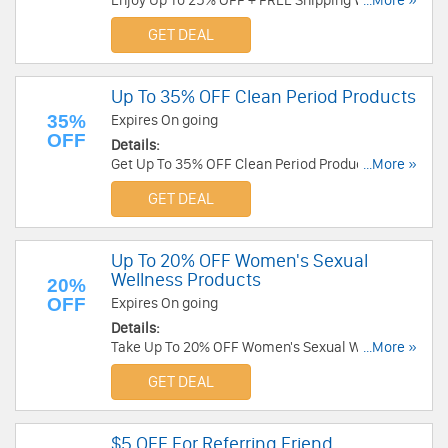
Enjoy Up To 25% OFF + FREE Shipping W/
...More »
Subscription. Don't miss out!
GET DEAL
Up To 35% OFF Clean Period Products
35%
Expires On going
OFF
Details:
Get Up To 35% OFF Clean Period Products. Shop
...More »
now!
GET DEAL
Up To 20% OFF Women's Sexual
Wellness Products
20%
OFF
Expires On going
Details:
Take Up To 20% OFF Women's Sexual Wellness
...More »
Products. Save now!
GET DEAL
$5 OFF For Referring Friend