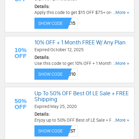
Details:
Apply this code to get $15 OFF $75+ order for
...More »
new customers + FREE shipping. Place your
SHOW CODE
order now!
10% OFF + 1 Month FREE W/ Any Plan
10%
Expired October 12, 2025
OFF
Details:
Use this code to get 10% OFF + 1 Month FREE
...More »
with Any Plan. Don't miss out!
SHOW CODE
Up To 50% OFF Best Of LE Sale + FREE
Shipping
50%
OFF
Expired May 25, 2020
Details:
Enjoy up to 50% OFF Best of LE Sale + FREE
...More »
shipping. Use code now!
SHOW CODE