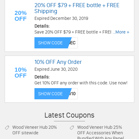
20% OFF $79 + FREE bottle + FREE
Shipping
20%
OFF
Expired December 30, 2019
Details:
Save 20% OFF $79 + FREE bottle + FREE Shipping
...More »
with this code. Buy now!
SHOW CODE
10% OFF Any Order
10%
Expired June 30, 2020
OFF
Details:
Get 10% OFF any order with this code. Use now!
SHOW CODE
Latest Coupons
Wood Veneer Hub
20%
Wood Veneer Hub
25%
OFF sitewide
OFF Accessories When
Bundled With Any Panel