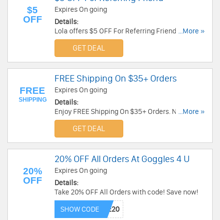
$5
Expires On going
OFF
Details:
Lola offers $5 OFF For Referring Friend. Share
...More »
today!
GET DEAL
FREE Shipping On $35+ Orders
FREE
Expires On going
SHIPPING
Details:
Enjoy FREE Shipping On $35+ Orders. No code
...More »
required!
GET DEAL
20% OFF All Orders At Goggles 4 U
20%
Expires On going
OFF
Details:
Take 20% OFF All Orders with code! Save now!
SHOW CODE