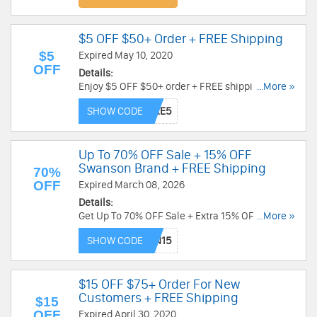
$5 OFF $50+ Order + FREE Shipping
$5
Expired May 10, 2020
OFF
Details:
Enjoy $5 OFF $50+ order + FREE shipping by
...More »
using this code. Hurry up!
SHOW CODE
Up To 70% OFF Sale + 15% OFF
Swanson Brand + FREE Shipping
70%
OFF
Expired March 08, 2026
Details:
Get Up To 70% OFF Sale + Extra 15% OFF
...More »
Swanson Brand products + FREE Shipping on
SHOW CODE
$50 from Swanson Vitamins. Shop now!
$15 OFF $75+ Order For New
Customers + FREE Shipping
$15
OFF
Expired April 30, 2020