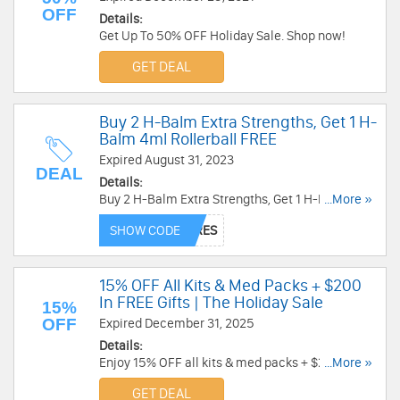
OFF
Details:
Get Up To 50% OFF Holiday Sale. Shop now!
GET DEAL
Buy 2 H-Balm Extra Strengths, Get 1 H-
Balm 4ml Rollerball FREE
Expired August 31, 2023
DEAL
Details:
Buy 2 H-Balm Extra Strengths, Get 1 H-Balm 4ml
...More »
Rollerball FREE. Ends soon!
SHOW CODE
15% OFF All Kits & Med Packs + $200
In FREE Gifts | The Holiday Sale
15%
OFF
Expired December 31, 2025
Details:
Enjoy 15% OFF all kits & med packs + $200 in
...More »
FREE gifts at My Medic. Purchase now!
GET DEAL