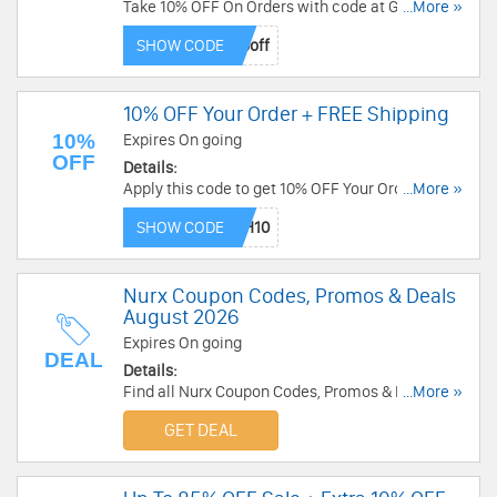
Take 10% OFF On Orders with code at Goggles 4
...More »
U! Order now!
SHOW CODE
10% OFF Your Order + FREE Shipping
10%
Expires On going
OFF
Details:
Apply this code to get 10% OFF Your Order +
...More »
FREE Shipping On $100+. Enjoy now!
SHOW CODE
Nurx Coupon Codes, Promos & Deals
August 2026
Expires On going
DEAL
Details:
Find all Nurx Coupon Codes, Promos & Deals for
...More »
best savings!
GET DEAL