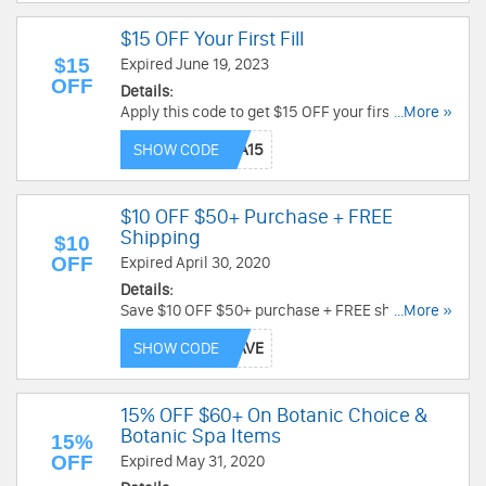
$15 OFF Your First Fill
$15
Expired June 19, 2023
OFF
Details:
Apply this code to get $15 OFF your first Fill.
...More »
Don't miss out!
SHOW CODE
$10 OFF $50+ Purchase + FREE
Shipping
$10
OFF
Expired April 30, 2020
Details:
Save $10 OFF $50+ purchase + FREE shipping by
...More »
using this code. Order now!
SHOW CODE
15% OFF $60+ On Botanic Choice &
Botanic Spa Items
15%
OFF
Expired May 31, 2020