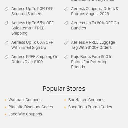
Aerless
Up To 50% OFF
Aerless
Coupons, Offers &
Scented Sachets
Promos August 2026
Aerless
Up To 55% OFF
Aerless
Up To 60% OFF On
Sale Items + FREE
Bundles
Shipping
Aerless
Up To 60% OFF
Aerless
A FREE Luggage
With Email Sign Up
Tag With $100+ Orders
Aerless
FREE Shipping On
Rujo Boots
Earn $50 In
Orders Over $100
Points For Referring
Friends
Popular Stores
Walmart Coupons
Barefaced Coupons
Piccalio Discount Codes
Songfinch Promo Codes
Jane Win Coupons