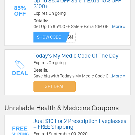
Up To 85% OFF Sale + Extra 10% OFF
$100+
85%
OFF
Expires On going
Details:
Get Up To 85% OFF Sale + Extra 10% OFF $100+
...More »
with code. Enjoy now!
SHOW CODE
Today's My Medic Code Of The Day
Expires On going
Details:
DEAL
Save big with Today's My Medic Code Of The Day.
...More »
Hurry up!
GET DEAL
Unreliable Health & Medicine Coupons
Just $10 For 2 Prescription Eyeglasses
+ FREE Shipping
FREE
Expired September 09, 2020
SHIPPING