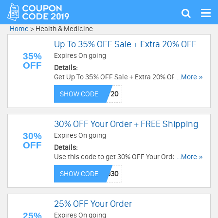
Tog
Show
nav
search
Home
>
Health & Medicine
Up To 35% OFF Sale + Extra 20% OFF
35%
Expires On going
OFF
Details:
Get Up To 35% OFF Sale + Extra 20% OFF with
...More »
this code. Apply now!
SHOW CODE
30% OFF Your Order + FREE Shipping
30%
Expires On going
OFF
Details:
Use this code to get 30% OFF Your Order + FREE
...More »
Shipping on $35+. Excludes bundles. Save now!
SHOW CODE
25% OFF Your Order
25%
Expires On going