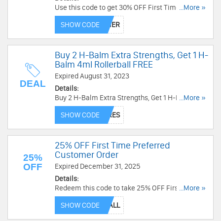
Use this code to get 30% OFF First Time
...More »
Preferred Customer Order. Buy now!
SHOW CODE
Buy 2 H-Balm Extra Strengths, Get 1 H-
Balm 4ml Rollerball FREE
Expired August 31, 2023
DEAL
Details:
Buy 2 H-Balm Extra Strengths, Get 1 H-Balm 4ml
...More »
Rollerball FREE. Ends soon!
SHOW CODE
25% OFF First Time Preferred
Customer Order
25%
OFF
Expired December 31, 2025
Details:
Redeem this code to take 25% OFF First Time
...More »
Preferred Customer Order. Shop today!
SHOW CODE