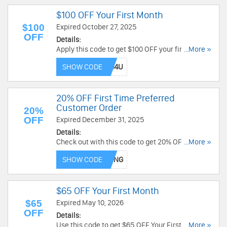
$100 OFF Your First Month
$100
Expired October 27, 2025
OFF
Details:
Apply this code to get $100 OFF your first month.
...More »
Use now!
SHOW CODE
20% OFF First Time Preferred
Customer Order
20%
OFF
Expired December 31, 2025
Details:
Check out with this code to get 20% OFF First
...More »
Time Preferred Customer Order. Save today!
SHOW CODE
$65 OFF Your First Month
$65
Expired May 10, 2026
OFF
Details:
Use this code to get $65 OFF Your First Month.
...More »