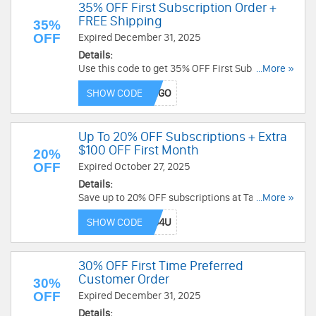
35% OFF First Subscription Order +
FREE Shipping
35%
OFF
Expired December 31, 2025
Details:
Use this code to get 35% OFF First Subscription
...More »
Order + FREE Shipping. Enjoy now!
SHOW CODE
Up To 20% OFF Subscriptions + Extra
$100 OFF First Month
20%
OFF
Expired October 27, 2025
Details:
Save up to 20% OFF subscriptions at Talkspace +
...More »
extra $100 OFF first month with this code. Don't
SHOW CODE
miss out!
30% OFF First Time Preferred
Customer Order
30%
OFF
Expired December 31, 2025
Details: