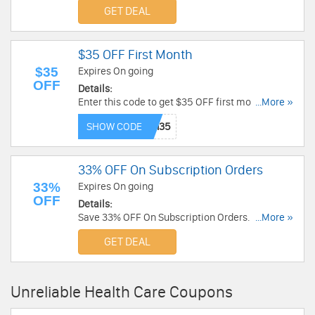
required.
GET DEAL
$35 OFF First Month
$35
Expires On going
OFF
Details:
Enter this code to get $35 OFF first month.
...More »
Subscribe now!
SHOW CODE
33% OFF On Subscription Orders
33%
Expires On going
OFF
Details:
Save 33% OFF On Subscription Orders. Enjoy
...More »
now!
GET DEAL
Unreliable Health Care Coupons