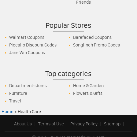
Friends
Popular Stores
Walmart Coupons
Barefaced Coupons
Piccalio Discount Codes
Songfinch Promo Codes
Jane Win Coupons
Top categories
Department-stores
Home & Garden
Furniture
Flowers & Gifts
Travel
Home
>
Health Care
About Us
|
Terms of Use
|
Privacy Policy
|
Sitemap
|