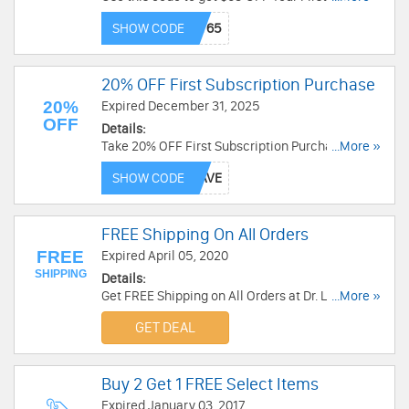
Don't miss out!
SHOW CODE
20% OFF First Subscription Purchase
20%
Expired December 31, 2025
OFF
Details:
Take 20% OFF First Subscription Purchase. Save
...More »
with this code now!
SHOW CODE
FREE Shipping On All Orders
FREE
Expired April 05, 2020
SHIPPING
Details:
Get FREE Shipping on All Orders at Dr. Leonard's.
...More »
Shop now!
GET DEAL
Buy 2 Get 1 FREE Select Items
Expired January 03, 2017