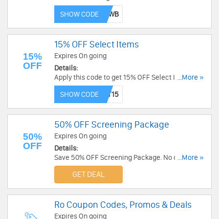
Shipping over $49. Order now!
SHOW CODE
15% OFF Select Items
15%
Expires On going
OFF
Details:
Apply this code to get 15% OFF Select Items.
...More »
Save now!
SHOW CODE
50% OFF Screening Package
50%
Expires On going
OFF
Details:
Save 50% OFF Screening Package. No code
...More »
required!
GET DEAL
Ro Coupon Codes, Promos & Deals
Expires On going