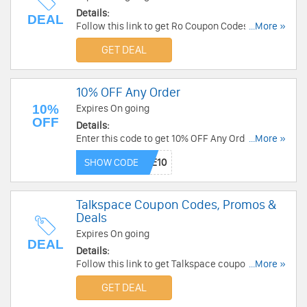
Details:
DEAL
Follow this link to get Ro Coupon Codes, Promos
...More »
& Deals. Hurry up!
GET DEAL
10% OFF Any Order
10%
Expires On going
OFF
Details:
Enter this code to get 10% OFF Any Order. Shop
...More »
today!
SHOW CODE
Talkspace Coupon Codes, Promos &
Deals
Expires On going
DEAL
Details:
Follow this link to get Talkspace coupon codes,
...More »
promos & deals. Hurry up!
GET DEAL