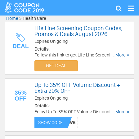
Tog
Show
nav
search
Home
>
Health Care
Life Line Screening Coupon Codes,
Promos & Deals August 2026
Expires On going
DEAL
Details:
Follow this link to get Life Line Screening
...More »
Coupon Codes, Promos & Deals for savings!
GET DEAL
Up To 35% OFF Volume Discount +
Extra 20% OFF
35%
OFF
Expires On going
Details:
Enjoy Up To 35% OFF Volume Discount + Extra
...More »
20% OFF with this code. Redeem now!
SHOW CODE