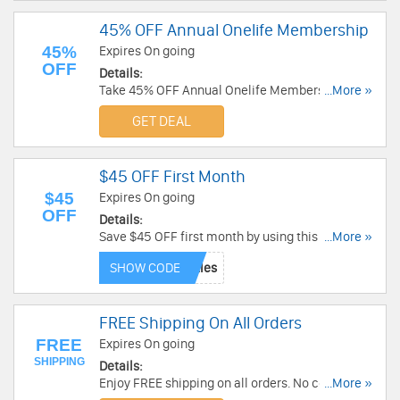
45% OFF Annual Onelife Membership
45%
Expires On going
OFF
Details:
Take 45% OFF Annual Onelife Membership. Buy
...More »
now!
GET DEAL
$45 OFF First Month
$45
Expires On going
OFF
Details:
Save $45 OFF first month by using this code. Buy
...More »
now!
SHOW CODE
FREE Shipping On All Orders
FREE
Expires On going
SHIPPING
Details:
Enjoy FREE shipping on all orders. No code
...More »