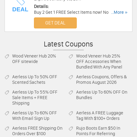
Details:
DEAL
Buy 2 Get 1 FREE Select Items now! No code
...More »
required.
GET DEAL
Latest Coupons
Wood Veneer Hub
20%
Wood Veneer Hub
25%
OFF sitewide
OFF Accessories When
Bundled With Any Panel
Aerless
Up To 50% OFF
Aerless
Coupons, Offers &
Scented Sachets
Promos August 2026
Aerless
Up To 55% OFF
Aerless
Up To 60% OFF On
Sale Items + FREE
Bundles
Shipping
Aerless
Up To 60% OFF
Aerless
A FREE Luggage
With Email Sign Up
Tag With $100+ Orders
Aerless
FREE Shipping On
Rujo Boots
Earn $50 In
Orders Over $100
Points For Referring