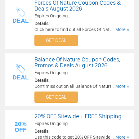
Forces Of Nature Coupon Codes &
Deals August 2026
Expires On going
DEAL
Details:
Click here to find out all Forces Of Nature
...More »
Coupon Codes & Deals for savings!
GET DEAL
Balance Of Nature Coupon Codes,
Promos & Deals August 2026
Expires On going
DEAL
Details:
Don't miss out on all Balance Of Nature Coupon
...More »
Codes, Promos & Deals!
GET DEAL
20% OFF Sitewide + FREE Shipping
20%
Expires On going
OFF
Details:
Use this code to get 20% OFF Sitewide + FREE
...More »