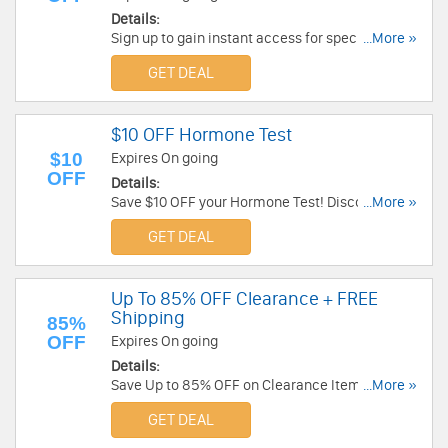
Details:
Sign up to gain instant access for special
...More »
package pricing that saves as much as 50% off
GET DEAL
individual screenings. Hurry!
$10 OFF Hormone Test
$10
Expires On going
OFF
Details:
Save $10 OFF your Hormone Test! Discount is
...More »
automatically applied at check out.
GET DEAL
Up To 85% OFF Clearance + FREE
Shipping
85%
OFF
Expires On going
Details:
Save Up to 85% OFF on Clearance Items + FREE
...More »
Shipping. Shop now!
GET DEAL