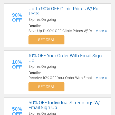
Up To 90% OFF Clinic Prices W/ Ro
Tests
90%
OFF
Expires On going
Details:
Save Up To 90% OFF Clinic Prices W/ Ro Tests.
...More »
Buy today!
GET DEAL
10% OFF Your Order With Email Sign
Up
10%
OFF
Expires On going
Details:
Receive 10% OFF Your Order With Email Sign Up.
...More »
Check it now!
GET DEAL
50% OFF Individual Screenings W/
Email Sign Up
50%
OFF
Expires On going