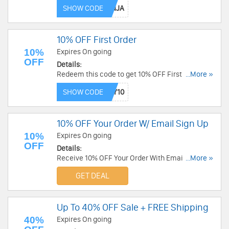
Order now!
SHOW CODE
10% OFF First Order
10%
Expires On going
OFF
Details:
Redeem this code to get 10% OFF First Order.
...More »
Shop now!
SHOW CODE
10% OFF Your Order W/ Email Sign Up
10%
Expires On going
OFF
Details:
Receive 10% OFF Your Order With Email Sign Up.
...More »
Check it now!
GET DEAL
Up To 40% OFF Sale + FREE Shipping
40%
Expires On going