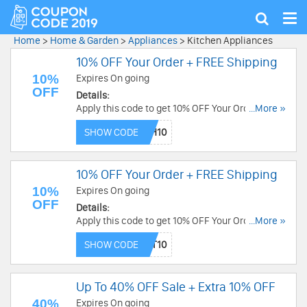
Tog
Show
nav
search
Home
>
Home & Garden
>
Appliances
>
Kitchen Appliances
10% OFF Your Order + FREE Shipping
10%
Expires On going
OFF
Details:
Apply this code to get 10% OFF Your Order
...More »
(excludes bundles) + FREE Shipping over $50.
SHOW CODE
Buy now!
10% OFF Your Order + FREE Shipping
10%
Expires On going
OFF
Details:
Apply this code to get 10% OFF Your Order +
...More »
FREE Shipping. Enjoy now!
SHOW CODE
Up To 40% OFF Sale + Extra 10% OFF
40%
Expires On going