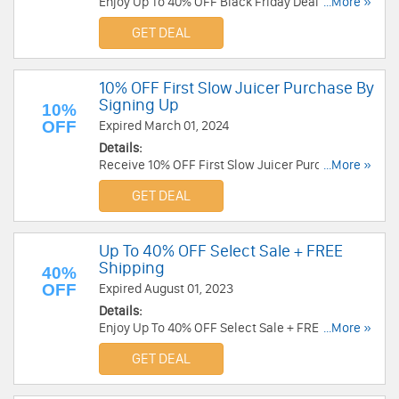
Enjoy Up To 40% OFF Black Friday Deals. Order
...More »
now!
GET DEAL
10% OFF First Slow Juicer Purchase By
Signing Up
10%
OFF
Expired March 01, 2024
Details:
Receive 10% OFF First Slow Juicer Purchase By
...More »
Signing Up. Check it now!
GET DEAL
Up To 40% OFF Select Sale + FREE
Shipping
40%
OFF
Expired August 01, 2023
Details:
Enjoy Up To 40% OFF Select Sale + FREE
...More »
Shipping on all orders. Shop today!
GET DEAL