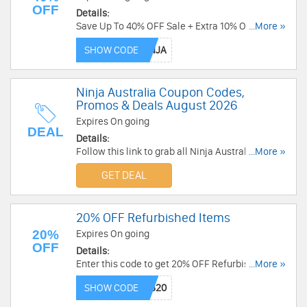
OFF
Details:
Save Up To 40% OFF Sale + Extra 10% OFF with
...More »
this code. Apply now!
SHOW CODE
Ninja Australia Coupon Codes,
Promos & Deals August 2026
Expires On going
DEAL
Details:
Follow this link to grab all Ninja Australia
...More »
Coupon Codes, Promos & Deals for savings!
GET DEAL
20% OFF Refurbished Items
20%
Expires On going
OFF
Details:
Enter this code to get 20% OFF Refurbished
...More »
Items. Save now!
SHOW CODE