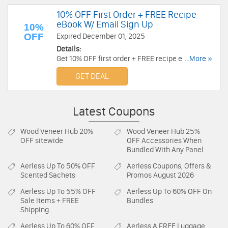
10% OFF First Order + FREE Recipe
eBook W/ Email Sign Up
10%
OFF
Expired December 01, 2025
Details:
Get 10% OFF first order + FREE recipe eBook w/
...More »
email sign up. Don't miss out!
GET DEAL
Latest Coupons
Wood Veneer Hub
20%
Wood Veneer Hub
25%
OFF sitewide
OFF Accessories When
Bundled With Any Panel
Aerless
Up To 50% OFF
Aerless
Coupons, Offers &
Scented Sachets
Promos August 2026
Aerless
Up To 55% OFF
Aerless
Up To 60% OFF On
Sale Items + FREE
Bundles
Shipping
Aerless
Up To 60% OFF
Aerless
A FREE Luggage