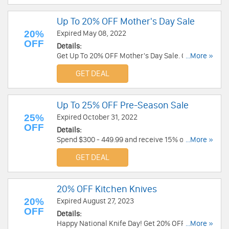
Up To 20% OFF Mother's Day Sale
20%
Expired May 08, 2022
OFF
Details:
Get Up To 20% OFF Mother's Day Sale. Order
...More »
now!
GET DEAL
Up To 25% OFF Pre-Season Sale
25%
Expired October 31, 2022
OFF
Details:
Spend $300 - 449.99 and receive 15% off, spend
...More »
$450 - 599.99 and receive 20% off, spend $600+
GET DEAL
and receive 25% off. Shop now!
20% OFF Kitchen Knives
20%
Expired August 27, 2023
OFF
Details:
Happy National Knife Day! Get 20% OFF Kitchen
...More »