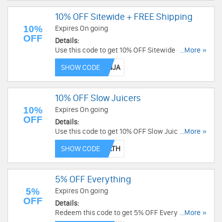
10% OFF Sitewide + FREE Shipping
10%
Expires On going
OFF
Details:
Use this code to get 10% OFF Sitewide + FREE
...More »
Shipping. Shop now!
SHOW CODE
10% OFF Slow Juicers
10%
Expires On going
OFF
Details:
Use this code to get 10% OFF Slow Juicers. Shop
...More »
today!
SHOW CODE
5% OFF Everything
5%
Expires On going
OFF
Details:
Redeem this code to get 5% OFF Everything.
...More »