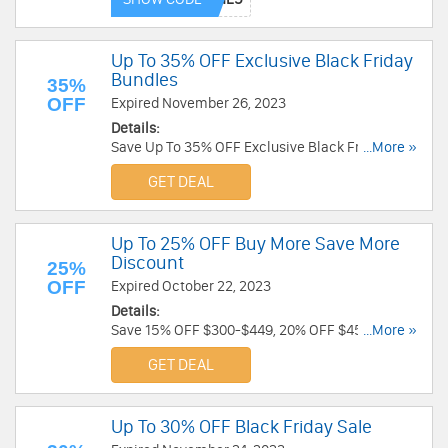
Up To 35% OFF Exclusive Black Friday
Bundles
35%
OFF
Expired November 26, 2023
Details:
Save Up To 35% OFF Exclusive Black Friday
...More »
Bundles. Order now!
GET DEAL
Up To 25% OFF Buy More Save More
Discount
25%
OFF
Expired October 22, 2023
Details:
Save 15% OFF $300-$449, 20% OFF $450-$599,
...More »
25% OFF $600+ orders. No code required!
GET DEAL
Up To 30% OFF Black Friday Sale