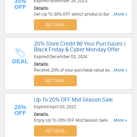
30%
Expired November 24, 2023
OFF
Details:
Get Up To 30% OFF select products during Black
...More »
Friday Sale. Order now!
GET DEAL
20% Store Credit W/ Your Purchases |
Black Friday & Cyber Monday Offer
Expired December 03, 2024
DEAL
Details:
Receive 20% of your purchase value as store
...More »
credit when shopping for Ninja Australia
GET DEAL
products. Go for it!
Up To 20% OFF Mid Season Sale
20%
Expired April 03, 2022
OFF
Details:
Enjoy Up To 20% OFF Mid Season Sale. Limited
...More »
time only. Hurry up!
GET DEAL