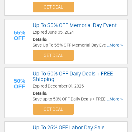
Knives. Order Now!
GET DEAL
Up To 55% OFF Memorial Day Event
55%
Expired June 05, 2024
OFF
Details:
Save Up To 55% OFF Memorial Day Event. Shop
...More »
now!
GET DEAL
Up To 50% OFF Daily Deals + FREE
Shipping
50%
OFF
Expired December 01, 2025
Details:
Save up to 50% OFF Daily Deals + FREE shipping
...More »
on $75+. Order now!
GET DEAL
Up To 25% OFF Labor Day Sale