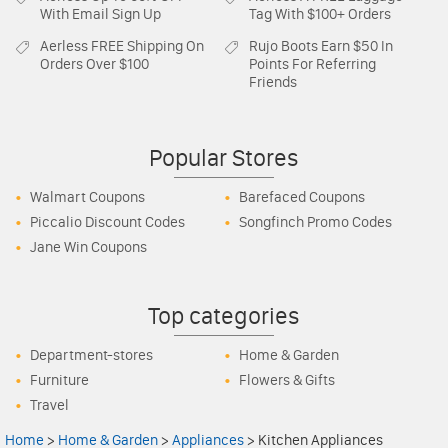
With Email Sign Up
Tag With $100+ Orders
Aerless
FREE Shipping On
Rujo Boots
Earn $50 In
Orders Over $100
Points For Referring
Friends
Popular Stores
Walmart Coupons
Barefaced Coupons
Piccalio Discount Codes
Songfinch Promo Codes
Jane Win Coupons
Top categories
Department-stores
Home & Garden
Furniture
Flowers & Gifts
Travel
Home
>
Home & Garden
>
Appliances
>
Kitchen Appliances