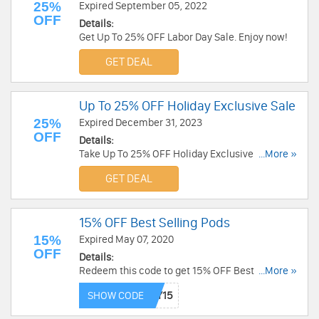
25%
Expired September 05, 2022
OFF
Details:
Get Up To 25% OFF Labor Day Sale. Enjoy now!
GET DEAL
Up To 25% OFF Holiday Exclusive Sale
25%
Expired December 31, 2023
OFF
Details:
Take Up To 25% OFF Holiday Exclusive Sale. Buy
...More »
now!
GET DEAL
15% OFF Best Selling Pods
15%
Expired May 07, 2020
OFF
Details:
Redeem this code to get 15% OFF Best Selling
...More »
Pods. Buy now!
SHOW CODE