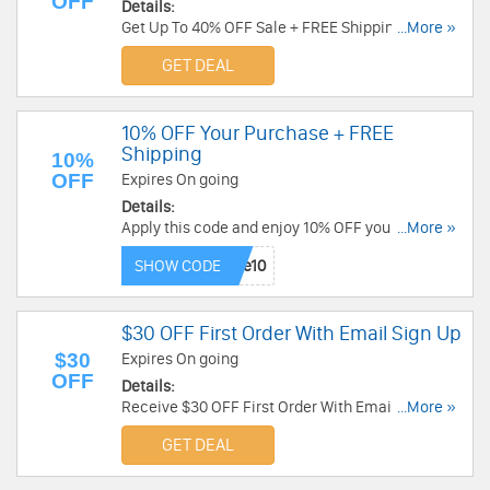
OFF
Details:
Get Up To 40% OFF Sale + FREE Shipping. Shop
...More »
now!
GET DEAL
10% OFF Your Purchase + FREE
Shipping
10%
OFF
Expires On going
Details:
Apply this code and enjoy 10% OFF your
...More »
purchase + FREE shipping over $75 at Hamilton
SHOW CODE
Beach. Save now!
$30 OFF First Order With Email Sign Up
$30
Expires On going
OFF
Details:
Receive $30 OFF First Order With Email Sign Up.
...More »
Check it now!
GET DEAL