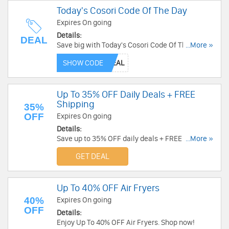
Today's Cosori Code Of The Day
Expires On going
Details:
DEAL
Save big with Today's Cosori Code Of The Day.
...More »
Shop now!
SHOW CODE
Up To 35% OFF Daily Deals + FREE
Shipping
35%
OFF
Expires On going
Details:
Save up to 35% OFF daily deals + FREE shipping
...More »
at Cosori. Don't miss it!
GET DEAL
Up To 40% OFF Air Fryers
40%
Expires On going
OFF
Details:
Enjoy Up To 40% OFF Air Fryers. Shop now!