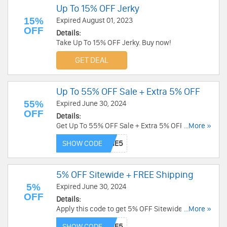
Up To 15% OFF Jerky
15%
Expired August 01, 2023
OFF
Details:
Take Up To 15% OFF Jerky. Buy now!
GET DEAL
Up To 55% OFF Sale + Extra 5% OFF
55%
Expired June 30, 2024
OFF
Details:
Get Up To 55% OFF Sale + Extra 5% OFF with this
...More »
code. Redeem today!
SHOW CODE
5% OFF Sitewide + FREE Shipping
5%
Expired June 30, 2024
OFF
Details:
Apply this code to get 5% OFF Sitewide + FREE
...More »
Shipping. Shop now!
SHOW CODE