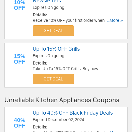
Newsletters
10%
OFF
Expires On going
Details:
Receive 10% OFF your first order when you sign
...More »
up for emails at Cosori. Sign up now!
GET DEAL
Up To 15% OFF Grills
15%
Expires On going
OFF
Details:
Take Up To 15% OFF Grills. Buy now!
GET DEAL
Unreliable Kitchen Appliances Coupons
Up To 40% OFF Black Friday Deals
40%
Expired December 02, 2024
OFF
Details: