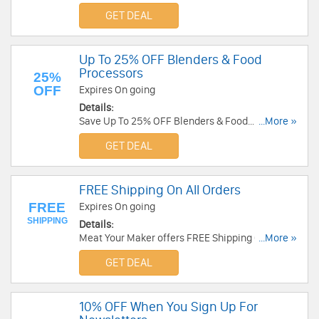
GET DEAL
Up To 25% OFF Blenders & Food
Processors
25%
OFF
Expires On going
Details:
Save Up To 25% OFF Blenders & Food
...More »
Processors. Enjoy it!
GET DEAL
FREE Shipping On All Orders
FREE
Expires On going
SHIPPING
Details:
Meat Your Maker offers FREE Shipping On All
...More »
Orders. Buy now!
GET DEAL
10% OFF When You Sign Up For