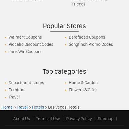
Friends
Popular Stores
Walmart Coupons
Barefaced Coupons
Piccalio Discount Codes
Songfinch Promo Codes
Jane Win Coupons
Top categories
Department-stores
Home & Garden
Furniture
Flowers & Gifts
Travel
Home
>
Travel
>
Hotels
>
Las Vegas Hotels
About Us
|
Terms of Use
|
Privacy Policy
|
Sitemap
|