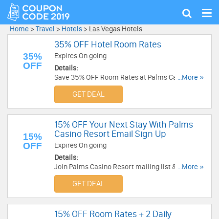
Tog
Show
nav
search
Home
>
Travel
>
Hotels
>
Las Vegas Hotels
35% OFF Hotel Room Rates
35%
Expires On going
OFF
Details:
Save 35% OFF Room Rates at Palms Casino
...More »
Resort!
GET DEAL
15% OFF Your Next Stay With Palms
Casino Resort Email Sign Up
15%
OFF
Expires On going
Details:
Join Palms Casino Resort mailing list & get 15%
...More »
OFF Your Next Stay!
GET DEAL
15% OFF Room Rates + 2 Daily