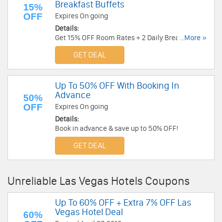
Breakfast Buffets
15%
OFF
Expires On going
Details:
Get 15% OFF Room Rates + 2 Daily Breakfast
...More »
Buffets! Limited time only!
GET DEAL
Up To 50% OFF With Booking In
Advance
50%
OFF
Expires On going
Details:
Book in advance & save up to 50% OFF!
GET DEAL
Unreliable Las Vegas Hotels Coupons
Up To 60% OFF + Extra 7% OFF Las
Vegas Hotel Deal
60%