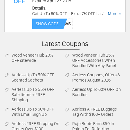
OFF
Expired April 27, 2018
Details:
Get Up To 60% OFF + Extra 7% OFF Las Vegas
...More »
Hotel Deal at Priceline. Ends soon. Book today!
SHOW CODE
Latest Coupons
Wood Veneer Hub
20%
Wood Veneer Hub
25%
OFF sitewide
OFF Accessories When
Bundled With Any Panel
Aerless
Up To 50% OFF
Aerless
Coupons, Offers &
Scented Sachets
Promos August 2026
Aerless
Up To 55% OFF
Aerless
Up To 60% OFF On
Sale Items + FREE
Bundles
Shipping
Aerless
Up To 60% OFF
Aerless
A FREE Luggage
With Email Sign Up
Tag With $100+ Orders
Aerless
FREE Shipping On
Rujo Boots
Earn $50 In
Orders Over $100
Points For Referring