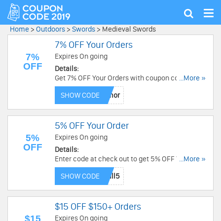
Tog
Show
nav
search
Home
>
Outdoors
>
Swords
>
Medieval Swords
7% OFF Your Orders
7%
Expires On going
OFF
Details:
Get 7% OFF Your Orders with coupon code!
...More »
Restrictions may apply!
SHOW CODE
5% OFF Your Order
5%
Expires On going
OFF
Details:
Enter code at check out to get 5% OFF Your
...More »
Order at Armor Venue! Limited time only!
SHOW CODE
$15 OFF $150+ Orders
$15
Expires On going