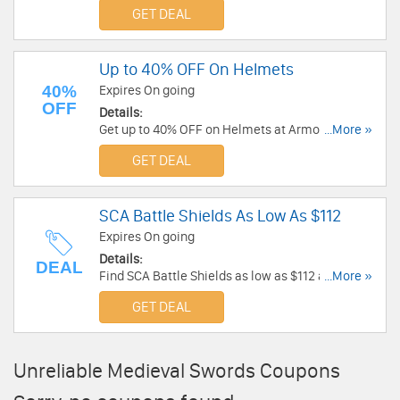
Armor Venue! Buy authentic medieval armor,
GET DEAL
helmets, swords & more with discount priced!
Up to 40% OFF On Helmets
40%
Expires On going
OFF
Details:
Get up to 40% OFF on Helmets at Armor Venue!
...More »
Buy helmets for from as low as $57!
GET DEAL
SCA Battle Shields As Low As $112
Expires On going
Details:
DEAL
Find SCA Battle Shields as low as $112 at Armor
...More »
Venue!
GET DEAL
Unreliable Medieval Swords Coupons