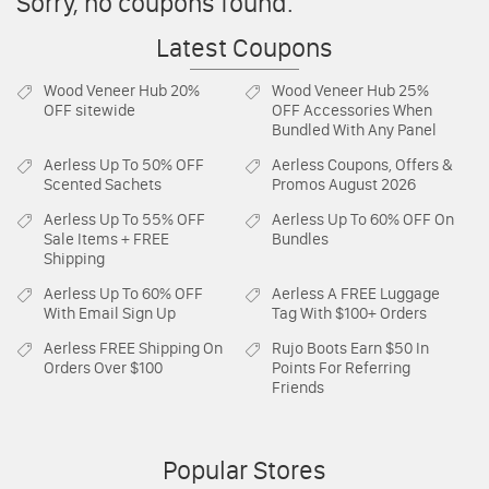
Sorry, no coupons found.
Latest Coupons
Wood Veneer Hub
20%
Wood Veneer Hub
25%
OFF sitewide
OFF Accessories When
Bundled With Any Panel
Aerless
Up To 50% OFF
Aerless
Coupons, Offers &
Scented Sachets
Promos August 2026
Aerless
Up To 55% OFF
Aerless
Up To 60% OFF On
Sale Items + FREE
Bundles
Shipping
Aerless
Up To 60% OFF
Aerless
A FREE Luggage
With Email Sign Up
Tag With $100+ Orders
Aerless
FREE Shipping On
Rujo Boots
Earn $50 In
Orders Over $100
Points For Referring
Friends
Popular Stores