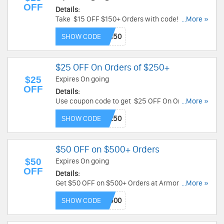
OFF
Details:
Take $15 OFF $150+ Orders with code!
...More »
Restrictions apply! Limited time only!
SHOW CODE
$25 OFF On Orders of $250+
$25
Expires On going
OFF
Details:
Use coupon code to get $25 OFF On Orders of
...More »
$250 or more! Restrictions may apply!
SHOW CODE
$50 OFF on $500+ Orders
$50
Expires On going
OFF
Details:
Get $50 OFF on $500+ Orders at Armor Venue!
...More »
Use code & save! Restrictions may apply!
SHOW CODE