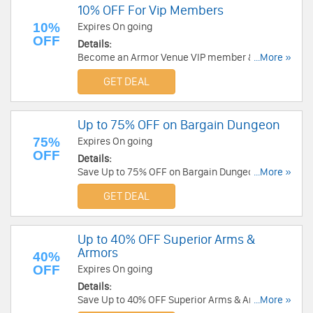
10% OFF For Vip Members
10%
Expires On going
OFF
Details:
Become an Armor Venue VIP member & get 10%
...More »
OFF plus get newsletters!
GET DEAL
Up to 75% OFF on Bargain Dungeon
75%
Expires On going
OFF
Details:
Save Up to 75% OFF on Bargain Dungeon at
...More »
Armor Venue!
GET DEAL
Up to 40% OFF Superior Arms &
Armors
40%
OFF
Expires On going
Details:
Save Up to 40% OFF Superior Arms & Armors at
...More »