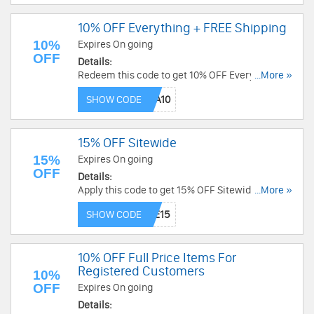
10% OFF Everything + FREE Shipping
10%
Expires On going
OFF
Details:
Redeem this code to get 10% OFF Everything +
...More »
FREE Shipping on $99+. Save now!
SHOW CODE
15% OFF Sitewide
15%
Expires On going
OFF
Details:
Apply this code to get 15% OFF Sitewide. Order
...More »
now!
SHOW CODE
10% OFF Full Price Items For
Registered Customers
10%
OFF
Expires On going
Details: