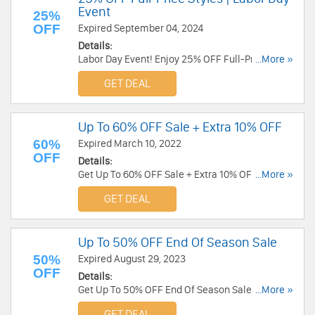
Event
25%
OFF
Expired September 04, 2024
Details:
Labor Day Event! Enjoy 25% OFF Full-Price
...More »
Styles. Discount auto-applies at checkout!
GET DEAL
Up To 60% OFF Sale + Extra 10% OFF
60%
Expired March 10, 2022
OFF
Details:
Get Up To 60% OFF Sale + Extra 10% OFF your
...More »
order with code. Save today!
GET DEAL
Up To 50% OFF End Of Season Sale
50%
Expired August 29, 2023
OFF
Details:
Get Up To 50% OFF End Of Season Sale. Order
...More »
now!
GET DEAL