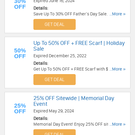
30%
Expired June 16, 2024
OFF
Details:
Save Up To 30% OFF Father's Day Sale. Order
...More »
today!
GET DEAL
Up To 50% OFF + FREE Scarf | Holiday
Sale
50%
OFF
Expired December 25, 2022
Details:
Get Up To 50% OFF + FREE Scarf with $149+
...More »
order during Holiday Sale. Shop now!
GET DEAL
25% OFF Sitewide | Memorial Day
Event
25%
OFF
Expired May 29, 2024
Details:
Memorial Day Event! Enjoy 25% OFF sitewide.
...More »
Excludes final sale. No code required!
GET DEAL