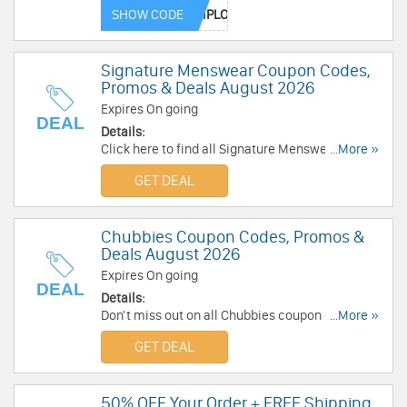
code. Enjoy now!
SHOW CODE
Signature Menswear Coupon Codes,
Promos & Deals August 2026
Expires On going
DEAL
Details:
Click here to find all Signature Menswear
...More »
Coupon Codes, Promos & Deals for savings!
GET DEAL
Chubbies Coupon Codes, Promos &
Deals August 2026
Expires On going
DEAL
Details:
Don't miss out on all Chubbies coupon codes,
...More »
promos & deals. Discover now!
GET DEAL
50% OFF Your Order + FREE Shipping