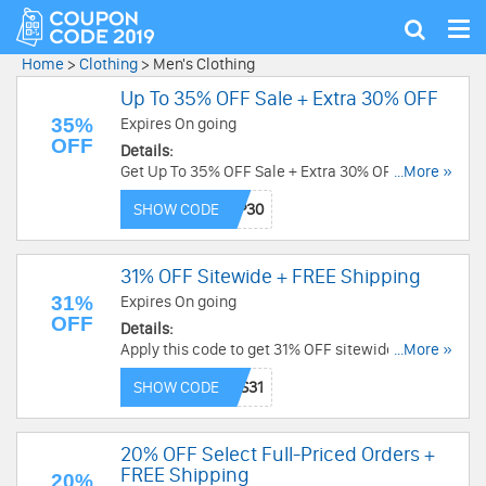
Tog
Show
nav
search
Home
>
Clothing
>
Men's Clothing
Up To 35% OFF Sale + Extra 30% OFF
35%
Expires On going
OFF
Details:
Get Up To 35% OFF Sale + Extra 30% OFF with
...More »
this code. Redeem now!
SHOW CODE
31% OFF Sitewide + FREE Shipping
31%
Expires On going
OFF
Details:
Apply this code to get 31% OFF sitewide + FREE
...More »
shipping on $89+. Order now!
SHOW CODE
20% OFF Select Full-Priced Orders +
FREE Shipping
20%