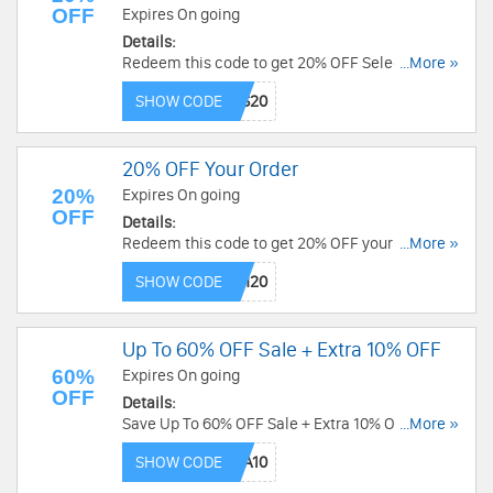
OFF
Expires On going
Details:
Redeem this code to get 20% OFF Select Full-
...More »
Priced Orders + FREE Shipping over $290. Save
SHOW CODE
now!
20% OFF Your Order
20%
Expires On going
OFF
Details:
Redeem this code to get 20% OFF your order.
...More »
Shop now!
SHOW CODE
Up To 60% OFF Sale + Extra 10% OFF
60%
Expires On going
OFF
Details:
Save Up To 60% OFF Sale + Extra 10% OFF with
...More »
this code. Apply now!
SHOW CODE