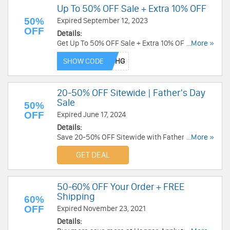
Up To 50% OFF Sale + Extra 10% OFF
50%
Expired September 12, 2023
OFF
Details:
Get Up To 50% OFF Sale + Extra 10% OFF with
...More »
this code. Redeem now!
SHOW CODE
20-50% OFF Sitewide | Father's Day
Sale
50%
OFF
Expired June 17, 2024
Details:
Save 20-50% OFF Sitewide with Father's Day
...More »
Sale. Shop now!
GET DEAL
50-60% OFF Your Order + FREE
Shipping
60%
OFF
Expired November 23, 2021
Details: