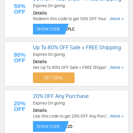
50%
Expires On going
OFF
Details:
Redeem this code to get 50% OFF Your Order +
...More »
FREE Shipping on $35+. Save now!
SHOW CODE
Up To 80% OFF Sale + FREE Shipping
80%
Expires On going
OFF
Details:
Get Up To 80% OFF Sale + FREE Shipping over
...More »
$290. Shop now!
GET DEAL
20% OFF Any Purchase
20%
Expires On going
OFF
Details:
Use this code to get 20% OFF Any Purchase.
...More »
Shop today!
SHOW CODE