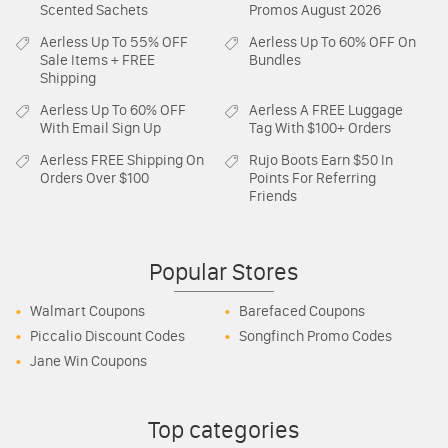
Scented Sachets
Promos August 2026
Aerless
Up To 55% OFF
Aerless
Up To 60% OFF On
Sale Items + FREE
Bundles
Shipping
Aerless
Up To 60% OFF
Aerless
A FREE Luggage
With Email Sign Up
Tag With $100+ Orders
Aerless
FREE Shipping On
Rujo Boots
Earn $50 In
Orders Over $100
Points For Referring
Friends
Popular Stores
Walmart Coupons
Barefaced Coupons
Piccalio Discount Codes
Songfinch Promo Codes
Jane Win Coupons
Top categories