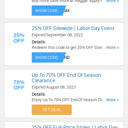
Buy more save more at Haggar. Apply this code
...More »
and get 55% off no min order or 60% off $100+
SHOW CODE
order. Plus, get free shipping on $75+. Enjoy now!
25% OFF Sitewide | Labor Day Event
25%
Expired September 06, 2022
OFF
Details:
Redeem this code to get 25% OFF Sitewide with
...More »
Labor Day Event. save now!
SHOW CODE
Up To 70% OFF End Of Season
Clearance
70%
OFF
Expired August 08, 2023
Details:
Enjoy Up To 70% OFF End Of Season Clearance.
...More »
Save now!
GET DEAL
25% OFF Full-Price Styles | Labor Day