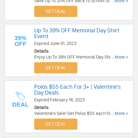
Save Up To 20% OFF Back To School Styles.
...More »
Order today!
GET DEAL
Up To 39% OFF Memorial Day Shirt
Event
39%
OFF
Expired June 01, 2023
Details:
Enjoy Up To 39% OFF Memorial Day Shirt Event.
...More »
Shop now!
GET DEAL
Polos $55 Each For 3+ | Valentine's
Day Deals
Expired February 16, 2023
DEAL
Details:
Valentine's Sale! Get Polos $55 each for 3+, 2 for
...More »
$139. Buy now!
GET DEAL