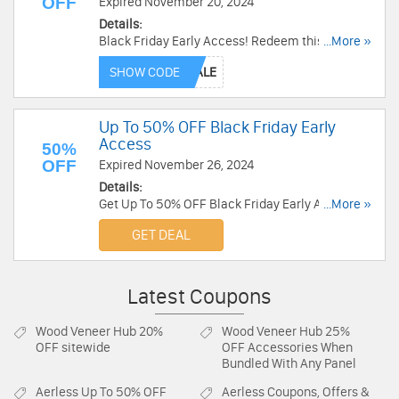
OFF
Expired November 20, 2024
Details:
Black Friday Early Access! Redeem this code to
...More »
get 30% OFF Select Styles. Order now!
SHOW CODE
Up To 50% OFF Black Friday Early
Access
50%
OFF
Expired November 26, 2024
Details:
Get Up To 50% OFF Black Friday Early Access.
...More »
Shop now!
GET DEAL
Latest Coupons
Wood Veneer Hub
20%
Wood Veneer Hub
25%
OFF sitewide
OFF Accessories When
Bundled With Any Panel
Aerless
Up To 50% OFF
Aerless
Coupons, Offers &