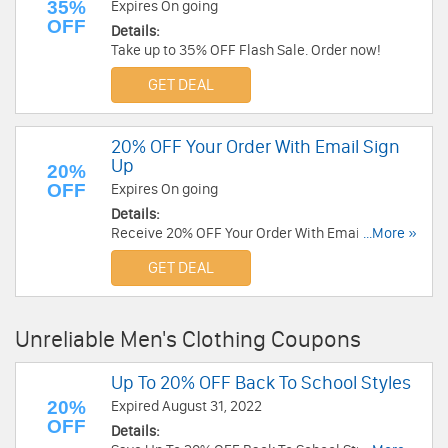
35%
Expires On going
OFF
Details:
Take up to 35% OFF Flash Sale. Order now!
GET DEAL
20% OFF Your Order With Email Sign
Up
20%
OFF
Expires On going
Details:
Receive 20% OFF Your Order With Email Sign Up.
...More »
Check it now!
GET DEAL
Unreliable Men's Clothing Coupons
Up To 20% OFF Back To School Styles
20%
Expired August 31, 2022
OFF
Details: