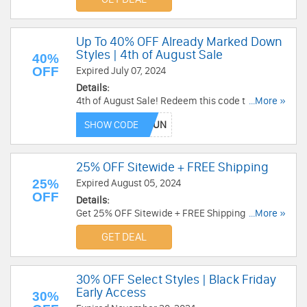
Up To 40% OFF Already Marked Down
Styles | 4th of August Sale
40%
OFF
Expired July 07, 2024
Details:
4th of August Sale! Redeem this code to get Up
...More »
To 40% OFF Already Marked Down Styles. Enjoy
SHOW CODE
it!
25% OFF Sitewide + FREE Shipping
25%
Expired August 05, 2024
OFF
Details:
Get 25% OFF Sitewide + FREE Shipping on $110+.
...More »
Discount auto-applies at checkout. Excludes
GET DEAL
final sale. Order today!
30% OFF Select Styles | Black Friday
Early Access
30%