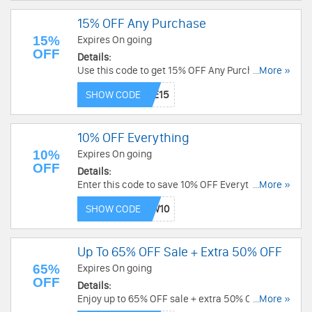
15% OFF Any Purchase
15%
Expires On going
OFF
Details:
Use this code to get 15% OFF Any Purchase. Buy
...More »
now!
SHOW CODE
10% OFF Everything
10%
Expires On going
OFF
Details:
Enter this code to save 10% OFF Everything.
...More »
Enjoy now!
SHOW CODE
Up To 65% OFF Sale + Extra 50% OFF
65%
Expires On going
OFF
Details:
Enjoy up to 65% OFF sale + extra 50% OFF with
...More »