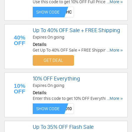
Use this code to get 10% OFF Full Price Items For
...More »
Registered Customers. Buy now!
SHOW CODE
Up To 40% OFF Sale + FREE Shipping
40%
Expires On going
OFF
Details:
Get Up To 40% OFF Sale + FREE Shipping over
...More »
$260. Save now!
GET DEAL
10% OFF Everything
10%
Expires On going
OFF
Details:
Enter this code to get 10% OFF Everything. Buy
...More »
now!
SHOW CODE
Up To 35% OFF Flash Sale