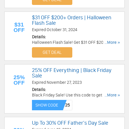
$31 OFF $200+ Orders | Halloween
Flash Sale
$31
OFF
Expired October 31, 2024
Details:
Halloween Flash Sale! Get $31 OFF $200+
...More »
Orders. No code required!
GET DEAL
25% OFF Everything | Black Friday
Sale
25%
OFF
Expired November 27, 2023
Details:
Black Friday Sale! Use this code to get 25% OFF
...More »
Everything. Shop now!
SHOW CODE
Up To 30% OFF Father's Day Sale