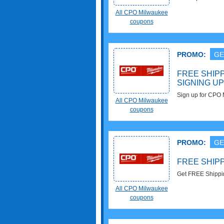
All CPO Milwaukee
coupons
PROMO:
GE
FREE SHIP
SIGNING UP
Sign up for CPO
All CPO Milwaukee
First Order!!
coupons
PROMO:
GE
FREE SHIPP
Get FREE Shippin
Milwaukee!!!
All CPO Milwaukee
coupons