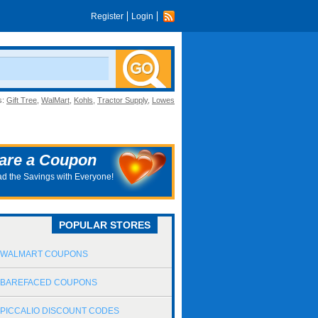
Register
Login
s:
Gift Tree
,
WalMart
,
Kohls
,
Tractor Supply
,
Lowes
are a Coupon
d the Savings with Everyone!
POPULAR STORES
WALMART COUPONS
BAREFACED COUPONS
PICCALIO DISCOUNT CODES