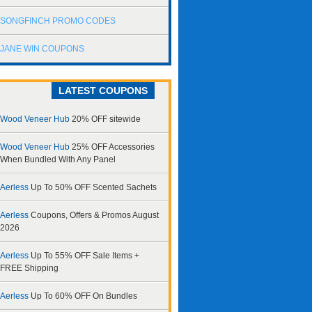
SONGFINCH PROMO CODES
JANE WIN COUPONS
LATEST COUPONS
Wood Veneer Hub
20% OFF sitewide
Wood Veneer Hub
25% OFF Accessories
When Bundled With Any Panel
Aerless
Up To 50% OFF Scented Sachets
Aerless
Coupons, Offers & Promos August
2026
Aerless
Up To 55% OFF Sale Items +
FREE Shipping
Aerless
Up To 60% OFF On Bundles