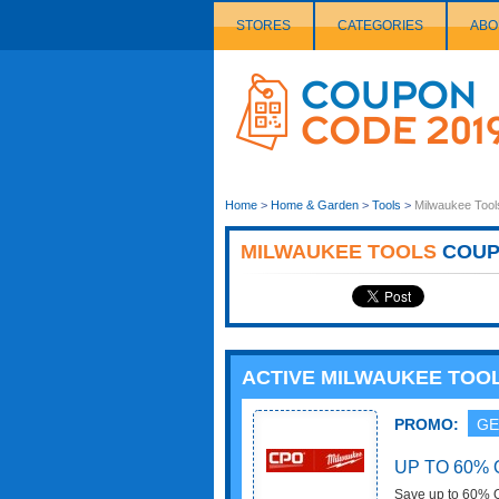
STORES
CATEGORIES
ABO
Couponcode
Logo
Home
>
Home & Garden
>
Tools
>
Milwaukee Tool
MILWAUKEE TOOLS
COUP
ACTIVE MILWAUKEE TOO
PROMO:
GE
UP TO 60% 
Save up to 60% O