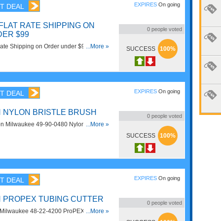
EXPIRES
On going
T DEAL
 FLAT RATE SHIPPING ON
0
people voted
ER $99
Rate Shipping on Order under $99 at CPO
...More »
SUCCESS
100%
EXPIRES
On going
T DEAL
N NYLON BRISTLE BRUSH
0
people voted
n Milwaukee 49-90-0480 Nylon Bristle
...More »
lwaukee.
SUCCESS
100%
EXPIRES
On going
T DEAL
N PROPEX TUBING CUTTER
0
people voted
Milwaukee 48-22-4200 ProPEX Tubing
...More »