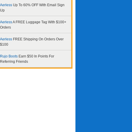
Aerless
Up To 60% OFF With Email Sign
Up
Aerless
A FREE Luggage Tag With $100+
Orders
Aerless
FREE Shipping On Orders Over
$100
Rujo Boots
Earn $50 In Points For
Referring Friends