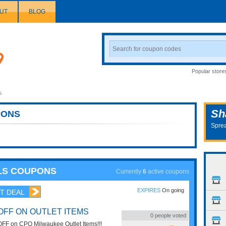
UT
BLOG
Search
Coupon
Popular store
s
Sh
ONS
Sprea
LS COUPONS
Currently
6
active coupons
EXPIRES
On going
T DEAL
OFF ON OUTLET ITEMS
0
people voted
FF on CPO Milwaukee Outlet Items!!!