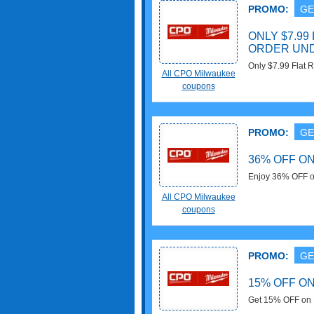
PROMO:
GE
ONLY $7.99
ORDER UND
Only $7.99 Flat 
All CPO Milwaukee
Milwaukee!!!
coupons
PROMO:
GE
36% OFF O
Enjoy 36% OFF o
Brush at CPO Mi
All CPO Milwaukee
coupons
PROMO:
GE
15% OFF O
Get 15% OFF on 