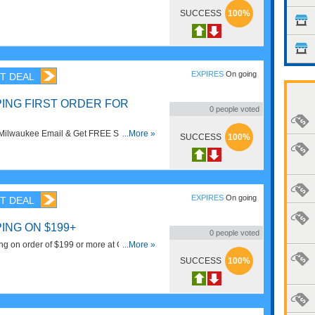
SUCCESS
100%
EXPIRES
On going
T DEAL
PING FIRST ORDER FOR
0
people voted
 Milwaukee Email & Get FREE Shipping
...More »
SUCCESS
100%
EXPIRES
On going
T DEAL
ING ON $199+
0
people voted
g on order of $199 or more at CPO
...More »
SUCCESS
100%