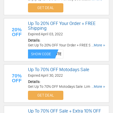
Order now!
GET DEAL
Up To 20% OFF Your Order + FREE
Shipping
20%
OFF
Expired April 03, 2022
Details:
Get Up To 20% OFF Your Order + FREE Shipping
...More »
on qualifying items over $500. Use this code
SHOW CODE
now!
Up To 70% OFF Motodays Sale
70%
Expired April 30, 2022
OFF
Details:
Get Up To 70% OFF Motodays Sale. Limited time
...More »
only. Buy now!
GET DEAL
Up To 70% OFF Sale + Extra 10% OFF