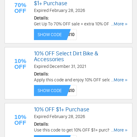
$1+ Purchase
70%
OFF
Expired February 28, 2026
Details:
Get Up To 70% OFF sale + extra 10% OFF $1+
...More »
purchase with this code. Check it out!
SHOW CODE
10% OFF Select Dirt Bike &
Accessories
10%
OFF
Expired December 31, 2021
Details:
Apply this code and enjoy 10% OFF select dirt
...More »
bike and ATV helmets, riding pants and goggles
SHOW CODE
from Fly Racing, Oakley and Troy Lee Designs.
Buy now!
10% OFF $1+ Purchase
10%
Expired February 28, 2026
OFF
Details:
Use this code to get 10% OFF $1+ purchase. Buy
...More »
today!