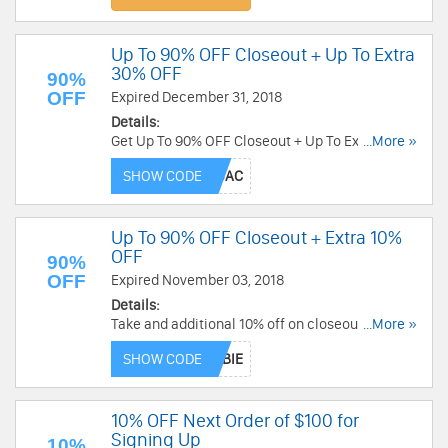
Up To 90% OFF Closeout + Up To Extra
30% OFF
90%
OFF
Expired December 31, 2018
Details:
Get Up To 90% OFF Closeout + Up To Extra 30%
...More »
OFF select closeout items with code. Buy now!
SHOW CODE
Up To 90% OFF Closeout + Extra 10%
OFF
90%
OFF
Expired November 03, 2018
Details:
Take and additional 10% off on closeout items up
...More »
to 90% off from J&P Cycles! Valid through
SHOW CODE
10/31/2018. Take it now!
10% OFF Next Order of $100 for
Signing Up
10%