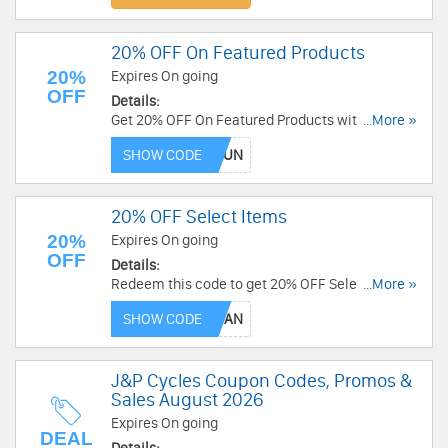
20% OFF On Featured Products
20%
Expires On going
OFF
Details:
Get 20% OFF On Featured Products with this
...More »
code. Not applicable to savings packs. Buy now!
SHOW CODE
20% OFF Select Items
20%
Expires On going
OFF
Details:
Redeem this code to get 20% OFF Select Items.
...More »
Not applicable to savings packs. Enjoy now!
SHOW CODE
J&P Cycles Coupon Codes, Promos &
Sales August 2026
Expires On going
DEAL