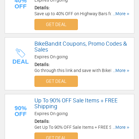
40%
Expires On going
OFF
Details:
Save up to 40% OFF on Highway Bars for a
...More »
Limited Time ONLY at CruiserCustomizing.com!
GET DEAL
No code necessary. Buy Now!
BikeBandit Coupons, Promo Codes &
Sales
Expires On going
DEAL
Details:
Go through this link and save with BikeBandit
...More »
Coupons, Promo Codes & Sales!
GET DEAL
Up To 90% OFF Sale Items + FREE
Shipping
90%
OFF
Expires On going
Details:
Get Up To 90% OFF Sale Items + FREE Shipping
...More »
on $49.99+. Shop now!
GET DEAL