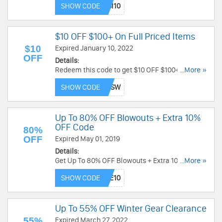
SHOW CODE
$10 OFF $100+ On Full Priced Items
$10
Expired January 10, 2022
OFF
Details:
Redeem this code to get $10 OFF $100+ on full
...More »
priced items. Hurry up!
SHOW CODE
Up To 80% OFF Blowouts + Extra 10%
OFF Code
80%
OFF
Expired May 01, 2019
Details:
Get Up To 80% OFF Blowouts + Extra 10% OFF on
...More »
your order by using code. Save now!
SHOW CODE
Up To 55% OFF Winter Gear Clearance
55%
Expired March 27, 2022