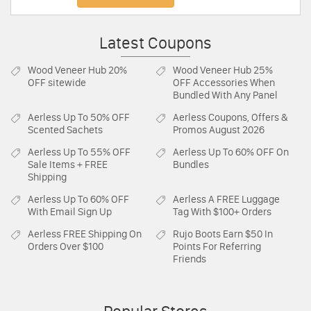
Latest Coupons
Wood Veneer Hub
20%
Wood Veneer Hub
25%
OFF sitewide
OFF Accessories When
Bundled With Any Panel
Aerless
Up To 50% OFF
Aerless
Coupons, Offers &
Scented Sachets
Promos August 2026
Aerless
Up To 55% OFF
Aerless
Up To 60% OFF On
Sale Items + FREE
Bundles
Shipping
Aerless
Up To 60% OFF
Aerless
A FREE Luggage
With Email Sign Up
Tag With $100+ Orders
Aerless
FREE Shipping On
Rujo Boots
Earn $50 In
Orders Over $100
Points For Referring
Friends