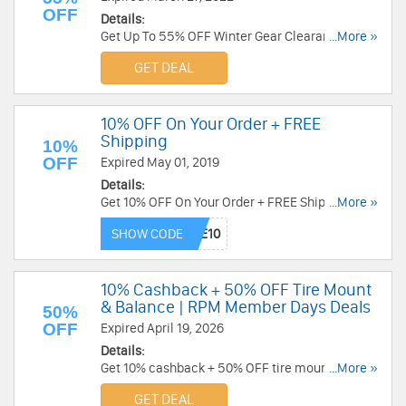
OFF
Details:
Get Up To 55% OFF Winter Gear Clearance. Shop
...More »
now!
GET DEAL
10% OFF On Your Order + FREE
Shipping
10%
OFF
Expired May 01, 2019
Details:
Get 10% OFF On Your Order + FREE Shipping on
...More »
orders over $99 at BikeBandit. Save now!
SHOW CODE
10% Cashback + 50% OFF Tire Mount
& Balance | RPM Member Days Deals
50%
OFF
Expired April 19, 2026
Details:
Get 10% cashback + 50% OFF tire mount &
...More »
balance at J&P Cycles. Limited time only!
GET DEAL