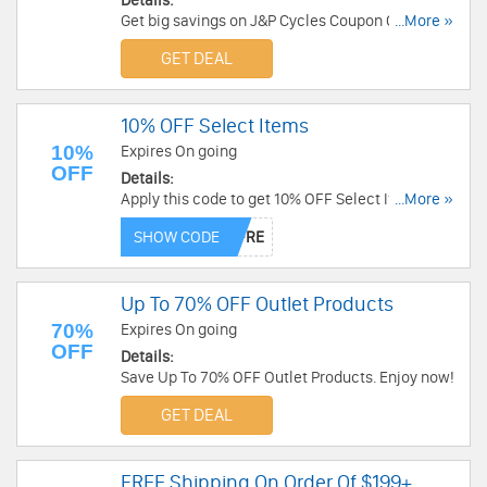
Details:
Get big savings on J&P Cycles Coupon Codes,
...More »
Promos & Sales!
GET DEAL
10% OFF Select Items
10%
Expires On going
OFF
Details:
Apply this code to get 10% OFF Select Items. Buy
...More »
now!
SHOW CODE
Up To 70% OFF Outlet Products
70%
Expires On going
OFF
Details:
Save Up To 70% OFF Outlet Products. Enjoy now!
GET DEAL
FREE Shipping On Order Of $199+