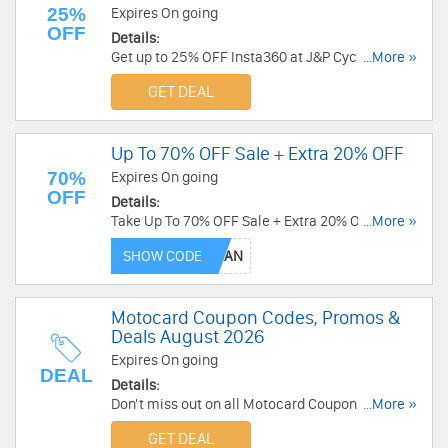
25%
Expires On going
OFF
Details:
Get up to 25% OFF Insta360 at J&P Cycles.
...More »
Limited time only!
GET DEAL
Up To 70% OFF Sale + Extra 20% OFF
70%
Expires On going
OFF
Details:
Take Up To 70% OFF Sale + Extra 20% OFF select
...More »
items. Not applicable to savings packs. Shop
SHOW CODE
today!
Motocard Coupon Codes, Promos &
Deals August 2026
Expires On going
DEAL
Details:
Don't miss out on all Motocard Coupon Codes,
...More »
Promos & Deals!
GET DEAL