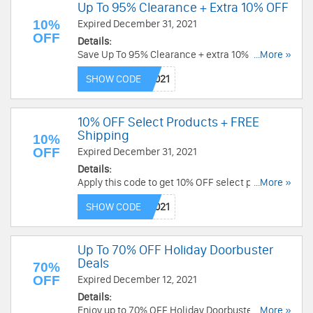
Up To 95% Clearance + Extra 10% OFF
10%
Expired December 31, 2021
OFF
Details:
Save Up To 95% Clearance + extra 10% OFF
...More »
select items with this code. Hurry!
SHOW CODE
10% OFF Select Products + FREE
Shipping
10%
OFF
Expired December 31, 2021
Details:
Apply this code to get 10% OFF select products +
...More »
FREE shipping on $49+. Shop now!
SHOW CODE
Up To 70% OFF Holiday Doorbuster
Deals
70%
OFF
Expired December 12, 2021
Details:
Enjoy up to 70% OFF Holiday Doorbuster Deals.
...More »