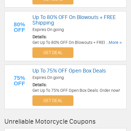
Up To 80% OFF On Blowouts + FREE
Shipping
80%
OFF
Expires On going
Details:
Get Up To 80% OFF On Blowouts + FREE Shipping
...More »
on orders over $99 at BikeBandit. Shop now!
GET DEAL
Up To 75% OFF Open Box Deals
75%
Expires On going
OFF
Details:
Get Up To 75% OFF Open Box Deals. Order now!
GET DEAL
Unreliable Motorcycle Coupons