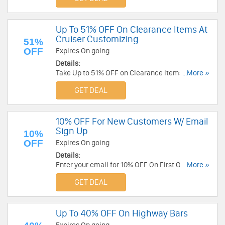
Up To 51% OFF On Clearance Items At
Cruiser Customizing
51%
OFF
Expires On going
Details:
Take Up to 51% OFF on Clearance Items at
...More »
Cruiser Customizing . Save Now!
GET DEAL
10% OFF For New Customers W/ Email
Sign Up
10%
OFF
Expires On going
Details:
Enter your email for 10% OFF On First Order.
...More »
Check it now!
GET DEAL
Up To 40% OFF On Highway Bars