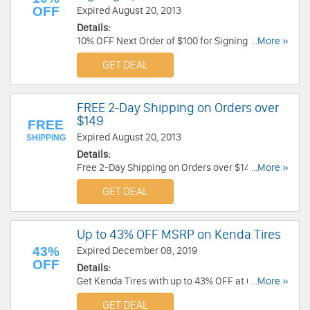
OFF
Expired August 20, 2013
Details:
10% OFF Next Order of $100 for Signing Up at
...More »
Chaparral Motorsports. Join Now!
GET DEAL
FREE 2-Day Shipping on Orders over
$149
FREE
Expired August 20, 2013
SHIPPING
Details:
Free 2-Day Shipping on Orders over $149 at
...More »
Chaparral Motorsports. Enjoy Now!
GET DEAL
Up to 43% OFF MSRP on Kenda Tires
43%
Expired December 08, 2019
OFF
Details:
Get Kenda Tires with up to 43% OFF at Chaparral
...More »
Motorsports!
GET DEAL