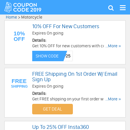
Tog
Show
nav
search
Home
>
Motorcycle
10% OFF For New Customers
10%
Expires On going
OFF
Details:
Get 10% OFF for new customers with code at J&P
...More »
Cycles. Purchase now!
SHOW CODE
FREE Shipping On 1st Order W/ Email
Sign Up
FREE
Expires On going
SHIPPING
Details:
Get FREE shipping on your first order with email
...More »
sign up. Check it now!
GET DEAL
Up To 25% OFF Insta360