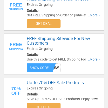
FREE
Expires On going
SHIPPING
Details:
Get FREE Shipping on Order of $199+ at Cruiser
...More »
Customizing . Enjoy Now!
GET DEAL
FREE Shipping Sitewide For New
Customers
FREE
Expires On going
SHIPPING
Details:
Use this code to get FREE Shipping For New
...More »
Customers. Shop now!
SHOW CODE
Up To 70% OFF Sale Products
70%
Expires On going
OFF
Details:
Save Up To 70% OFF Sale Products. Enjoy now!
GET DEAL