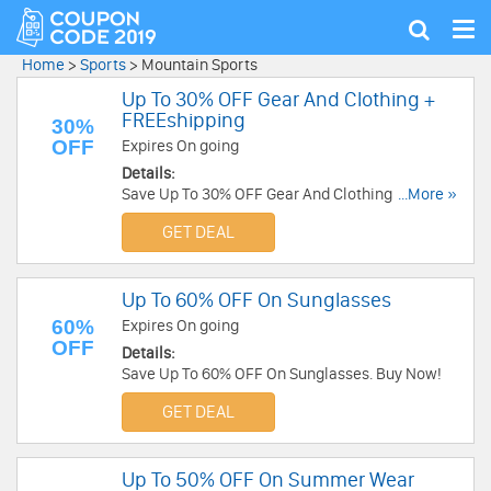
Tog
Show
nav
search
Home
>
Sports
>
Mountain Sports
Up To 30% OFF Gear And Clothing +
FREEshipping
30%
OFF
Expires On going
Details:
Save Up To 30% OFF Gear And Clothing + FREE
...More »
Shipping On Orders Over $59. Buy Now!
GET DEAL
Up To 60% OFF On Sunglasses
60%
Expires On going
OFF
Details:
Save Up To 60% OFF On Sunglasses. Buy Now!
GET DEAL
Up To 50% OFF On Summer Wear