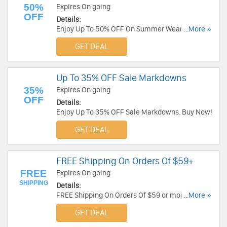
50%
Expires On going
OFF
Details:
Enjoy Up To 50% OFF On Summer Wear. Shop
...More »
Now!
GET DEAL
Up To 35% OFF Sale Markdowns
35%
Expires On going
OFF
Details:
Enjoy Up To 35% OFF Sale Markdowns. Buy Now!
GET DEAL
FREE Shipping On Orders Of $59+
FREE
Expires On going
SHIPPING
Details:
FREE Shipping On Orders Of $59 or more at
...More »
Mountain Gear!
GET DEAL