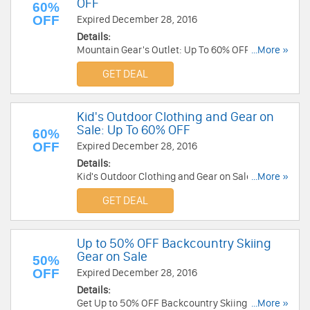
OFF
60%
OFF
Expired December 28, 2016
Details:
Mountain Gear's Outlet: Up To 60% OFF! Buy
...More »
now!
GET DEAL
Kid's Outdoor Clothing and Gear on
Sale: Up To 60% OFF
60%
OFF
Expired December 28, 2016
Details:
Kid's Outdoor Clothing and Gear on Sale: Save
...More »
Up To 60% OFF!
GET DEAL
Up to 50% OFF Backcountry Skiing
Gear on Sale
50%
OFF
Expired December 28, 2016
Details:
Get Up to 50% OFF Backcountry Skiing Gear on
...More »