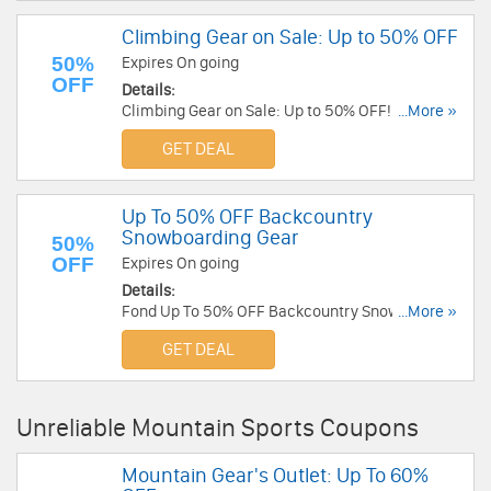
Climbing Gear on Sale: Up to 50% OFF
50%
Expires On going
OFF
Details:
Climbing Gear on Sale: Up to 50% OFF! Shop and
...More »
save!
GET DEAL
Up To 50% OFF Backcountry
Snowboarding Gear
50%
OFF
Expires On going
Details:
Fond Up To 50% OFF Backcountry Snowboarding
...More »
Gear!
GET DEAL
Unreliable Mountain Sports Coupons
Mountain Gear's Outlet: Up To 60%