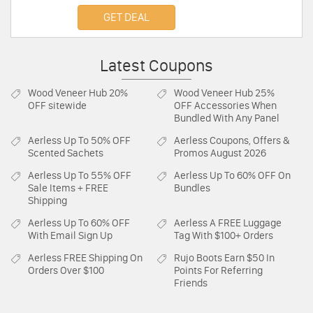
Sale! Buy now!
GET DEAL
Latest Coupons
Wood Veneer Hub
20%
Wood Veneer Hub
25%
OFF sitewide
OFF Accessories When
Bundled With Any Panel
Aerless
Up To 50% OFF
Aerless
Coupons, Offers &
Scented Sachets
Promos August 2026
Aerless
Up To 55% OFF
Aerless
Up To 60% OFF On
Sale Items + FREE
Bundles
Shipping
Aerless
Up To 60% OFF
Aerless
A FREE Luggage
With Email Sign Up
Tag With $100+ Orders
Aerless
FREE Shipping On
Rujo Boots
Earn $50 In
Orders Over $100
Points For Referring
Friends