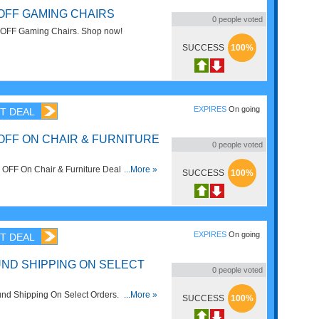
 OFF GAMING CHAIRS
0
people voted
OFF Gaming Chairs. Shop now!
SUCCESS
100%
EXPIRES
On going
T DEAL
OFF ON CHAIR & FURNITURE
0
people voted
OFF On Chair & Furniture Deals at
...More »
SUCCESS
100%
 Order now!
EXPIRES
On going
T DEAL
ND SHIPPING ON SELECT
0
people voted
nd Shipping On Select Orders. No code
...More »
SUCCESS
100%