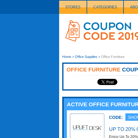
STORES
CATEGORIES
ABO
Couponcode
Logo
Home
>
Office Supplies
>
Office Furniture
OFFICE FURNITURE
COUP
ACTIVE OFFICE FURNIT
CODE:
SHO
UP TO 20% 
Enjoy Up To 20