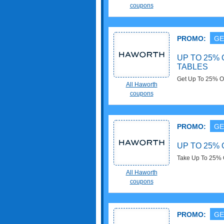
coupons
PROMO:
GE
UP TO 25% 
TABLES
Get Up To 25% OF
All Haworth
now!
coupons
PROMO:
GE
UP TO 25% 
Take Up To 25% O
All Haworth
coupons
PROMO:
GE