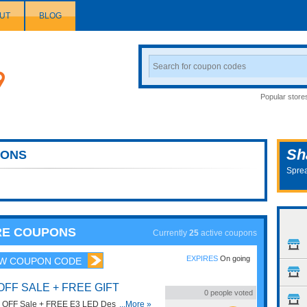
UT
BLOG
Search
Coupon
Popular store
Sh
ONS
Sprea
URE COUPONS
Currently
25
active coupons
EXPIRES
On going
W COUPON CODE
OFF SALE + FREE GIFT
0
people voted
% OFF Sale + FREE E3 LED Desk Lamp
...More »