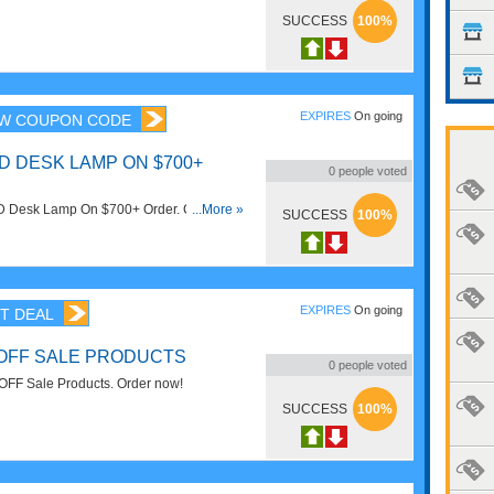
ith this code. Apply now!
SUCCESS
100%
EXPIRES
On going
W COUPON CODE
D DESK LAMP ON $700+
0
people voted
 Desk Lamp On $700+ Order. Check out
...More »
SUCCESS
100%
w!
EXPIRES
On going
T DEAL
 OFF SALE PRODUCTS
0
people voted
OFF Sale Products. Order now!
SUCCESS
100%