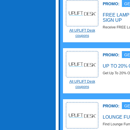
PROMO:
GE
FREE LAMP 
SIGN UP
Receive FREE La
All UPLIFT Desk
Check it now!
coupons
PROMO:
GE
UP TO 20%
Get Up To 20% O
All UPLIFT Desk
coupons
PROMO:
GE
LOUNGE FU
Find Lounge Furn