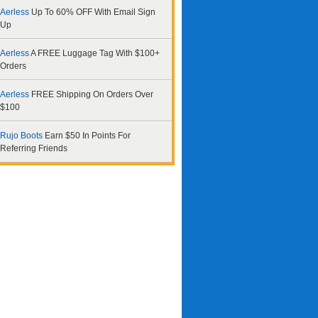
Aerless
Up To 60% OFF With Email Sign
Up
Aerless
A FREE Luggage Tag With $100+
Orders
Aerless
FREE Shipping On Orders Over
$100
Rujo Boots
Earn $50 In Points For
Referring Friends