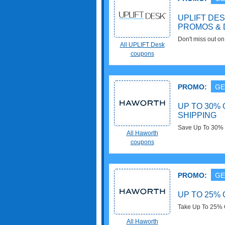
UPLIFT DE
PROMOS & 
Don't miss out 
All UPLIFT Desk
& Deals!
coupons
PROMO:
GE
UP TO 30% 
SHIPPING
Save Up To 30% OFF Outlet
All Haworth
Select Orders. Do
coupons
PROMO:
GE
UP TO 25% 
Take Up To 25% O
All Haworth