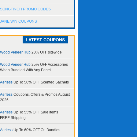
SONGFINCH PROMO CODES
JANE WIN COUPONS
LATEST COUPONS
Wood Veneer Hub
20% OFF sitewide
Wood Veneer Hub
25% OFF Accessories
When Bundled With Any Panel
Aerless
Up To 50% OFF Scented Sachets
Aerless
Coupons, Offers & Promos August
2026
Aerless
Up To 55% OFF Sale Items +
FREE Shipping
Aerless
Up To 60% OFF On Bundles