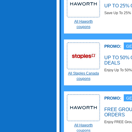
UP TO 25%
Save Up To 25% 
All Haworth
coupons
PROMO:
GE
UP TO 50% 
DEALS
Enjoy Up To 50% 
All Staples Canada
Staples Canada.
coupons
PROMO:
GE
FREE GROU
ORDERS
Enjoy FREE Grou
All Haworth
required!
coupons