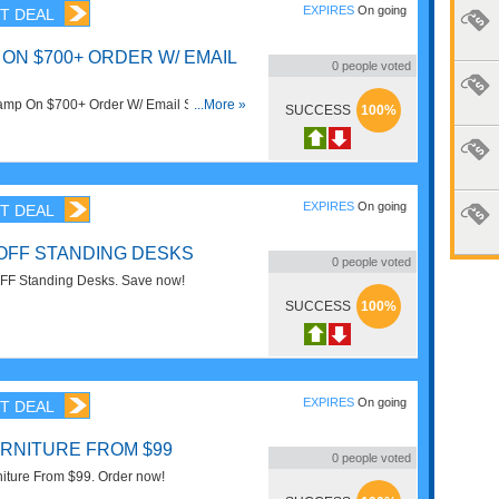
EXPIRES
On going
T DEAL
ON $700+ ORDER W/ EMAIL
0
people voted
mp On $700+ Order W/ Email Sign Up.
...More »
SUCCESS
100%
EXPIRES
On going
T DEAL
 OFF STANDING DESKS
0
people voted
FF Standing Desks. Save now!
SUCCESS
100%
EXPIRES
On going
T DEAL
RNITURE FROM $99
0
people voted
iture From $99. Order now!