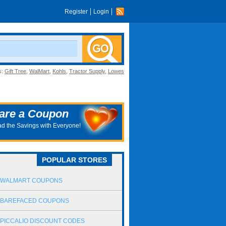
Register
Login
s:
Gift Tree
,
WalMart
,
Kohls
,
Tractor Supply
,
Lowes
are a Coupon
d the Savings with Everyone!
POPULAR STORES
WALMART COUPONS
BAREFACED COUPONS
PICCALIO DISCOUNT CODES