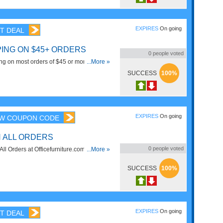
EXPIRES
On going
T DEAL
PING ON $45+ ORDERS
0
people voted
g on most orders of $45 or more. Some
...More »
. Shop now!
SUCCESS
100%
EXPIRES
On going
W COUPON CODE
N ALL ORDERS
0
people voted
l Orders at Officefurniture.com. Get it
...More »
SUCCESS
100%
EXPIRES
On going
T DEAL