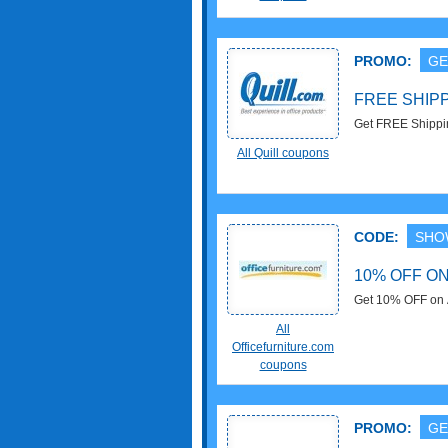
PROMO:
GE
FREE SHIP
Get FREE Shippin
exclusions apply
All Quill coupons
CODE:
SHO
10% OFF O
Get 10% OFF on Al
now!
All
Officefurniture.com
coupons
PROMO:
GE