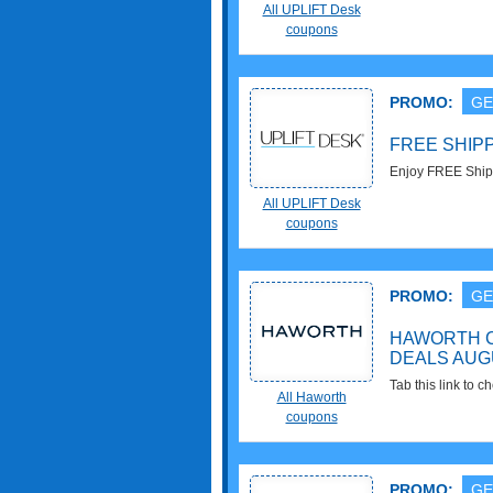
All UPLIFT Desk
coupons
PROMO:
GE
FREE SHIP
Enjoy FREE Ship
All UPLIFT Desk
coupons
PROMO:
GE
HAWORTH 
DEALS AUG
Tab this link to 
All Haworth
Promos & Deals f
coupons
PROMO:
GE