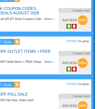
SK COUPON CODES,
0
people voted
DEALS AUGUST 2026
on all UPLIFT Desk Coupon Codes, Promos
...More »
SUCCESS
100%
EXPIRES
On going
T DEAL
OFF OUTLET ITEMS + FREE
0
people voted
 Items + FREE Shipping On
...More »
SUCCESS
100%
n't miss out!
EXPIRES
On going
T DEAL
OFF FALL SALE
0
people voted
FF Fall Sale. Order now!
SUCCESS
100%