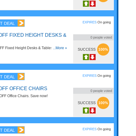
EXPIRES
On going
T DEAL
OFF FIXED HEIGHT DESKS &
0
people voted
F Fixed Height Desks & Tables. Order
...More »
SUCCESS
100%
EXPIRES
On going
T DEAL
OFF OFFICE CHAIRS
0
people voted
FF Office Chairs. Save now!
SUCCESS
100%
EXPIRES
On going
T DEAL