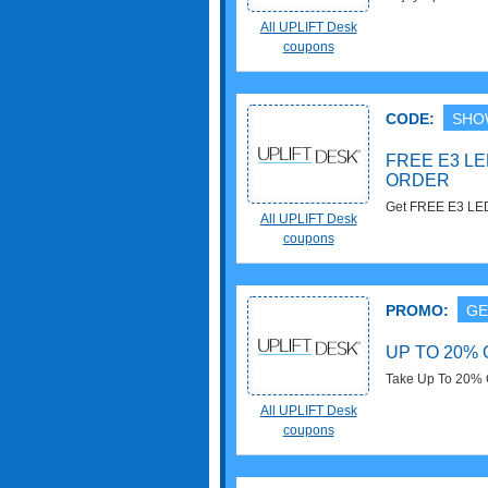
On $700+ Order w
All UPLIFT Desk
coupons
CODE:
SHO
FREE E3 LE
ORDER
Get FREE E3 LED
All UPLIFT Desk
with this code no
coupons
PROMO:
GE
UP TO 20%
Take Up To 20% 
All UPLIFT Desk
coupons