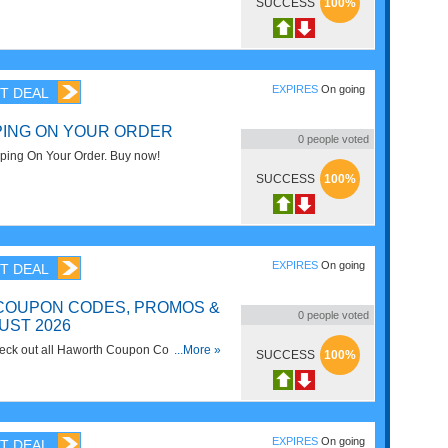
SUCCESS
100%
EXPIRES
On going
T DEAL
PING ON YOUR ORDER
0
people voted
ping On Your Order. Buy now!
SUCCESS
100%
EXPIRES
On going
T DEAL
COUPON CODES, PROMOS &
0
people voted
UST 2026
check out all Haworth Coupon Codes,
...More »
SUCCESS
100%
or savings!
EXPIRES
On going
T DEAL