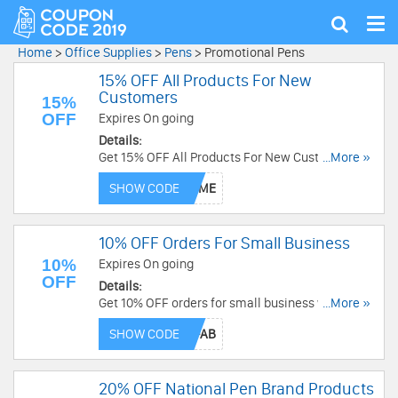
Tog
Show
nav
search
Home
>
Office Supplies
>
Pens
>
Promotional Pens
15% OFF All Products For New
Customers
15%
OFF
Expires On going
Details:
Get 15% OFF All Products For New Customers.
...More »
Use code now!
SHOW CODE
10% OFF Orders For Small Business
10%
Expires On going
OFF
Details:
Get 10% OFF orders for small business with
...More »
code. Don't miss out!
SHOW CODE
20% OFF National Pen Brand Products