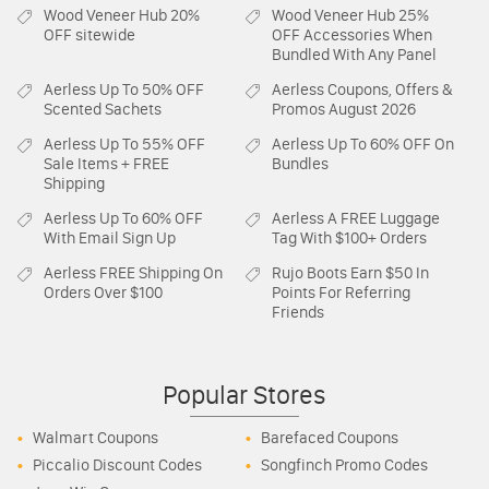
Wood Veneer Hub
20%
Wood Veneer Hub
25%
OFF sitewide
OFF Accessories When
Bundled With Any Panel
Aerless
Up To 50% OFF
Aerless
Coupons, Offers &
Scented Sachets
Promos August 2026
Aerless
Up To 55% OFF
Aerless
Up To 60% OFF On
Sale Items + FREE
Bundles
Shipping
Aerless
Up To 60% OFF
Aerless
A FREE Luggage
With Email Sign Up
Tag With $100+ Orders
Aerless
FREE Shipping On
Rujo Boots
Earn $50 In
Orders Over $100
Points For Referring
Friends
Popular Stores
Walmart Coupons
Barefaced Coupons
Piccalio Discount Codes
Songfinch Promo Codes