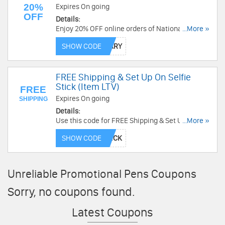
20%
Expires On going
OFF
Details:
Enjoy 20% OFF online orders of National Pen
...More »
brand products! Redeem code now!
SHOW CODE
FREE Shipping & Set Up On Selfie
Stick (Item LTV)
FREE
Expires On going
SHIPPING
Details:
Use this code for FREE Shipping & Set Up On
...More »
Selfie Stick (Item LTV). Hurry up!
SHOW CODE
Unreliable Promotional Pens Coupons
Sorry, no coupons found.
Latest Coupons