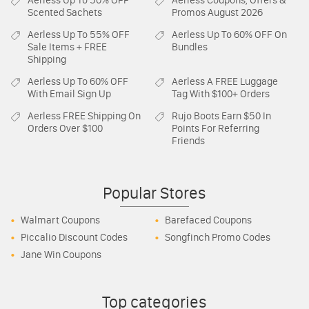
Aerless
Up To 50% OFF
Aerless
Coupons, Offers &
Scented Sachets
Promos August 2026
Aerless
Up To 55% OFF
Aerless
Up To 60% OFF On
Sale Items + FREE
Bundles
Shipping
Aerless
Up To 60% OFF
Aerless
A FREE Luggage
With Email Sign Up
Tag With $100+ Orders
Aerless
FREE Shipping On
Rujo Boots
Earn $50 In
Orders Over $100
Points For Referring
Friends
Popular Stores
Walmart Coupons
Barefaced Coupons
Piccalio Discount Codes
Songfinch Promo Codes
Jane Win Coupons
Top categories