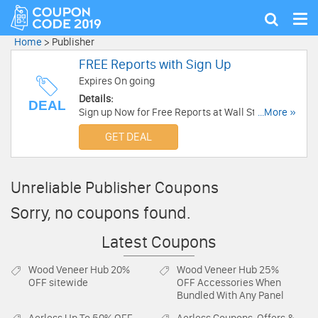
Tog
Show
nav
search
Home
>
Publisher
FREE Reports with Sign Up
Expires On going
Details:
DEAL
Sign up Now for Free Reports at Wall Street
...More »
Daily. Sign Up Now!
GET DEAL
Unreliable Publisher Coupons
Sorry, no coupons found.
Latest Coupons
Wood Veneer Hub
20%
Wood Veneer Hub
25%
OFF sitewide
OFF Accessories When
Bundled With Any Panel