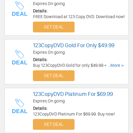
Expires On going
Details:
DEAL
FREE Download at 123 Copy DVD. Download now!
GET DEAL
123CopyDVD Gold For Only $49.99
Expires On going
Details:
DEAL
Buy 123CopyDVD Gold for only $49.99 + 7 days
...More »
FREE Trial. Buy now!
GET DEAL
123CopyDVD Platinum For $69.99
Expires On going
Details:
DEAL
123CopyDVD Platinum For $69.99. Buy now!
GET DEAL