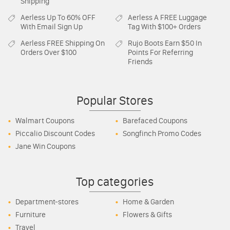
Shipping
Aerless
Up To 60% OFF
Aerless
A FREE Luggage
With Email Sign Up
Tag With $100+ Orders
Aerless
FREE Shipping On
Rujo Boots
Earn $50 In
Orders Over $100
Points For Referring
Friends
Popular Stores
Walmart Coupons
Barefaced Coupons
Piccalio Discount Codes
Songfinch Promo Codes
Jane Win Coupons
Top categories
Department-stores
Home & Garden
Furniture
Flowers & Gifts
Travel