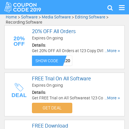
Tog
Show
nav
search
Home
>
Software
>
Media Software
>
Editing Software
>
Recording Software
20% OFF All Orders
20%
Expires On going
OFF
Details:
Get 20% OFF All Orders at 123 Copy DVD. Buy
...More »
now!
SHOW CODE
FREE Trial On All Software
Expires On going
Details:
DEAL
Get FREE Trial on All Softwareat 123 Copy DVD.
...More »
Enjoy now!
GET DEAL
FREE Download