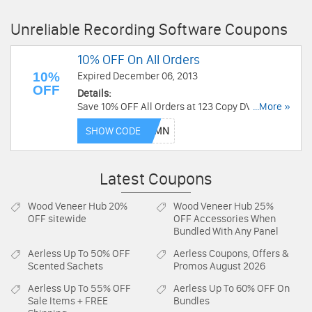
Unreliable Recording Software Coupons
10% OFF On All Orders
10%
Expired December 06, 2013
OFF
Details:
Save 10% OFF All Orders at 123 Copy DVD. Buy
...More »
now!
SHOW CODE
Latest Coupons
Wood Veneer Hub
20%
Wood Veneer Hub
25%
OFF sitewide
OFF Accessories When
Bundled With Any Panel
Aerless
Up To 50% OFF
Aerless
Coupons, Offers &
Scented Sachets
Promos August 2026
Aerless
Up To 55% OFF
Aerless
Up To 60% OFF On
Sale Items + FREE
Bundles