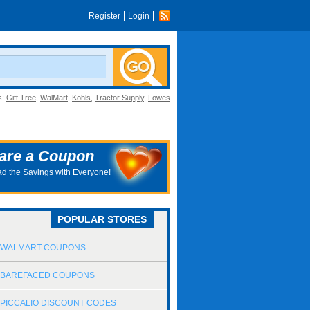
Register
Login
s:
Gift Tree
,
WalMart
,
Kohls
,
Tractor Supply
,
Lowes
are a Coupon
d the Savings with Everyone!
POPULAR STORES
WALMART COUPONS
BAREFACED COUPONS
PICCALIO DISCOUNT CODES