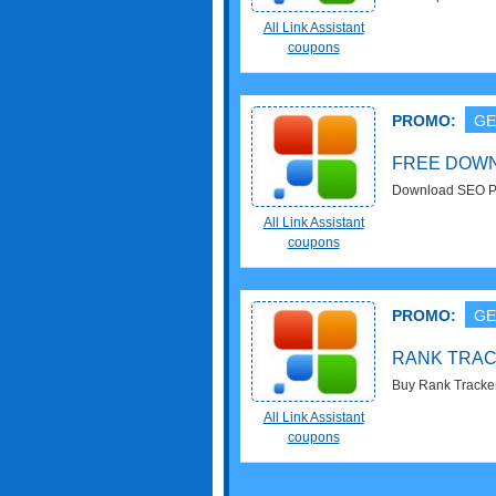
Shop now!
All Link Assistant
coupons
PROMO:
GE
FREE DOW
Download SEO P
All Link Assistant
coupons
PROMO:
GE
RANK TRACK
Buy Rank Tracker 
now!
All Link Assistant
coupons