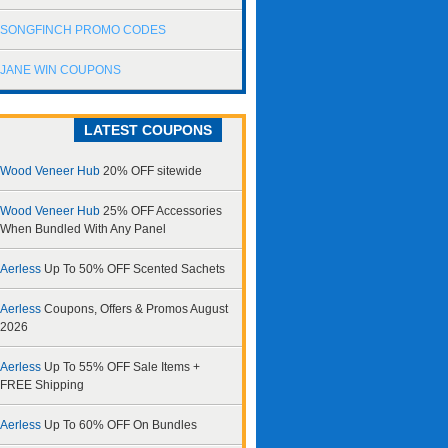
SONGFINCH PROMO CODES
JANE WIN COUPONS
LATEST COUPONS
Wood Veneer Hub
20% OFF sitewide
Wood Veneer Hub
25% OFF Accessories
When Bundled With Any Panel
Aerless
Up To 50% OFF Scented Sachets
Aerless
Coupons, Offers & Promos August
2026
Aerless
Up To 55% OFF Sale Items +
FREE Shipping
Aerless
Up To 60% OFF On Bundles