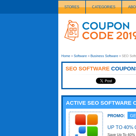
STORES
CATEGORIES
ABO
Couponcode
Logo
Home
>
Software
>
Business Software
>
SEO Soft
SEO SOFTWARE
COUPON
ACTIVE SEO SOFTWARE
PROMO:
GE
UP TO 40%
Save Up To 40% O