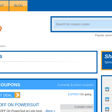
UT
BLOG
Search
Coupon
Popular store
ware
Sh
S
Sprea
 COUPONS
Currently
3
active coupons
EXPIRES
On going
T DEAL
 OFF ON POWERSUIT
0
people voted
FF On PowerSuit at Link Assistant.
...More »