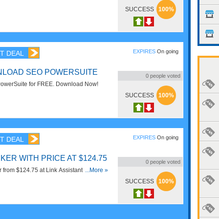
SUCCESS
100%
EXPIRES
On going
T DEAL
NLOAD SEO POWERSUITE
0
people voted
owerSuite for FREE. Download Now!
SUCCESS
100%
EXPIRES
On going
T DEAL
ER WITH PRICE AT $124.75
0
people voted
from $124.75 at Link Assistant. Get it
...More »
SUCCESS
100%