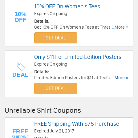
10% OFF On Women's Tees
10%
Expires On going
OFF
Details:
Get 10% OFF On Women's Tees at Threadless.
...More »
Get it now!
GET DEAL
Only $11 For Limited Edition Posters
Expires On going
Details:
DEAL
Limited Edition Posters for $11 at TeeFury. Order
...More »
now!
GET DEAL
Unreliable Shirt Coupons
FREE Shipping With $75 Purchase
FREE
Expired July 21, 2017
SHIPPING