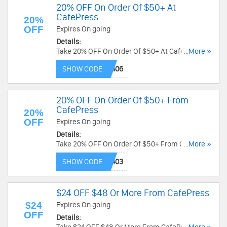
20% OFF On Order Of $50+ At
CafePress
20%
OFF
Expires On going
Details:
Take 20% OFF On Order Of $50+ At CafePress
...More »
now! Code needed!
SHOW CODE
20% OFF On Order Of $50+ From
CafePress
20%
OFF
Expires On going
Details:
Take 20% OFF On Order Of $50+ From CafePress
...More »
now! Code needed!
SHOW CODE
$24 OFF $48 Or More From CafePress
$24
Expires On going
OFF
Details: