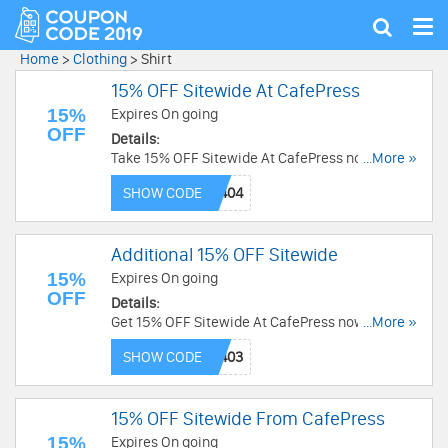
Tog
Show
nav
search
Home
>
Clothing
>
Shirt
15% OFF Sitewide At CafePress
15%
Expires On going
OFF
Details:
Take 15% OFF Sitewide At CafePress now! Code
...More »
needed!
SHOW CODE
Additional 15% OFF Sitewide
15%
Expires On going
OFF
Details:
Get 15% OFF Sitewide At CafePress now! Use
...More »
Code and save now!
SHOW CODE
15% OFF Sitewide From CafePress
15%
Expires On going