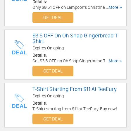
Details:
Only $9.51 OFF on Lampoon's Christmas
...More »
Vacation Egg Nog Tee at CafePress. Buy now!
GET DEAL
$3.5 OFF On Oh Snap Gingerbread T-
Shirt
Expires On going
DEAL
Details:
Get $3.5 OFF on Oh Snap Gingerbread T-Shirt at
...More »
CafePress. Shop Now!
GET DEAL
T-Shirt Starting From $11 At TeeFury
Expires On going
Details:
DEAL
T-Shirt starting from $11 at TeeFury. Buy now!
GET DEAL