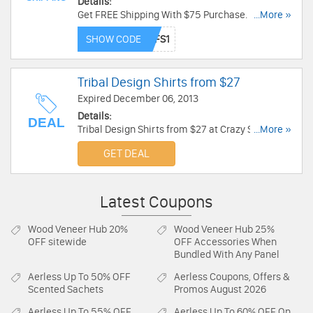
Details:
Get FREE Shipping With $75 Purchase. Limited
...More »
time only!
SHOW CODE
Tribal Design Shirts from $27
Expired December 06, 2013
Details:
DEAL
Tribal Design Shirts from $27 at Crazy Shirts.
...More »
Order now!
GET DEAL
Latest Coupons
Wood Veneer Hub
20%
Wood Veneer Hub
25%
OFF sitewide
OFF Accessories When
Bundled With Any Panel
Aerless
Up To 50% OFF
Aerless
Coupons, Offers &
Scented Sachets
Promos August 2026
Aerless
Up To 55% OFF
Aerless
Up To 60% OFF On