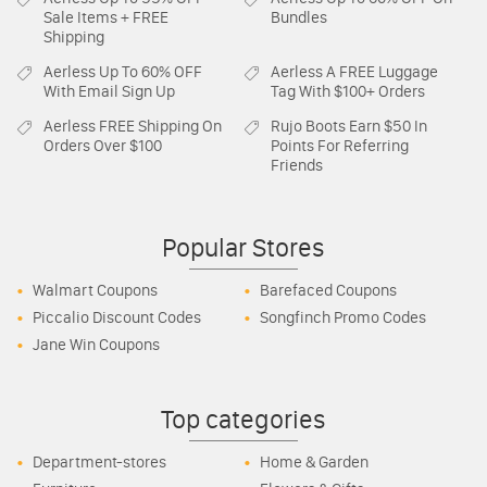
Sale Items + FREE
Bundles
Shipping
Aerless
Up To 60% OFF
Aerless
A FREE Luggage
With Email Sign Up
Tag With $100+ Orders
Aerless
FREE Shipping On
Rujo Boots
Earn $50 In
Orders Over $100
Points For Referring
Friends
Popular Stores
Walmart Coupons
Barefaced Coupons
Piccalio Discount Codes
Songfinch Promo Codes
Jane Win Coupons
Top categories
Department-stores
Home & Garden