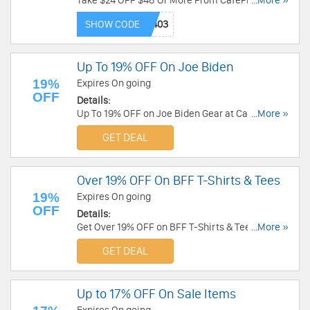
Take $24 OFF $48 Or More From CafePress now!
...More »
Code needed!
SHOW CODE
Up To 19% OFF On Joe Biden
19%
Expires On going
OFF
Details:
Up To 19% OFF on Joe Biden Gear at CafePress.
...More »
Enjoy now!
GET DEAL
Over 19% OFF On BFF T-Shirts & Tees
19%
Expires On going
OFF
Details:
Get Over 19% OFF on BFF T-Shirts & Tees at
...More »
CafePress. Order Now!
GET DEAL
Up to 17% OFF On Sale Items