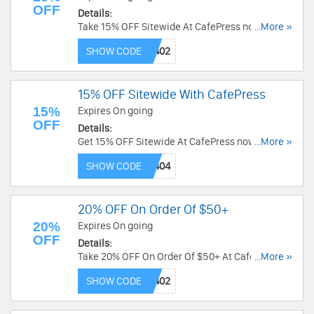
OFF
Details:
Take 15% OFF Sitewide At CafePress now! Code
...More »
needed!
SHOW CODE
15% OFF Sitewide With CafePress
15%
Expires On going
OFF
Details:
Get 15% OFF Sitewide At CafePress now! Use
...More »
Code and save now!
SHOW CODE
20% OFF On Order Of $50+
20%
Expires On going
OFF
Details:
Take 20% OFF On Order Of $50+ At CafePress
...More »
now! Code needed!
SHOW CODE