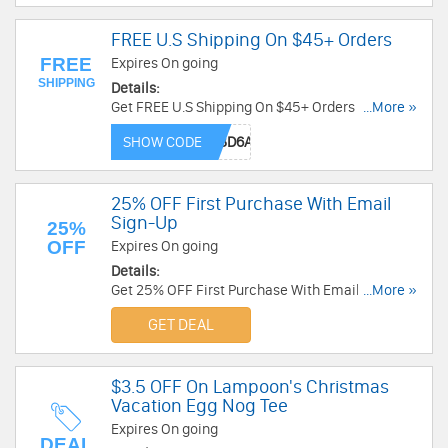
FREE U.S Shipping On $45+ Orders
FREE
Expires On going
SHIPPING
Details:
Get FREE U.S Shipping On $45+ Orders at
...More »
Threadless with code. Shop now!
SHOW CODE
25% OFF First Purchase With Email
Sign-Up
25%
OFF
Expires On going
Details:
Get 25% OFF First Purchase With Email Sign-Up
...More »
at Threadless. Sign up now!
GET DEAL
$3.5 OFF On Lampoon's Christmas
Vacation Egg Nog Tee
Expires On going
DEAL