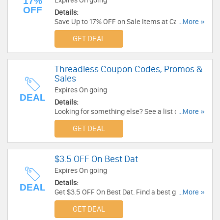
17%
Expires On going
OFF
Details:
Save Up to 17% OFF on Sale Items at CafePress.
...More »
Order Now!
GET DEAL
Threadless Coupon Codes, Promos &
Sales
Expires On going
DEAL
Details:
Looking for something else? See a list of
...More »
Threadless Coupon Codes, Promos & Sales!
GET DEAL
$3.5 OFF On Best Dat
Expires On going
Details:
DEAL
Get $3.5 OFF On Best Dat. Find a best gift for
...More »
your dad at Father's Day now!
GET DEAL