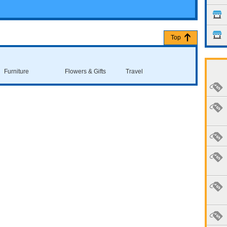
Top
Furniture
Flowers & Gifts
Travel