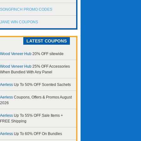
SONGFINCH PROMO CODES
JANE WIN COUPONS
LATEST COUPONS
Wood Veneer Hub
20% OFF sitewide
Wood Veneer Hub
25% OFF Accessories
When Bundled With Any Panel
Aerless
Up To 50% OFF Scented Sachets
Aerless
Coupons, Offers & Promos August
2026
Aerless
Up To 55% OFF Sale Items +
FREE Shipping
Aerless
Up To 60% OFF On Bundles