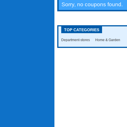
Sorry, no coupons found.
TOP CATEGORIES
Department-stores
Home & Garden