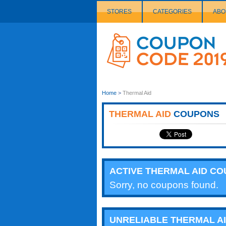
STORES
CATEGORIES
ABO
Couponcode
Logo
Home
>
Thermal Aid
THERMAL AID
COUPONS
ACTIVE THERMAL AID C
Sorry, no coupons found.
UNRELIABLE THERMAL A