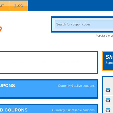
UT
BLOG
Search
Coupon
Popular store
Sh
Sprea
OUPONS
Currently
0
active coupons
ID COUPONS
Currently
0
unreliable coupons