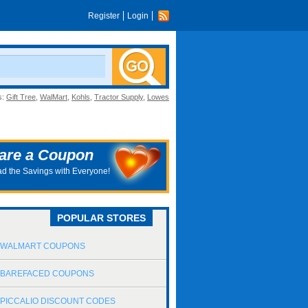
Register
Login
s:
Gift Tree
,
WalMart
,
Kohls
,
Tractor Supply
,
Lowes
are a Coupon
d the Savings with Everyone!
POPULAR STORES
WALMART COUPONS
BAREFACED COUPONS
PICCALIO DISCOUNT CODES