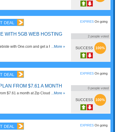
EXPIRES
On going
T DEAL
EE WITH 5GB WEB HOSTING
2
people voted
webiste with One.com and get a FREE Web
...More »
SUCCESS
100%
age for 1 Year. Get It Now!
EXPIRES
On going
T DEAL
PLAN FROM $7.61 A MONTH
0
people voted
om $7.61 a month at Zip Cloud. Save
...More »
SUCCESS
100%
EXPIRES
On going
T DEAL