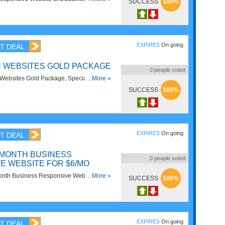
SUCCESS
100%
EXPIRES
On going
T DEAL
N WEBSITES GOLD PACKAGE
0
people voted
ebsites Gold Package, Special for only
...More »
tead. Save Now!
SUCCESS
100%
EXPIRES
On going
T DEAL
MONTH BUSINESS
0
people voted
E WEBSITE FOR $6/MO
onth Business Responsive Website for
...More »
SUCCESS
100%
bile. Enjoy now!
EXPIRES
On going
T DEAL