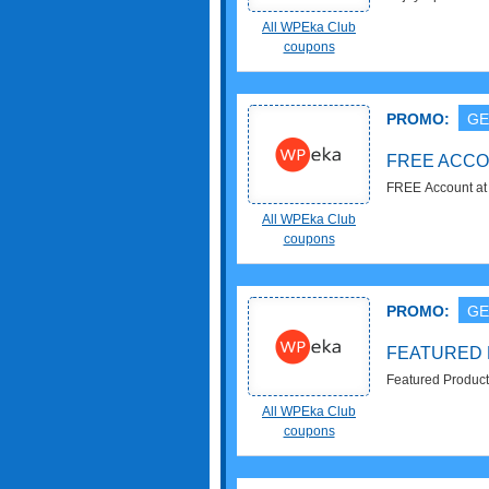
Buy now!
All WPEka Club
coupons
PROMO:
GE
FREE ACCO
FREE Account at
All WPEka Club
coupons
PROMO:
GE
FEATURED 
Featured Product
now!
All WPEka Club
coupons