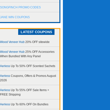
SONGFINCH PROMO CODES
JANE WIN COUPONS
LATEST COUPONS
Wood Veneer Hub
20% OFF sitewide
Wood Veneer Hub
25% OFF Accessories
When Bundled With Any Panel
Aerless
Up To 50% OFF Scented Sachets
Aerless
Coupons, Offers & Promos August
2026
Aerless
Up To 55% OFF Sale Items +
FREE Shipping
Aerless
Up To 60% OFF On Bundles