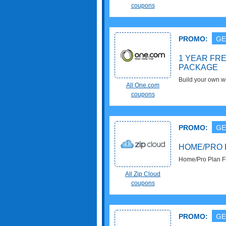
coupons
PROMO:
GE
1 YEAR FR
PACKAGE
Build your own 
All One.com
Hosting 5Gb Pack
coupons
PROMO:
GE
HOME/PRO 
Home/Pro Plan Fr
now!
All Zip Cloud
coupons
PROMO:
GE