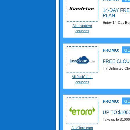
14-DAY FRE
PLAN
Enjoy 14-Day Busi
All Livedrive
coupons
PROMO:
GE
FREE CLOU
Try Unlimited Cl
Try Now!
All JustCloud
coupons
PROMO:
GE
UP TO $10
Take up to $1000 
Now!
All eToro.com