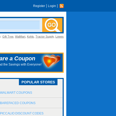
Register
Login
s:
Gift Tree
,
WalMart
,
Kohls
,
Tractor Supply
,
Lowes
are a Coupon
d the Savings with Everyone!
POPULAR STORES
WALMART COUPONS
BAREFACED COUPONS
PICCALIO DISCOUNT CODES