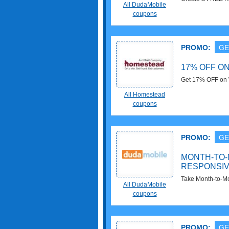
All DudaMobile
now!
coupons
PROMO:
GE
17% OFF O
Get 17% OFF on W
$19.99 at Homes
All Homestead
coupons
PROMO:
GE
MONTH-TO-
RESPONSIV
Take Month-to-M
All DudaMobile
$6/mo at DudaMo
coupons
PROMO:
GE