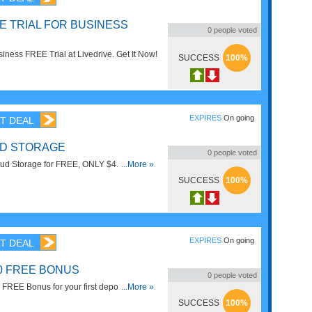
E TRIAL FOR BUSINESS
0
people voted
ness FREE Trial at Livedrive. Get It Now!
SUCCESS
100%
EXPIRES
On going
T DEAL
D STORAGE
0
people voted
oud Storage for FREE, ONLY $4.95/mo.
...More »
SUCCESS
100%
EXPIRES
On going
T DEAL
00 FREE BONUS
0
people voted
FREE Bonus for your first deposit. Take It
...More »
SUCCESS
100%