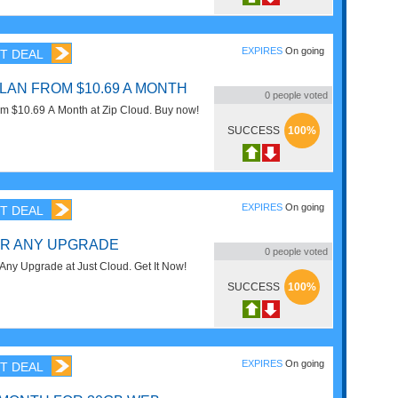
EXPIRES
On going
T DEAL
LAN FROM $10.69 A MONTH
0
people voted
om $10.69 A Month at Zip Cloud. Buy now!
SUCCESS
100%
EXPIRES
On going
T DEAL
OR ANY UPGRADE
0
people voted
ny Upgrade at Just Cloud. Get It Now!
SUCCESS
100%
EXPIRES
On going
T DEAL