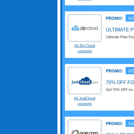
PROMO:
GE
ULTIMATE P
Ultimate Plan Fr
All Zip Cloud
coupons
PROMO:
GE
70% OFF F
Get 70% OFF on A
All JustCloud
coupons
PROMO:
GE