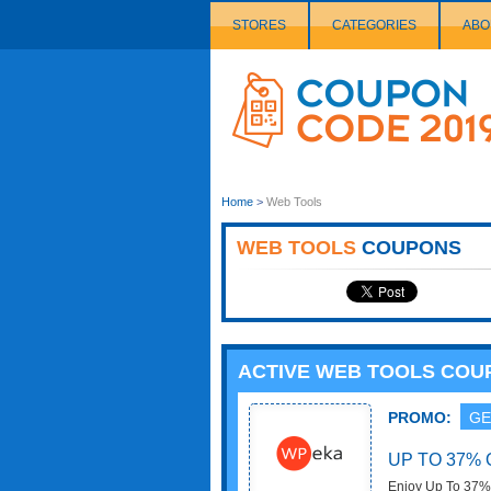
STORES
CATEGORIES
ABO
Couponcode
Logo
Home
>
Web Tools
WEB TOOLS
COUPONS
ACTIVE WEB TOOLS COU
PROMO:
GE
UP TO 37%
Enjoy Up To 37%