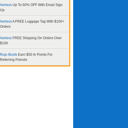
Aerless
Up To 60% OFF With Email Sign
Up
Aerless
A FREE Luggage Tag With $100+
Orders
Aerless
FREE Shipping On Orders Over
$100
Rujo Boots
Earn $50 In Points For
Referring Friends