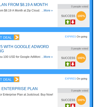
LAN FROM $8.19 A MONTH
0
people voted
m $8.19 A Month at Zip Cloud. Get it
...More »
SUCCESS
100%
EXPIRES
On going
T DEAL
$25 WITH GOOGLE ADWORD
0
people voted
NG
you 100 USD for Google AdWords
...More »
SUCCESS
100%
n you spend 25 USD. Enjoy now!
EXPIRES
On going
T DEAL
N ENTERPRISE PLAN
0
people voted
or Enterprise Plan at Justcloud. Buy Now!
SUCCESS
100%