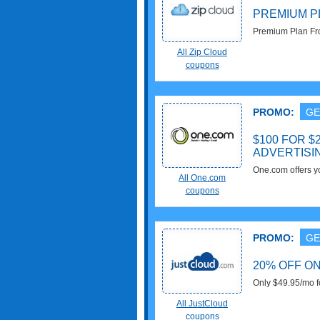
PREMIUM P
Premium Plan Fro
now!
All Zip Cloud
coupons
PROMO:
GE
$100 FOR 
ADVERTISI
One.com offers 
All One.com
advertising, whe
coupons
PROMO:
GE
20% OFF O
Only $49.95/mo f
All JustCloud
coupons