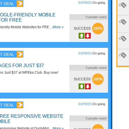
EXPIRES
On going
T DEAL
OGLE-FRIENDLY MOBILE
0
people voted
FOR FREE
iendly Mobile Websites for FREE at
...More »
SUCCESS
100%
oy now!
EXPIRES
On going
T DEAL
GES FOR JUST $37
0
people voted
r Just $37 at WPEka Club. Buy now!
SUCCESS
100%
EXPIRES
On going
T DEAL
FREE RESPONSIVE WEBSITE
0
people voted
BILE
esponsive Website at DudaMobile. Enjoy
...More »