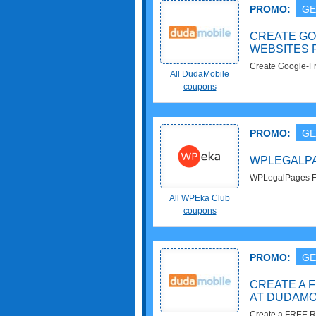
PROMO:
GE
CREATE GO
WEBSITES 
Create Google-Fr
All DudaMobile
DudaMobile. Enj
coupons
PROMO:
GE
WPLEGALPA
WPLegalPages Fo
All WPEka Club
coupons
PROMO:
GE
CREATE A 
AT DUDAMO
Create a FREE R