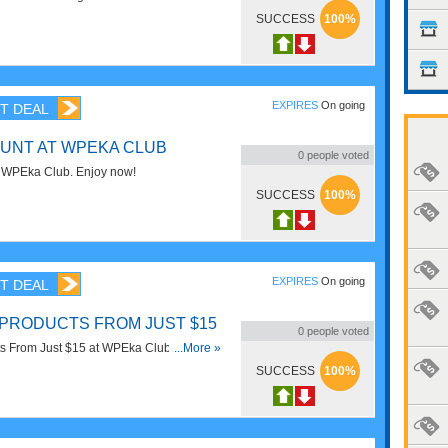
SUCCESS
100%
EXPIRES
On going
T DEAL
UNT AT WPEKA CLUB
0
people voted
 WPEka Club. Enjoy now!
SUCCESS
100%
EXPIRES
On going
T DEAL
PRODUCTS FROM JUST $15
0
people voted
s From Just $15 at WPEka Club. Enjoy
...More »
SUCCESS
100%