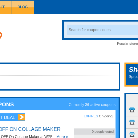
UT
BLOG
Search
Coupon
Popular store
Sh
Sprea
PONS
Currently
26
active coupons
EXPIRES
On going
T DEAL
 OFF ON COLLAGE MAKER
0
people voted
 OFF On Collage Maker at WPEka Club.
...More »