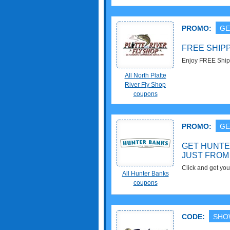
PROMO:
GE
FREE SHIP
Enjoy FREE Shipp
All North Platte
River Fly Shop
coupons
PROMO:
GE
GET HUNTE
JUST FROM
Click and get you
All Hunter Banks
Hunter Banks. Get
coupons
CODE:
SHO