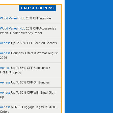
LATEST COUPONS
Wood Veneer Hub
20% OFF sitewide
Wood Veneer Hub
25% OFF Accessories
When Bundled With Any Panel
Aerless
Up To 50% OFF Scented Sachets
Aerless
Coupons, Offers & Promos August
2026
Aerless
Up To 55% OFF Sale Items +
FREE Shipping
Aerless
Up To 60% OFF On Bundles
Aerless
Up To 60% OFF With Email Sign
Up
Aerless
A FREE Luggage Tag With $100+
Orders