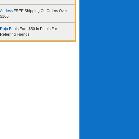
Aerless
FREE Shipping On Orders Over
$100
Rujo Boots
Earn $50 In Points For
Referring Friends