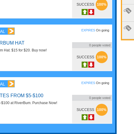
SUCCESS
100%
EXPIRES
On going
AL
ERBUM HAT
0
people voted
m Hat. $15 for $20. Buy now!
SUCCESS
100%
EXPIRES
On going
AL
ATES FROM $5-$100
0
people voted
 $5-$100 at RiverBum. Purchase Now!
SUCCESS
100%