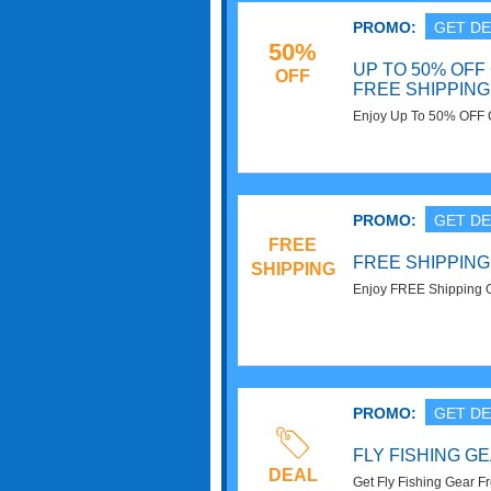
PROMO:
GET DE
50%
UP TO 50% OFF
OFF
FREE SHIPPING
Enjoy Up To 50% OFF 
On $50+. Buy Now!
PROMO:
GET DE
FREE
FREE SHIPPING
SHIPPING
Enjoy FREE Shipping O
PROMO:
GET DE
FLY FISHING GE
DEAL
Get Fly Fishing Gear F