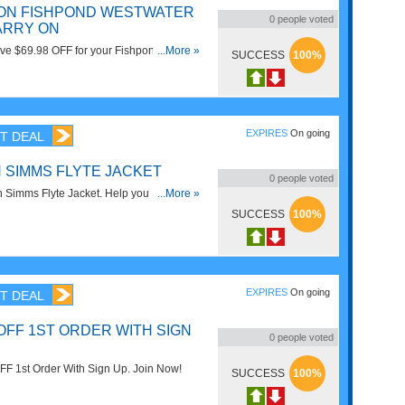
F ON FISHPOND WESTWATER
0
people voted
ARRY ON
ve $69.98 OFF for your Fishpond
...More »
SUCCESS
100%
 Carry On. Get it now!
EXPIRES
On going
T DEAL
N SIMMS FLYTE JACKET
0
people voted
 Simms Flyte Jacket. Help you Save
...More »
ow!
SUCCESS
100%
EXPIRES
On going
T DEAL
OFF 1ST ORDER WITH SIGN
0
people voted
F 1st Order With Sign Up. Join Now!
SUCCESS
100%