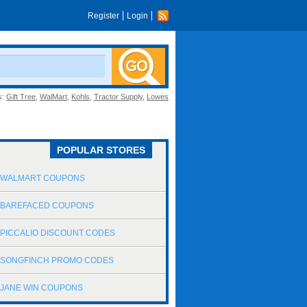
Register
Login
s:
Gift Tree
,
WalMart
,
Kohls
,
Tractor Supply
,
Lowes
POPULAR STORES
WALMART COUPONS
BAREFACED COUPONS
PICCALIO DISCOUNT CODES
SONGFINCH PROMO CODES
JANE WIN COUPONS