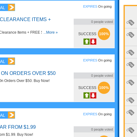
EXPIRES
On going
AL
 CLEARANCE ITEMS +
0
people voted
Clearance Items + FREE Shipping
...More »
SUCCESS
100%
EXPIRES
On going
AL
 ON ORDERS OVER $50
0
people voted
n Orders Over $50. Buy Now!
SUCCESS
100%
EXPIRES
On going
AL
AR FROM $1.99
0
people voted
rom $1.99. Buy Now!