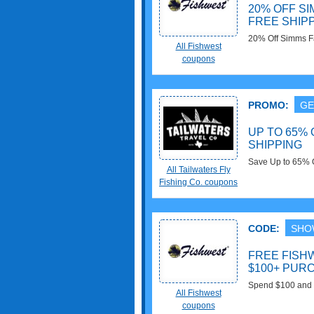
20% OFF SI
FREE SHIPP
20% Off Simms Fa
All Fishwest
5% Off with prom
coupons
PROMO:
GE
UP TO 65% 
SHIPPING
Save Up to 65% 
All Tailwaters Fly
$75+ orders. Sh
Fishing Co. coupons
CODE:
SHO
FREE FISH
$100+ PUR
Spend $100 and G
All Fishwest
coupons