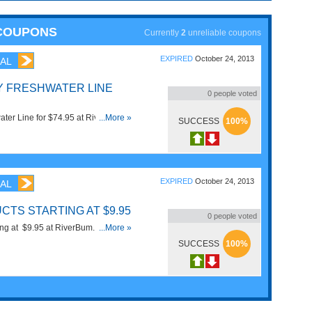
 COUPONS
Currently
2
unreliable coupons
EXPIRED
October 24, 2013
AL
Y FRESHWATER LINE
0
people voted
ter Line for $74.95 at RiverBum.
...More »
SUCCESS
100%
EXPIRED
October 24, 2013
AL
CTS STARTING AT $9.95
0
people voted
ing at $9.95 at RiverBum. Order
...More »
SUCCESS
100%