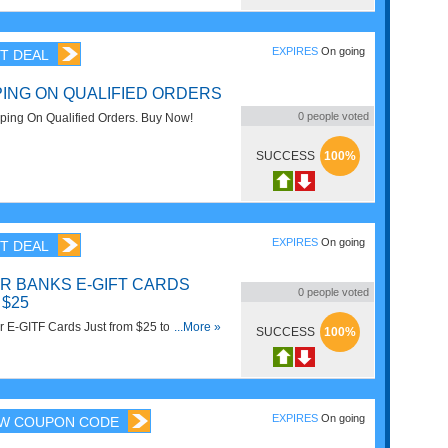
EXPIRES
On going
T DEAL
PING ON QUALIFIED ORDERS
0
people voted
ing On Qualified Orders. Buy Now!
SUCCESS
100%
EXPIRES
On going
T DEAL
R BANKS E-GIFT CARDS
0
people voted
 $25
r E-GITF Cards Just from $25 to $500 at
...More »
SUCCESS
100%
 it now!
EXPIRES
On going
W COUPON CODE