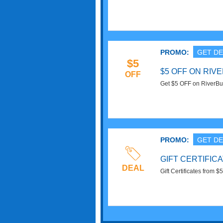
PROMO:
GET DE
$5
$5 OFF ON RIV
OFF
Get $5 OFF on RiverBu
PROMO:
GET DE
GIFT CERTIFIC
DEAL
Gift Certificates from