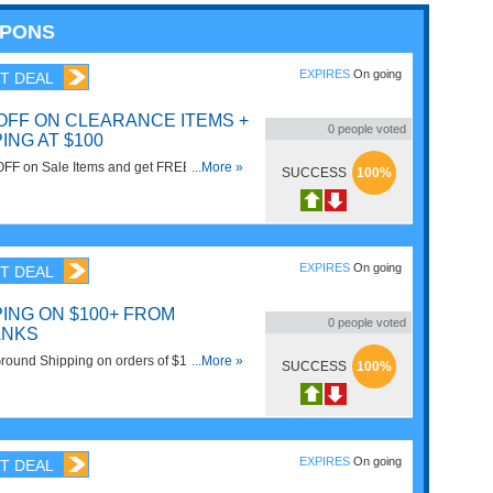
UPONS
EXPIRES
On going
T DEAL
 OFF ON CLEARANCE ITEMS +
0
people voted
ING AT $100
OFF on Sale Items and get FREE Shipping
...More »
SUCCESS
100%
100 or more. Buy Now!
EXPIRES
On going
T DEAL
ING ON $100+ FROM
0
people voted
ANKS
ound Shipping on orders of $100 or
...More »
SUCCESS
100%
EXPIRES
On going
T DEAL