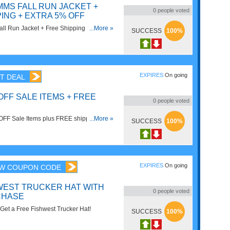
MMS FALL RUN JACKET +
0
people voted
ING + EXTRA 5% OFF
ll Run Jacket + Free Shipping + Extra
...More »
SUCCESS
100%
o code!
EXPIRES
On going
T DEAL
OFF SALE ITEMS + FREE
0
people voted
OFF Sale Items plus FREE shipping on
...More »
SUCCESS
100%
op now!
EXPIRES
On going
W COUPON CODE
WEST TRUCKER HAT WITH
0
people voted
CHASE
et a Free Fishwest Trucker Hat!
SUCCESS
100%