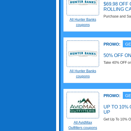
$69.98 OF
ROLLING C
Purchase and Sa
All Hunter Banks
Westwater Rolling
coupons
PROMO:
GE
50% OFF O
Take 40% OFF on
$99.98. Take it n
All Hunter Banks
coupons
PROMO:
GE
UP TO 10% 
UP
Get Up To 10% OF
All AvidMax
Outfitters coupons