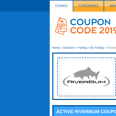
STORES
CATEGORIES
ABO
Couponcode
Logo
Home
>
Outdoors
>
Fishing
>
Fly Fishing
>
River
ACTIVE RIVERBUM COUP