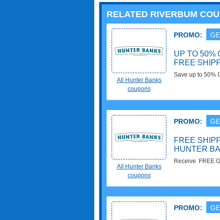
RELATED RIVERBUM CO
PROMO:
GE
UP TO 50%
FREE SHIPP
Save up to 50% 
All Hunter Banks
with orders of $
coupons
PROMO:
GE
FREE SHIPP
HUNTER B
Receive FREE Gr
All Hunter Banks
more. Get It Now!
coupons
PROMO:
GE