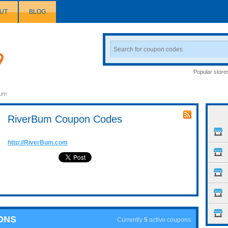
UT
BLOG
Search
Coupon
Popular store
Bum
RiverBum Coupon Codes
http://RiverBum.com
ONS
Currently
5
active coupons