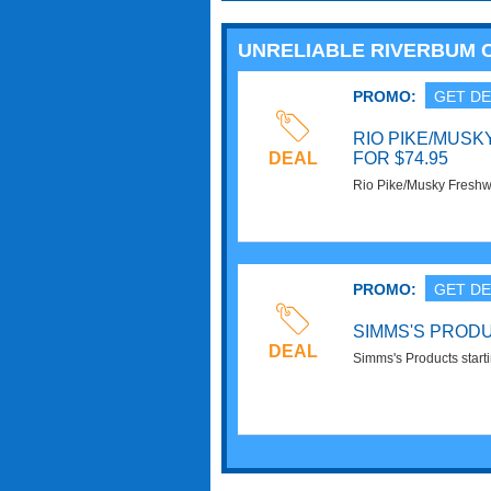
UNRELIABLE RIVERBUM
PROMO:
GET DE
RIO PIKE/MUSK
DEAL
FOR $74.95
Rio Pike/Musky Freshwa
Order now!
PROMO:
GET DE
SIMMS'S PRODU
DEAL
Simms's Products start
now!