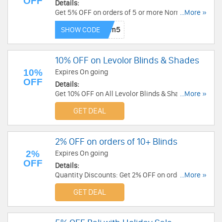
OFF
Details:
Get 5% OFF on orders of 5 or more Norman
...More »
Items. Get It Now!
SHOW CODE
10% OFF on Levolor Blinds & Shades
10%
Expires On going
OFF
Details:
Get 10% OFF on All Levolor Blinds & Shades. Shop
...More »
Now!
GET DEAL
2% OFF on orders of 10+ Blinds
2%
Expires On going
OFF
Details:
Quantity Discounts: Get 2% OFF on orders of 10
...More »
or more Blinds. Get It Now!
GET DEAL