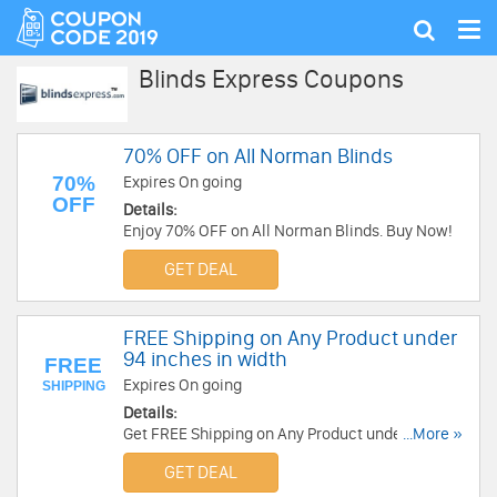
Tog
Show
nav
search
Blinds Express Coupons
70% OFF on All Norman Blinds
70%
Expires On going
OFF
Details:
Enjoy 70% OFF on All Norman Blinds. Buy Now!
GET DEAL
FREE Shipping on Any Product under
94 inches in width
FREE
Expires On going
SHIPPING
Details:
Get FREE Shipping on Any Product under 94
...More »
inches in width. Get It Now!
GET DEAL