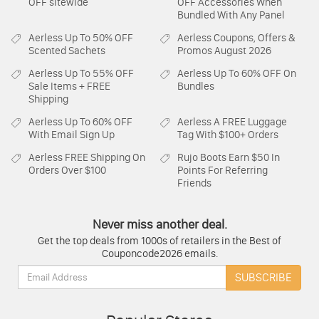
OFF sitewide
OFF Accessories When
Bundled With Any Panel
Aerless
Up To 50% OFF
Aerless
Coupons, Offers &
Scented Sachets
Promos August 2026
Aerless
Up To 55% OFF
Aerless
Up To 60% OFF On
Sale Items + FREE
Bundles
Shipping
Aerless
Up To 60% OFF
Aerless
A FREE Luggage
With Email Sign Up
Tag With $100+ Orders
Aerless
FREE Shipping On
Rujo Boots
Earn $50 In
Orders Over $100
Points For Referring
Friends
Never miss another deal.
Get the top deals from 1000s of retailers in the Best of
Couponcode2026 emails.
Email:
SUBSCRIBE