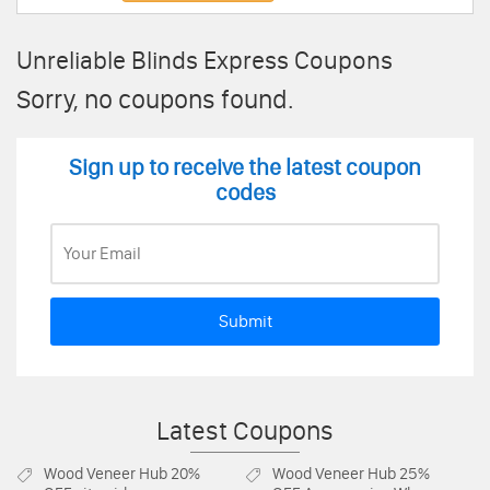
Unreliable Blinds Express Coupons
Sorry, no coupons found.
Sign up to receive the latest coupon
codes
Submit
Latest Coupons
Wood Veneer Hub
20%
Wood Veneer Hub
25%