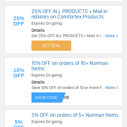
25% OFF ALL PRODUCTS + Mail in
rebates on Comfortex Products
25%
OFF
Expires On going
Details:
Get 25% OFF ALL PRODUCTS + Mail in rebates on
...More »
Comfortex Products at Blinds Express!
GET DEAL
10% OFF on orders of 10+ Norman
Items
10%
OFF
Expires On going
Details:
Save 10% OFF on orders of 10 or more Norman
...More »
Items. Save Now!
SHOW CODE
5% OFF on orders of 5+ Norman Items
5%
Expires On going