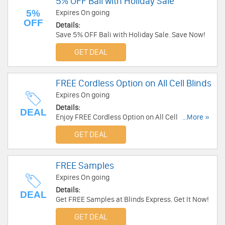
5% OFF Bali with Holiday Sale
5%
Expires On going
OFF
Details:
Save 5% OFF Bali with Holiday Sale. Save Now!
GET DEAL
FREE Cordless Option on All Cell Blinds
Expires On going
Details:
DEAL
Enjoy FREE Cordless Option on All Cell Blinds
...More »
with Good Housekeeping Brand. Enjoy Now!
GET DEAL
FREE Samples
Expires On going
Details:
DEAL
Get FREE Samples at Blinds Express. Get It Now!
GET DEAL