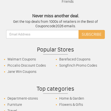
Friends
Never miss another deal.
Get the top deals from 1000s of retailers in the Best of
Couponcode2026 emails.
Email:
SUBSCRIBE
Popular Stores
Walmart Coupons
Barefaced Coupons
Piccalio Discount Codes
Songfinch Promo Codes
Jane Win Coupons
Top categories
Department-stores
Home & Garden
Furniture
Flowers & Gifts
Travel