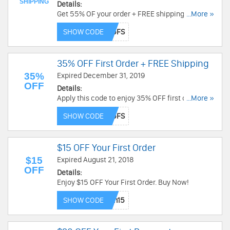
SHIPPING
Details:
Get 55% OF your order + FREE shipping today!
...More »
Don't miss out!
SHOW CODE
35% OFF First Order + FREE Shipping
35%
Expired December 31, 2019
OFF
Details:
Apply this code to enjoy 35% OFF first order +
...More »
FREE shipping. Check it out!
SHOW CODE
$15 OFF Your First Order
$15
Expired August 21, 2018
OFF
Details:
Enjoy $15 OFF Your First Order. Buy Now!
SHOW CODE