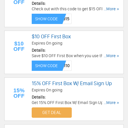
OFF
Details:
Check out with this code to get $15 OFF any
...More »
purchase. Don't miss out!
SHOW CODE
$10 OFF First Box
$10
Expires On going
OFF
Details:
Save $10 OFF First Box when you use this code.
...More »
Hurry up!
SHOW CODE
15% OFF First Box W/ Email Sign Up
15%
Expires On going
OFF
Details:
Get 15% OFF First Box W/ Email Sign Up. Check it
...More »
out!
GET DEAL