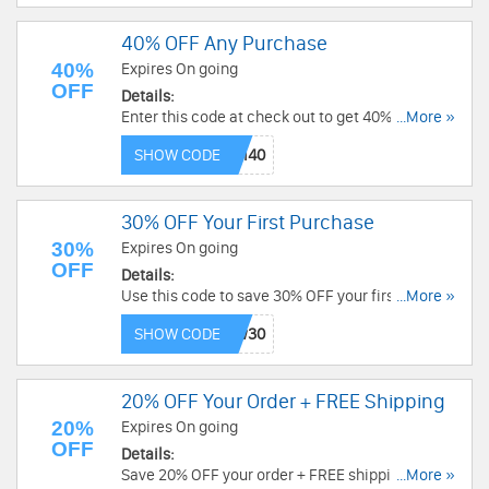
40% OFF Any Purchase
40%
Expires On going
OFF
Details:
Enter this code at check out to get 40% OFF any
...More »
purchase. Buy now!
SHOW CODE
30% OFF Your First Purchase
30%
Expires On going
OFF
Details:
Use this code to save 30% OFF your first
...More »
purchase. Shop now!
SHOW CODE
20% OFF Your Order + FREE Shipping
20%
Expires On going
OFF
Details:
Save 20% OFF your order + FREE shipping. Apply
...More »