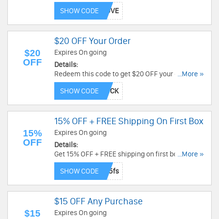
the code now!
SHOW CODE
$20 OFF Your Order
$20
Expires On going
OFF
Details:
Redeem this code to get $20 OFF your order.
...More »
Check it out!
SHOW CODE
15% OFF + FREE Shipping On First Box
15%
Expires On going
OFF
Details:
Get 15% OFF + FREE shipping on first box. Use
...More »
code now!
SHOW CODE
$15 OFF Any Purchase
$15
Expires On going