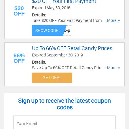
$20 OFF Your First Payment
$20
Expired May 30, 2016
OFF
Details:
Take $20 OFF Your First Payment from Candy
...More »
Club. Buy now!
SHOW CODE
Up To 66% OFF Retail Candy Prices
66%
Expired September 30, 2019
OFF
Details:
Save Up To 66% OFF Retail Candy Prices at
...More »
Candy Club. Buy now!
GET DEAL
Sign up to receive the latest coupon
codes