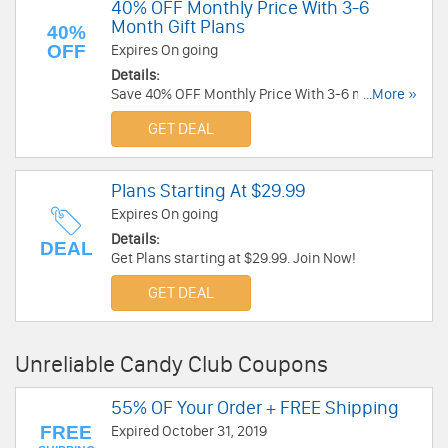
40% OFF Monthly Price With 3-6
Month Gift Plans
40%
OFF
Expires On going
Details:
Save 40% OFF Monthly Price With 3-6 month gift
...More »
plans. Don't miss out!
GET DEAL
Plans Starting At $29.99
Expires On going
Details:
DEAL
Get Plans starting at $29.99. Join Now!
GET DEAL
Unreliable Candy Club Coupons
55% OF Your Order + FREE Shipping
FREE
Expired October 31, 2019