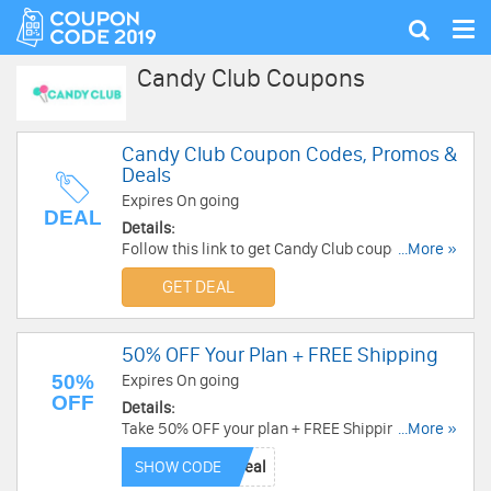
Tog
Show
nav
search
Candy Club Coupons
Candy Club Coupon Codes, Promos &
Deals
Expires On going
DEAL
Details:
Follow this link to get Candy Club coupon codes,
...More »
promos & deals. Hurry up!
GET DEAL
50% OFF Your Plan + FREE Shipping
50%
Expires On going
OFF
Details:
Take 50% OFF your plan + FREE Shipping with
...More »
this code. Buy now!
SHOW CODE