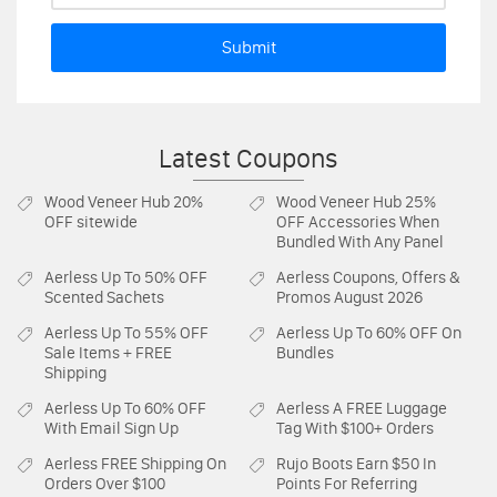
Submit
Latest Coupons
Wood Veneer Hub
20%
Wood Veneer Hub
25%
OFF sitewide
OFF Accessories When
Bundled With Any Panel
Aerless
Up To 50% OFF
Aerless
Coupons, Offers &
Scented Sachets
Promos August 2026
Aerless
Up To 55% OFF
Aerless
Up To 60% OFF On
Sale Items + FREE
Bundles
Shipping
Aerless
Up To 60% OFF
Aerless
A FREE Luggage
With Email Sign Up
Tag With $100+ Orders
Aerless
FREE Shipping On
Rujo Boots
Earn $50 In
Orders Over $100
Points For Referring