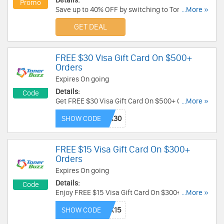
Details:
Promo
Save up to 40% OFF by switching to Toner Buzz
...More »
for genuine OEM toner and ink. Learn more now!
GET DEAL
FREE $30 Visa Gift Card On $500+
Orders
Expires On going
Details:
Code
Get FREE $30 Visa Gift Card On $500+ Orders.
...More »
Apply this code now!
SHOW CODE
FREE $15 Visa Gift Card On $300+
Orders
Expires On going
Details:
Code
Enjoy FREE $15 Visa Gift Card On $300+ Orders.
...More »
Check out with this code now!
SHOW CODE