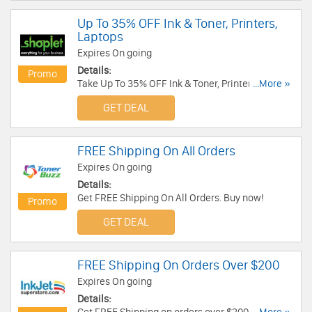
Up To 35% OFF Ink & Toner, Printers,
Laptops
Expires On going
Details:
Promo
Take Up To 35% OFF Ink & Toner, Printers,
...More »
Laptops. Shop now!
GET DEAL
FREE Shipping On All Orders
Expires On going
Details:
Get FREE Shipping On All Orders. Buy now!
Promo
GET DEAL
FREE Shipping On Orders Over $200
Expires On going
Details: