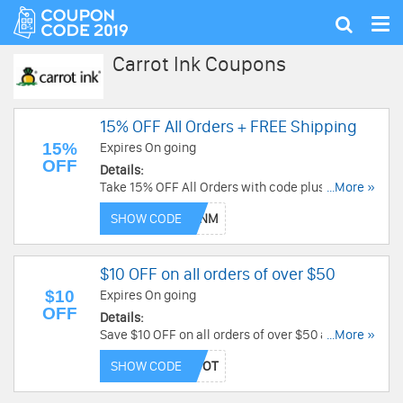
Tog
Show
nav
search
Carrot Ink Coupons
15% OFF All Orders + FREE Shipping
15%
Expires On going
OFF
Details:
Take 15% OFF All Orders with code plus get FREE
...More »
shipping on orders of $50 or more at Carrot Ink!
SHOW CODE
$10 OFF on all orders of over $50
$10
Expires On going
OFF
Details:
Save $10 OFF on all orders of over $50 and
...More »
Receive FREE SHIPPING from Carrot Ink. Shop
SHOW CODE
Now!