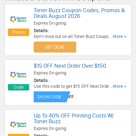
Toner Buzz Coupon Codes, Promos &
Deals August 2026
Expires On going
Details:
Promo
Don't miss out on all Toner Buzz Coupon Codes,
...More »
Promos & Deals!
GET DEAL
$15 OFF Next Order Over $150
Expires On going
Details:
Use this code to get $15 OFF Next Order Over
...More »
Code
$150. Save now!
SHOW CODE
Up To 40% OFF Printing Costs W/
Toner Buzz
Expires On going