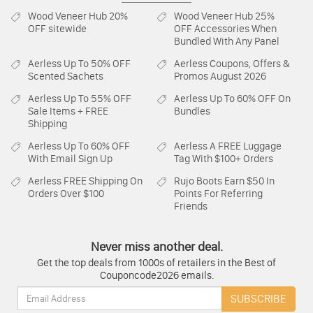
Wood Veneer Hub
20%
Wood Veneer Hub
25%
OFF sitewide
OFF Accessories When
Bundled With Any Panel
Aerless
Up To 50% OFF
Aerless
Coupons, Offers &
Scented Sachets
Promos August 2026
Aerless
Up To 55% OFF
Aerless
Up To 60% OFF On
Sale Items + FREE
Bundles
Shipping
Aerless
Up To 60% OFF
Aerless
A FREE Luggage
With Email Sign Up
Tag With $100+ Orders
Aerless
FREE Shipping On
Rujo Boots
Earn $50 In
Orders Over $100
Points For Referring
Friends
Never miss another deal.
Get the top deals from 1000s of retailers in the Best of
Couponcode2026 emails.
Email:
SUBSCRIBE