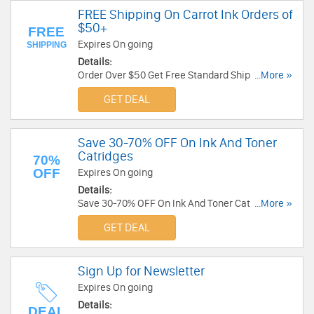
FREE Shipping On Carrot Ink Orders of
$50+
FREE
Expires On going
SHIPPING
Details:
Order Over $50 Get Free Standard Shipping
...More »
Offerred At CarrotInk. Buy Now!
GET DEAL
Save 30-70% OFF On Ink And Toner
Catridges
70%
OFF
Expires On going
Details:
Save 30-70% OFF On Ink And Toner Catridges. No
...More »
Code Needed!
GET DEAL
Sign Up for Newsletter
Expires On going
Details:
DEAL