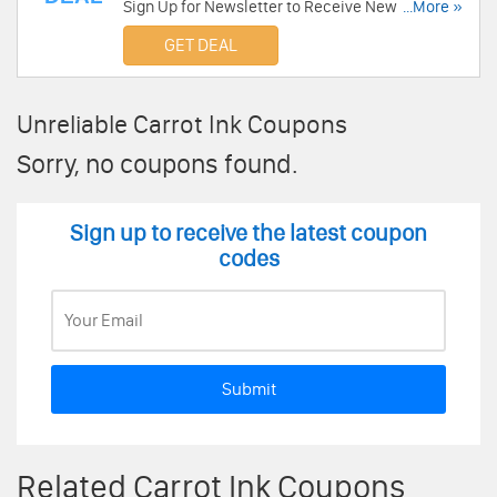
Sign Up for Newsletter to Receive News &
...More »
Exclusive offers from Carrot Ink. Sign Up Now!
GET DEAL
Unreliable Carrot Ink Coupons
Sorry, no coupons found.
Sign up to receive the latest coupon
codes
Submit
Related Carrot Ink Coupons