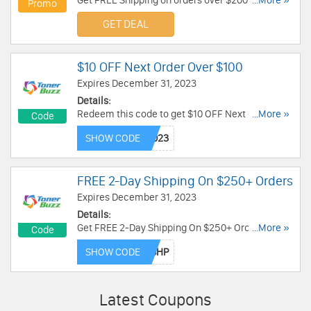
Get FREE Shipping on orders over $200 at InkJet
...More »
Promo
Superstore. Go through this link for more details!
GET DEAL
$10 OFF Next Order Over $100
Expires December 31, 2023
Details:
Redeem this code to get $10 OFF Next Order
...More »
Code
Over $100. Enjoy now!
SHOW CODE
FREE 2-Day Shipping On $250+ Orders
Expires December 31, 2023
Details:
Get FREE 2-Day Shipping On $250+ Orders. Use
...More »
Code
this code now!
SHOW CODE
Latest Coupons