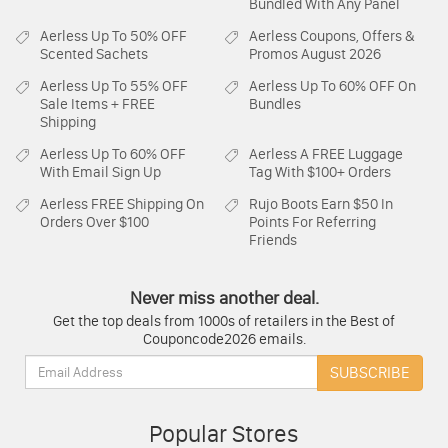
Bundled With Any Panel
Aerless
Up To 50% OFF
Aerless
Coupons, Offers &
Scented Sachets
Promos August 2026
Aerless
Up To 55% OFF
Aerless
Up To 60% OFF On
Sale Items + FREE
Bundles
Shipping
Aerless
Up To 60% OFF
Aerless
A FREE Luggage
With Email Sign Up
Tag With $100+ Orders
Aerless
FREE Shipping On
Rujo Boots
Earn $50 In
Orders Over $100
Points For Referring
Friends
Never miss another deal.
Get the top deals from 1000s of retailers in the Best of
Couponcode2026 emails.
Email:
SUBSCRIBE
Popular Stores