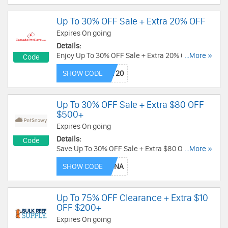
Up To 30% OFF Sale + Extra 20% OFF
Expires On going
Details:
Enjoy Up To 30% OFF Sale + Extra 20% OFF with
...More »
Code
this code. Redeem now!
SHOW CODE
Up To 30% OFF Sale + Extra $80 OFF
$500+
Expires On going
Details:
Code
Save Up To 30% OFF Sale + Extra $80 OFF $500+
...More »
with this code. Redeem today!
SHOW CODE
Up To 75% OFF Clearance + Extra $10
OFF $200+
Expires On going