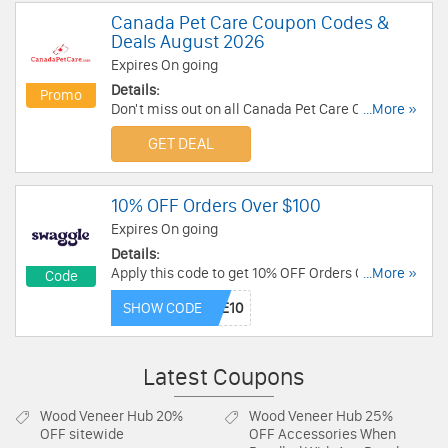
Canada Pet Care Coupon Codes &
Deals August 2026
Expires On going
Details:
Promo
Don't miss out on all Canada Pet Care Coupon
...More »
Codes & Deals!
GET DEAL
10% OFF Orders Over $100
Expires On going
Details:
Apply this code to get 10% OFF Orders Over $100.
...More »
Code
Shop now!
SHOW CODE
Latest Coupons
Wood Veneer Hub
20%
Wood Veneer Hub
25%
OFF sitewide
OFF Accessories When