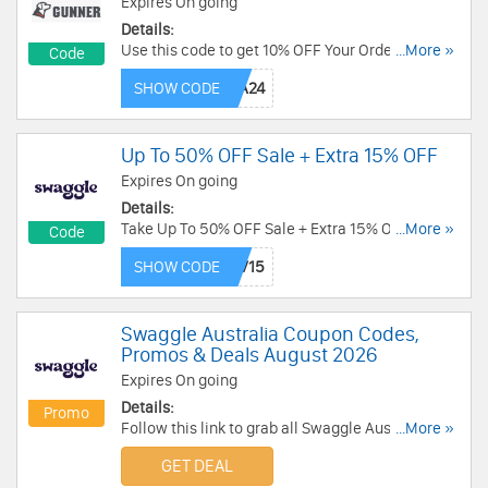
Expires On going
Details:
Use this code to get 10% OFF Your Order.
...More »
Code
Excludes sale items. Shop now!
SHOW CODE
Up To 50% OFF Sale + Extra 15% OFF
Expires On going
Details:
Take Up To 50% OFF Sale + Extra 15% OFF with
...More »
Code
this code. Redeem now!
SHOW CODE
Swaggle Australia Coupon Codes,
Promos & Deals August 2026
Expires On going
Details:
Promo
Follow this link to grab all Swaggle Australia
...More »
Coupon Codes, Promos & Deals for savings!
GET DEAL