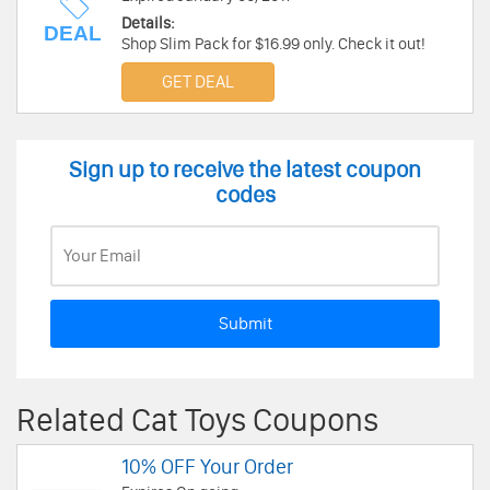
Details:
DEAL
Shop Slim Pack for $16.99 only. Check it out!
GET DEAL
Sign up to receive the latest coupon
codes
Submit
Related Cat Toys Coupons
10% OFF Your Order