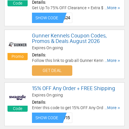
Details:
Code
Get Up To 75% OFF Clearance + Extra $10 OFF
...More »
$200+ with this code. Redeem now!
SHOW CODE
Gunner Kennels Coupon Codes,
Promos & Deals August 2026
Expires On going
Details:
Promo
Follow this link to grab all Gunner Kennels
...More »
Coupon Codes, Promos & Deals for savings!
GET DEAL
15% OFF Any Order + FREE Shipping
Expires On going
Details:
Enter this code to get 15% OFF Any Order + FREE
...More »
Code
Shipping over $49. Shop now!
SHOW CODE