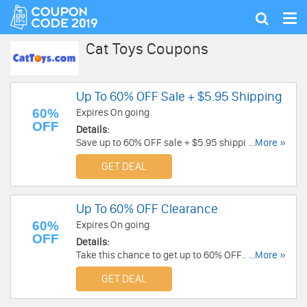
Tog
Show
nav
search
Cat Toys Coupons
Up To 60% OFF Sale + $5.95 Shipping
60%
Expires On going
OFF
Details:
Save up to 60% OFF sale + $5.95 shipping. Buy
...More »
now!
GET DEAL
Up To 60% OFF Clearance
60%
Expires On going
OFF
Details:
Take this chance to get up to 60% OFF
...More »
Clearance. Buy now!
GET DEAL