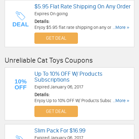
$5.95 Flat Rate Shipping On Any Order
Expires On going
Details:
DEAL
Enjoy $5.95 flat rate shipping on any order. No
...More »
code needed.
GET DEAL
Unreliable Cat Toys Coupons
Up To 10% OFF W/ Products
Subscriptions
10%
OFF
Expired January 06, 2017
Details:
Enjoy Up to 10% OFF W/ Products Subscriptions.
...More »
Shop now!
GET DEAL
Slim Pack For $16.99
Expired January 06, 2017