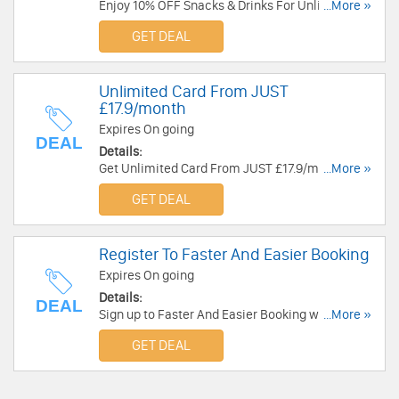
Enjoy 10% OFF Snacks & Drinks For Unlimited
...More »
Card Members at Cineworld. Enjoy now!
GET DEAL
Unlimited Card From JUST
£17.9/month
Expires On going
DEAL
Details:
Get Unlimited Card From JUST £17.9/month at
...More »
Cineworld. Buy now!
GET DEAL
Register To Faster And Easier Booking
Expires On going
Details:
DEAL
Sign up to Faster And Easier Booking with
...More »
Cineworld. Sign up now!!!
GET DEAL