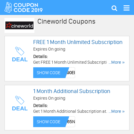
Tog
Show
nav
search
Cineworld Coupons
FREE 1 Month Unlimited Subscription
Expires On going
Details:
DEAL
Get FREE 1 Month Unlimited Subscription at
...More »
Cineworld. Enjoy now!
SHOW CODE
1 Month Additional Subscription
Expires On going
Details:
DEAL
Get 1 Month Additional Subscription at
...More »
Cineworld . Get it now!
SHOW CODE