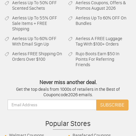
Aerless
Up To 50% OFF
Aerless
Coupons, Offers &
Scented Sachets
Promos August 2026
Aerless
Up To 55% OFF
Aerless
Up To 60% OFF On
Sale Items + FREE
Bundles
Shipping
Aerless
Up To 60% OFF
Aerless
A FREE Luggage
With Email Sign Up
Tag With $100+ Orders
Aerless
FREE Shipping On
Rujo Boots
Earn $50 In
Orders Over $100
Points For Referring
Friends
Never miss another deal.
Get the top deals from 1000s of retailers in the Best of
Couponcode2026 emails.
Email:
SUBSCRIBE
Popular Stores
Walmart Coupons
Barefaced Coupons