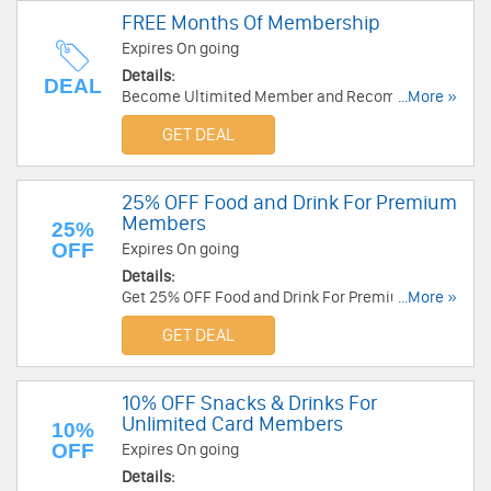
FREE Months Of Membership
Expires On going
Details:
DEAL
Become Ultimited Member and Recommend
...More »
the Unlimited card to a friend and get one month
GET DEAL
FREE. Get it now!!!
25% OFF Food and Drink For Premium
Members
25%
OFF
Expires On going
Details:
Get 25% OFF Food and Drink For Premium
...More »
Members at Cineworld. Get it now!
GET DEAL
10% OFF Snacks & Drinks For
Unlimited Card Members
10%
OFF
Expires On going
Details: