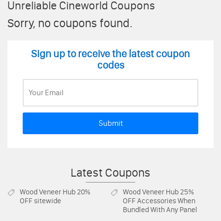
Unreliable Cineworld Coupons
Sorry, no coupons found.
Sign up to receive the latest coupon
codes
Submit
Latest Coupons
Wood Veneer Hub
20%
Wood Veneer Hub
25%
OFF sitewide
OFF Accessories When
Bundled With Any Panel