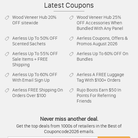
Latest Coupons
Wood Veneer Hub
20%
Wood Veneer Hub
25%
OFF sitewide
OFF Accessories When
Bundled With Any Panel
Aerless
Up To 50% OFF
Aerless
Coupons, Offers &
Scented Sachets
Promos August 2026
Aerless
Up To 55% OFF
Aerless
Up To 60% OFF On
Sale Items + FREE
Bundles
Shipping
Aerless
Up To 60% OFF
Aerless
A FREE Luggage
With Email Sign Up
Tag With $100+ Orders
Aerless
FREE Shipping On
Rujo Boots
Earn $50 In
Orders Over $100
Points For Referring
Friends
Never miss another deal.
Get the top deals from 1000s of retailers in the Best of
Couponcode2026 emails.