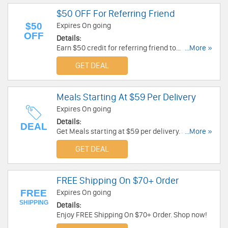
$50 OFF For Referring Friend
$50
Expires On going
OFF
Details:
Earn $50 credit for referring friend to
...More »
Hungryfood. Check it out!
GET DEAL
Meals Starting At $59 Per Delivery
Expires On going
Details:
DEAL
Get Meals starting at $59 per delivery. Shop
...More »
today!
GET DEAL
FREE Shipping On $70+ Order
FREE
Expires On going
SHIPPING
Details:
Enjoy FREE Shipping On $70+ Order. Shop now!