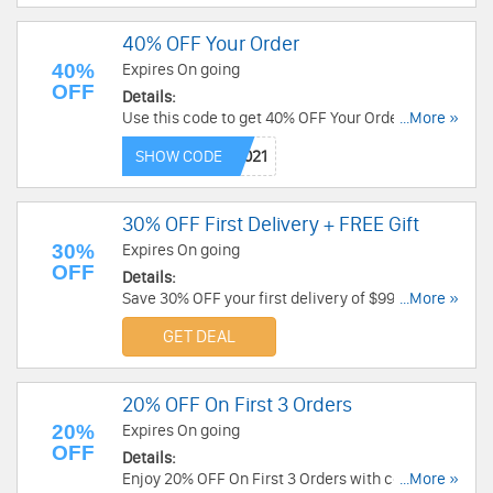
40% OFF Your Order
40%
Expires On going
OFF
Details:
Use this code to get 40% OFF Your Order. Save
...More »
now!
SHOW CODE
30% OFF First Delivery + FREE Gift
30%
Expires On going
OFF
Details:
Save 30% OFF your first delivery of $99 or more
...More »
+ FREE gift. Limited time only!
GET DEAL
20% OFF On First 3 Orders
20%
Expires On going
OFF
Details:
Enjoy 20% OFF On First 3 Orders with code. Get it
...More »