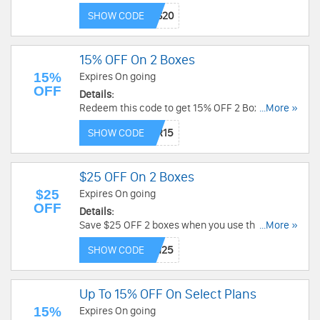
now!
SHOW CODE
15% OFF On 2 Boxes
15%
Expires On going
OFF
Details:
Redeem this code to get 15% OFF 2 Boxes. Buy
...More »
now!
SHOW CODE
$25 OFF On 2 Boxes
$25
Expires On going
OFF
Details:
Save $25 OFF 2 boxes when you use this code.
...More »
Shop now!
SHOW CODE
Up To 15% OFF On Select Plans
15%
Expires On going