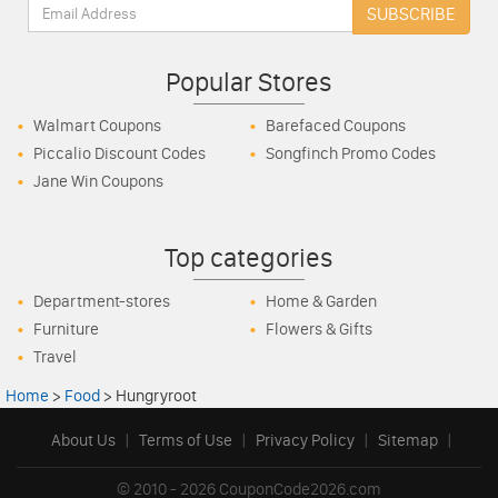
Email:
SUBSCRIBE
Popular Stores
Walmart Coupons
Barefaced Coupons
Piccalio Discount Codes
Songfinch Promo Codes
Jane Win Coupons
Top categories
Department-stores
Home & Garden
Furniture
Flowers & Gifts
Travel
Home
>
Food
>
Hungryroot
About Us
|
Terms of Use
|
Privacy Policy
|
Sitemap
|
© 2010 - 2026 CouponCode2026.com