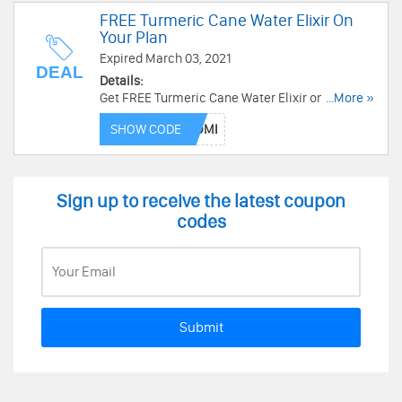
FREE Turmeric Cane Water Elixir On
Your Plan
Expired March 03, 2021
DEAL
Details:
Get FREE Turmeric Cane Water Elixir on your
...More »
plan. Shop now!
SHOW CODE
Sign up to receive the latest coupon
codes
Submit