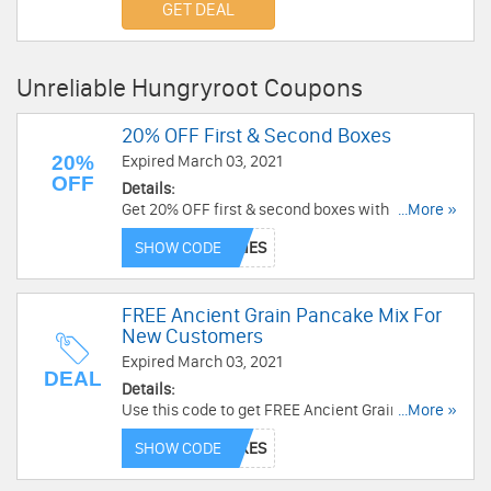
GET DEAL
Unreliable Hungryroot Coupons
20% OFF First & Second Boxes
20%
Expired March 03, 2021
OFF
Details:
Get 20% OFF first & second boxes with this code.
...More »
Limited time only!
SHOW CODE
FREE Ancient Grain Pancake Mix For
New Customers
Expired March 03, 2021
DEAL
Details:
Use this code to get FREE Ancient Grain Pancake
...More »
Mix for New Customers. Shop now!
SHOW CODE