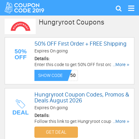
Tog
Show
nav
search
Hungryroot Coupons
50% OFF First Order + FREE Shipping
50%
Expires On going
OFF
Details:
Enter this code to get 50% OFF first order + FREE
...More »
shipping on $70+. Get it now!
SHOW CODE
Hungryroot Coupon Codes, Promos &
Deals August 2026
Expires On going
DEAL
Details:
Follow this link to get Hungryroot coupon codes,
...More »
promos & deals. Hurry up!
GET DEAL