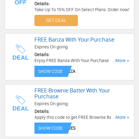
OFF
Details:
Take Up To 15% OFF On Select Plans. Order now!
GET DEAL
FREE Banza With Your Purchase
Expires On going
Details:
DEAL
Enjoy FREE Banza With Your Purchase. Use this
...More »
code now!
SHOW CODE
FREE Brownie Batter With Your
Purchase
Expires On going
DEAL
Details:
Apply this code to get FREE Brownie Batter With
...More »
Your Purchase. Check it now!
SHOW CODE