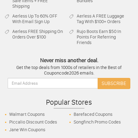
Sale Items + FREE
Bundles
Shipping
Aerless
Up To 60% OFF
Aerless
A FREE Luggage
With Email Sign Up
Tag With $100+ Orders
Aerless
FREE Shipping On
Rujo Boots
Earn $50 In
Orders Over $100
Points For Referring
Friends
Never miss another deal.
Get the top deals from 1000s of retailers in the Best of
Couponcode2026 emails.
Email:
SUBSCRIBE
Popular Stores
Walmart Coupons
Barefaced Coupons
Piccalio Discount Codes
Songfinch Promo Codes
Jane Win Coupons