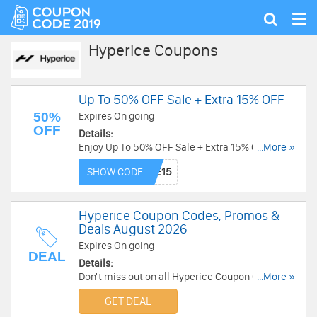
Tog
Show
nav
search
Hyperice Coupons
Up To 50% OFF Sale + Extra 15% OFF
50%
Expires On going
OFF
Details:
Enjoy Up To 50% OFF Sale + Extra 15% OFF with
...More »
this code. Exclusions apply. Redeem code now!
SHOW CODE
Hyperice Coupon Codes, Promos &
Deals August 2026
Expires On going
DEAL
Details:
Don't miss out on all Hyperice Coupon Codes,
...More »
Promos & Deals! Click here to save!
GET DEAL