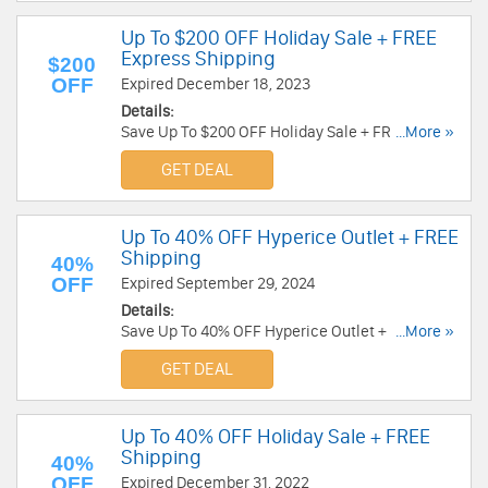
Up To $200 OFF Holiday Sale + FREE
Express Shipping
$200
OFF
Expired December 18, 2023
Details:
Save Up To $200 OFF Holiday Sale + FREE
...More »
Express Shipping. Order today!
GET DEAL
Up To 40% OFF Hyperice Outlet + FREE
Shipping
40%
OFF
Expired September 29, 2024
Details:
Save Up To 40% OFF Hyperice Outlet + FREE
...More »
Shipping. Order now!
GET DEAL
Up To 40% OFF Holiday Sale + FREE
Shipping
40%
OFF
Expired December 31, 2022