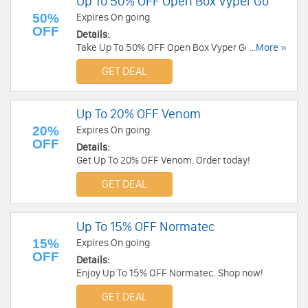
Up To 50% OFF Open Box Vyper Go
50%
Expires On going
OFF
Details:
Take Up To 50% OFF Open Box Vyper Go. Order
...More »
now!
GET DEAL
Up To 20% OFF Venom
20%
Expires On going
OFF
Details:
Get Up To 20% OFF Venom. Order today!
GET DEAL
Up To 15% OFF Normatec
15%
Expires On going
OFF
Details:
Enjoy Up To 15% OFF Normatec. Shop now!
GET DEAL