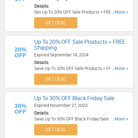
Details:
Get Up To 20% OFF Sale Products + FREE
...More »
Shipping over $49. Enjoy now!
GET DEAL
Up To 20% OFF Sale Products + FREE
Shipping
20%
OFF
Expired September 14, 2024
Details:
Save Up To 20% OFF Sale Products + FREE
...More »
Shipping. Order now!
GET DEAL
Up To 30% OFF Black Friday Sale
30%
Expired November 27, 2023
OFF
Details:
Save Up To 30% OFF Black Friday Sale. Order
...More »
today!
GET DEAL