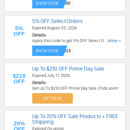
SHOW CODE
5% OFF Select Orders
5%
Expired August 25, 2024
OFF
Details:
Apply this code to get 5% OFF Select Orders. Buy
...More »
now!
SHOW CODE
Up To $210 OFF Prime Day Sale
$210
Expired July 17, 2024
OFF
Details:
Get Up To $210 OFF Prime Day Sale. Ends soon!
GET DEAL
Up To 20% OFF Sale Products + FREE
Shipping
20%
OFF
Expired On going