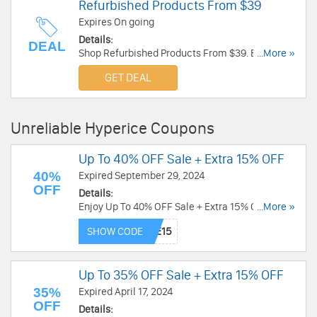
Refurbished Products From $39
Expires On going
Details:
DEAL
Shop Refurbished Products From $39. Enjoy
...More »
now!
GET DEAL
Unreliable Hyperice Coupons
Up To 40% OFF Sale + Extra 15% OFF
40%
Expired September 29, 2024
OFF
Details:
Enjoy Up To 40% OFF Sale + Extra 15% OFF with
...More »
this code. Exclusions apply. Redeem code now!
SHOW CODE
Up To 35% OFF Sale + Extra 15% OFF
35%
Expired April 17, 2024
OFF
Details: