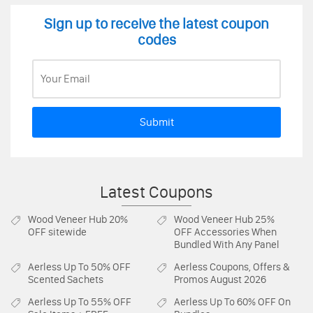
Sign up to receive the latest coupon
codes
Submit
Latest Coupons
Wood Veneer Hub
20%
Wood Veneer Hub
25%
OFF sitewide
OFF Accessories When
Bundled With Any Panel
Aerless
Up To 50% OFF
Aerless
Coupons, Offers &
Scented Sachets
Promos August 2026
Aerless
Up To 55% OFF
Aerless
Up To 60% OFF On