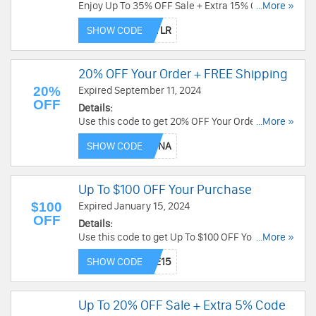
Enjoy Up To 35% OFF Sale + Extra 15% OFF with
...More »
this code. Exclusions may apply. Use code now!
SHOW CODE
20% OFF Your Order + FREE Shipping
20%
Expired September 11, 2024
OFF
Details:
Use this code to get 20% OFF Your Order + FREE
...More »
Shipping. Exclusions apply. Shop now!
SHOW CODE
Up To $100 OFF Your Purchase
$100
Expired January 15, 2024
OFF
Details:
Use this code to get Up To $100 OFF Your
...More »
Purchase. Buy now!
SHOW CODE
Up To 20% OFF Sale + Extra 5% Code