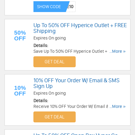
Order now!
SHOW CODE
Up To 50% OFF Hyperice Outlet + FREE
Shipping
50%
OFF
Expires On going
Details:
Save Up To 50% OFF Hyperice Outlet + FREE
...More »
Shipping. Order now!
GET DEAL
10% OFF Your Order W/ Email & SMS
Sign Up
10%
OFF
Expires On going
Details:
Receive 10% OFF Your Order W/ Email & SMS
...More »
Sign Up. Check it now!
GET DEAL