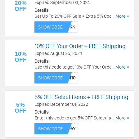
20%
Expired September 03, 2024
OFF
Details:
Get Up To 20% OFF Sale + Extra 5% Code at
...More »
Hyperice. Exclusions apply. Buy now!
SHOW CODE
10% OFF Your Order + FREE Shipping
10%
Expired August 25, 2024
OFF
Details:
Use this code to get 10% OFF Your Order + FREE
...More »
Shipping. Exclusions apply. Save now!
SHOW CODE
5% OFF Select Items + FREE Shipping
5%
Expired December 01, 2022
OFF
Details:
Enter this code to get 5% OFF Select Items +
...More »
FREE Shipping over $49. Shop now!
SHOW CODE