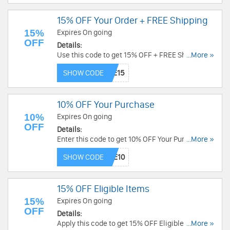
15% OFF Your Order + FREE Shipping
15%
Expires On going
OFF
Details:
Use this code to get 15% OFF + FREE Shipping.
...More »
Exclusions may apply. Shop now!
SHOW CODE
10% OFF Your Purchase
10%
Expires On going
OFF
Details:
Enter this code to get 10% OFF Your Purchase.
...More »
Exclusions apply. Save now!
SHOW CODE
15% OFF Eligible Items
15%
Expires On going
OFF
Details:
Apply this code to get 15% OFF Eligible Items.
...More »