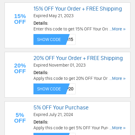
15% OFF Your Order + FREE Shipping
15%
Expired May 21, 2023
OFF
Details:
Enter this code to get 15% OFF Your Order + FREE
...More »
Shipping over $49. Save now!
SHOW CODE
20% OFF Your Order + FREE Shipping
20%
Expired November 01, 2023
OFF
Details:
Apply this code to get 20% OFF Your Order +
...More »
FREE Shipping over $49. Exclusions may apply.
SHOW CODE
Order now!
5% OFF Your Purchase
5%
Expired July 21, 2024
OFF
Details:
Apply this code to get 5% OFF Your Purchase.
...More »
Exclusions apply. Shop now!