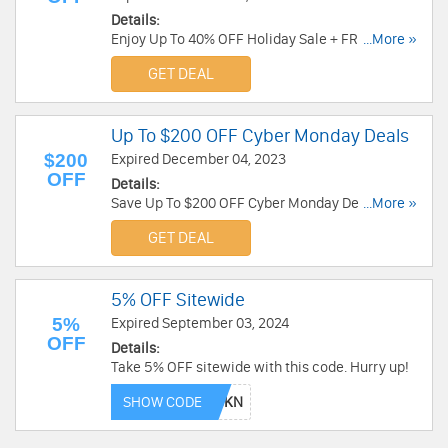
Details:
Enjoy Up To 40% OFF Holiday Sale + FREE
...More »
Shipping over $49. Order today!
GET DEAL
Up To $200 OFF Cyber Monday Deals
$200
Expired December 04, 2023
OFF
Details:
Save Up To $200 OFF Cyber Monday Deals. Order
...More »
today!
GET DEAL
5% OFF Sitewide
5%
Expired September 03, 2024
OFF
Details:
Take 5% OFF sitewide with this code. Hurry up!
SHOW CODE