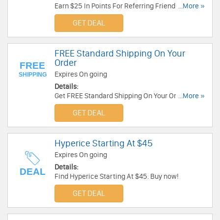
Earn $25 In Points For Referring Friend. Share
...More »
now!
GET DEAL
FREE Standard Shipping On Your
Order
FREE
Expires On going
SHIPPING
Details:
Get FREE Standard Shipping On Your Order. Enjoy
...More »
now!
GET DEAL
Hyperice Starting At $45
Expires On going
Details:
DEAL
Find Hyperice Starting At $45. Buy now!
GET DEAL