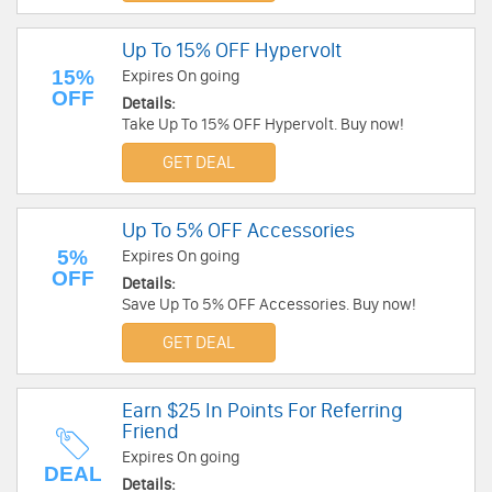
Up To 15% OFF Hypervolt
15%
Expires On going
OFF
Details:
Take Up To 15% OFF Hypervolt. Buy now!
GET DEAL
Up To 5% OFF Accessories
5%
Expires On going
OFF
Details:
Save Up To 5% OFF Accessories. Buy now!
GET DEAL
Earn $25 In Points For Referring
Friend
Expires On going
DEAL
Details: