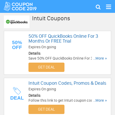
Tog
Show
nav
search
Intuit Coupons
50% OFF QuickBooks Online For 3
Months Or FREE Trial
50%
OFF
Expires On going
Details:
Save 50% OFF QuickBooks Online For 3 months
...More »
or FREE 30 day trial today! No code required.
GET DEAL
Intuit Coupon Codes, Promos & Deals
Expires On going
Details:
DEAL
Follow this link to get Intuit coupon codes,
...More »
promos & deals. Hurry up!
GET DEAL