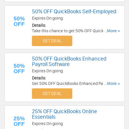
50% OFF QuickBooks Self-Employed
50%
Expires On going
OFF
Details:
Take this chance to get 50% OFF QuickBooks
...More »
Self-Employed. Limited time only!
GET DEAL
50% OFF QuickBooks Enhanced
Payroll Software
50%
OFF
Expires On going
Details:
Get 50% OFF QuickBooks Enhanced Payroll
...More »
Software for 3 months. Find out now!
GET DEAL
25% OFF QuickBooks Online
Essentials
25%
OFF
Expires On going