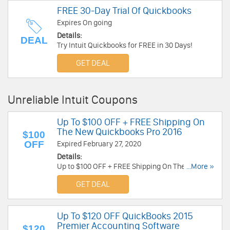
FREE 30-Day Trial Of Quickbooks
Expires On going
Details:
DEAL
Try Intuit Quickbooks for FREE in 30 Days!
GET DEAL
Unreliable Intuit Coupons
Up To $100 OFF + FREE Shipping On
The New Quickbooks Pro 2016
$100
OFF
Expired February 27, 2020
Details:
Up to $100 OFF + FREE Shipping On The New
...More »
Quickbooks Pro 2016! Click here!
GET DEAL
Up To $120 OFF QuickBooks 2015
Premier Accounting Software
$120