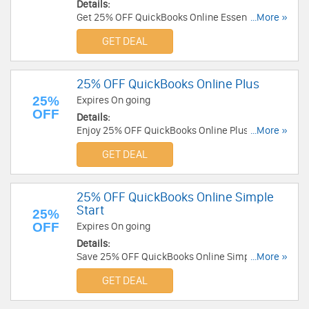
Details:
Get 25% OFF QuickBooks Online Essentials
...More »
today! Buy now!
GET DEAL
25% OFF QuickBooks Online Plus
25%
Expires On going
OFF
Details:
Enjoy 25% OFF QuickBooks Online Plus. Check it
...More »
out!
GET DEAL
25% OFF QuickBooks Online Simple
Start
25%
OFF
Expires On going
Details:
Save 25% OFF QuickBooks Online Simple Start
...More »
now. Don't miss out!
GET DEAL