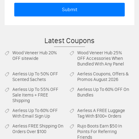
Submit
Latest Coupons
Wood Veneer Hub
20%
Wood Veneer Hub
25%
OFF sitewide
OFF Accessories When
Bundled With Any Panel
Aerless
Up To 50% OFF
Aerless
Coupons, Offers &
Scented Sachets
Promos August 2026
Aerless
Up To 55% OFF
Aerless
Up To 60% OFF On
Sale Items + FREE
Bundles
Shipping
Aerless
Up To 60% OFF
Aerless
A FREE Luggage
With Email Sign Up
Tag With $100+ Orders
Aerless
FREE Shipping On
Rujo Boots
Earn $50 In
Orders Over $100
Points For Referring
Friends