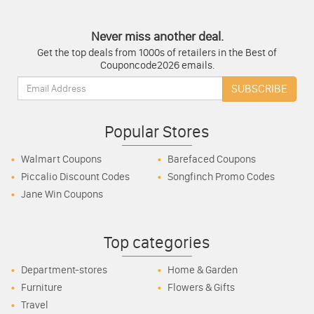
Never miss another deal.
Get the top deals from 1000s of retailers in the Best of
Couponcode2026 emails.
Email:
SUBSCRIBE
Popular Stores
Walmart Coupons
Barefaced Coupons
Piccalio Discount Codes
Songfinch Promo Codes
Jane Win Coupons
Top categories
Department-stores
Home & Garden
Furniture
Flowers & Gifts
Travel