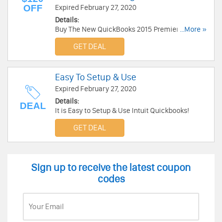
OFF
Expired February 27, 2020
Details:
Buy The New QuickBooks 2015 Premier
...More »
Accounting Software and save up to $120 OFF!
GET DEAL
Easy To Setup & Use
Expired February 27, 2020
Details:
DEAL
It is Easy to Setup & Use Intuit Quickbooks!
GET DEAL
Sign up to receive the latest coupon
codes