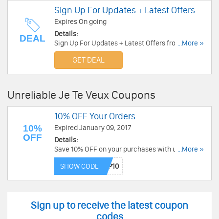
Sign Up For Updates + Latest Offers
Expires On going
Details:
DEAL
Sign Up For Updates + Latest Offers from Je Te
...More »
Veux!
GET DEAL
Unreliable Je Te Veux Coupons
10% OFF Your Orders
10%
Expired January 09, 2017
OFF
Details:
Save 10% OFF on your purchases with using this
...More »
code at checkout!
SHOW CODE
Sign up to receive the latest coupon
codes