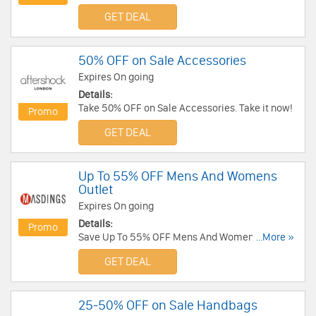
Francis!
GET DEAL
50% OFF on Sale Accessories
Expires On going
Details:
Take 50% OFF on Sale Accessories. Take it now!
Promo
GET DEAL
Up To 55% OFF Mens And Womens
Outlet
Expires On going
Details:
Promo
Save Up To 55% OFF Mens And Womens Outlet.
...More »
Buy Now!
GET DEAL
25-50% OFF on Sale Handbags