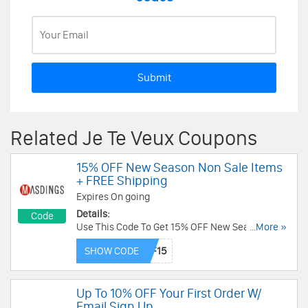
Submit
Related Je Te Veux Coupons
15% OFF New Season Non Sale Items
+ FREE Shipping
Expires On going
Details:
Code
Use This Code To Get 15% OFF New Season Non
...More »
Sale Items + FREE Shipping On £125. Buy Now!
SHOW CODE
Up To 10% OFF Your First Order W/
Email Sign Up