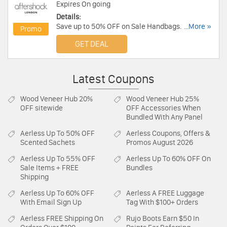
Expires On going
Details:
Save up to 50% OFF on Sale Handbags. Save
...More »
Promo
now!
GET DEAL
Latest Coupons
Wood Veneer Hub
20%
Wood Veneer Hub
25%
OFF sitewide
OFF Accessories When
Bundled With Any Panel
Aerless
Up To 50% OFF
Aerless
Coupons, Offers &
Scented Sachets
Promos August 2026
Aerless
Up To 55% OFF
Aerless
Up To 60% OFF On
Sale Items + FREE
Bundles
Shipping
Aerless
Up To 60% OFF
Aerless
A FREE Luggage
With Email Sign Up
Tag With $100+ Orders
Aerless
FREE Shipping On
Rujo Boots
Earn $50 In