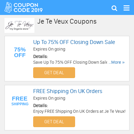
Tog
Show
nav
search
Je Te Veux Coupons
Up To 75% OFF Closing Down Sale
75%
Expires On going
OFF
Details:
Save Up To 75% OFF Closing Down Sale at Je Te
...More »
Veux!
GET DEAL
FREE Shipping On UK Orders
FREE
Expires On going
SHIPPING
Details:
Enjoy FREE Shipping On UK Orders at Je Te Veux!
GET DEAL