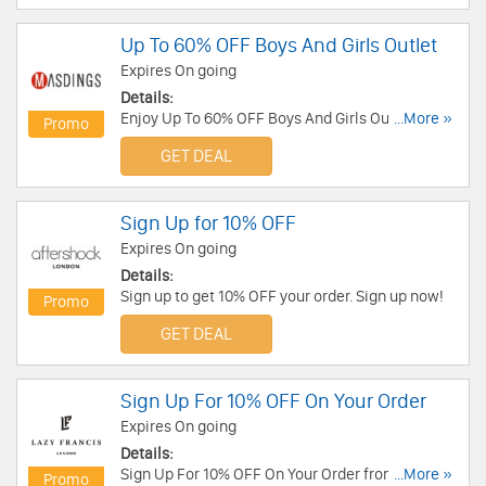
Up To 60% OFF Boys And Girls Outlet
Expires On going
Details:
Enjoy Up To 60% OFF Boys And Girls Outlet. Buy
...More »
Promo
Now!
GET DEAL
Sign Up for 10% OFF
Expires On going
Details:
Sign up to get 10% OFF your order. Sign up now!
Promo
GET DEAL
Sign Up For 10% OFF On Your Order
Expires On going
Details:
Sign Up For 10% OFF On Your Order from Lazy
...More »
Promo