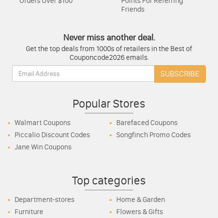
Orders Over $100
Points For Referring
Friends
Never miss another deal.
Get the top deals from 1000s of retailers in the Best of
Couponcode2026 emails.
Email:
SUBSCRIBE
Popular Stores
Walmart Coupons
Barefaced Coupons
Piccalio Discount Codes
Songfinch Promo Codes
Jane Win Coupons
Top categories
Department-stores
Home & Garden
Furniture
Flowers & Gifts