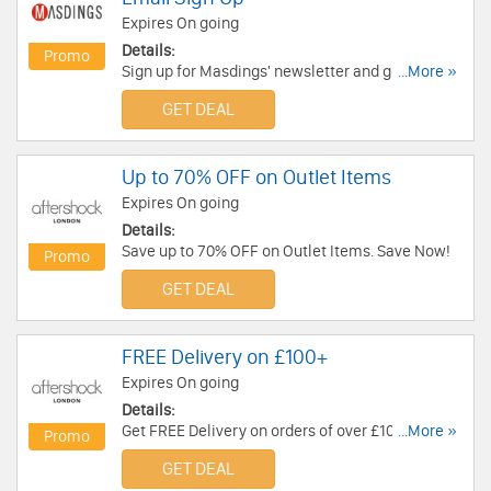
Expires On going
Details:
Promo
Sign up for Masdings' newsletter and get up to
...More »
10% OFF Your First Order!
GET DEAL
Up to 70% OFF on Outlet Items
Expires On going
Details:
Save up to 70% OFF on Outlet Items. Save Now!
Promo
GET DEAL
FREE Delivery on £100+
Expires On going
Details:
Get FREE Delivery on orders of over £100. Get it
...More »
Promo
now!
GET DEAL