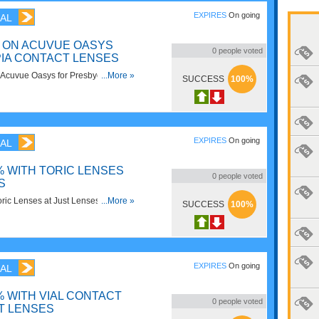
EXPIRES
On going
AL
G ON ACUVUE OASYS
0
people voted
IA CONTACT LENSES
Acuvue Oasys for Presbyopia
...More »
SUCCESS
100%
tLenses. Shop now!
EXPIRES
On going
AL
% WITH TORIC LENSES
0
people voted
S
ric Lenses at Just Lenses. Shop
...More »
SUCCESS
100%
EXPIRES
On going
AL
% WITH VIAL CONTACT
0
people voted
T LENSES