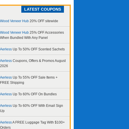
LATEST COUPONS
Wood Veneer Hub
20% OFF sitewide
Wood Veneer Hub
25% OFF Accessories
When Bundled With Any Panel
Aerless
Up To 50% OFF Scented Sachets
Aerless
Coupons, Offers & Promos August
2026
Aerless
Up To 55% OFF Sale Items +
FREE Shipping
Aerless
Up To 60% OFF On Bundles
Aerless
Up To 60% OFF With Email Sign
Up
Aerless
A FREE Luggage Tag With $100+
Orders