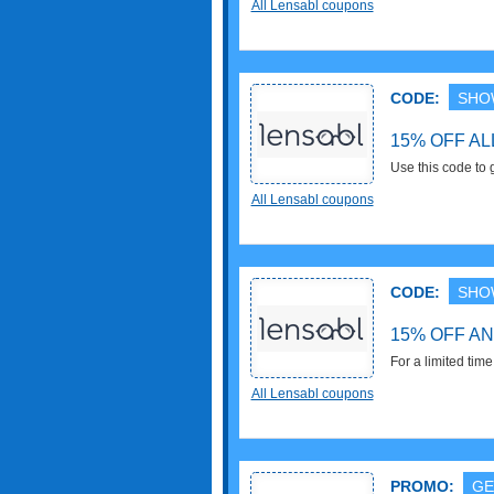
All Lensabl coupons
Excludes Bose, S
Advantage frames
CODE:
SHO
15% OFF A
Use this code to
(excl. Bose + Sp
All Lensabl coupons
CODE:
SHO
15% OFF A
For a limited tim
code. Enjoy it!
All Lensabl coupons
PROMO:
GE