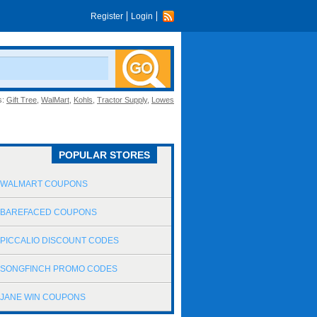
Register
Login
s:
Gift Tree
,
WalMart
,
Kohls
,
Tractor Supply
,
Lowes
POPULAR STORES
WALMART COUPONS
BAREFACED COUPONS
PICCALIO DISCOUNT CODES
SONGFINCH PROMO CODES
JANE WIN COUPONS