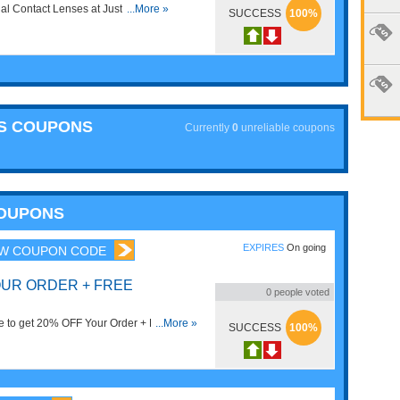
al Contact Lenses at Just Lenses.
...More »
SUCCESS
100%
ES COUPONS
Currently
0
unreliable coupons
COUPONS
EXPIRES
On going
W COUPON CODE
OUR ORDER + FREE
0
people voted
e to get 20% OFF Your Order + FREE
...More »
SUCCESS
100%
!