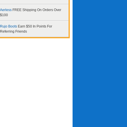
Aerless
FREE Shipping On Orders Over
$100
Rujo Boots
Earn $50 In Points For
Referring Friends