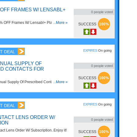
 OFF FRAMES W/ LENSABL+
0
people voted
5% OFF Frames W/ Lensabl+ Plans. Shop
...More »
SUCCESS
100%
EXPIRES
On going
T DEAL
NNUAL SUPPLY OF
0
people voted
D CONTACTS FOR
SUCCESS
100%
al Supply Of Prescribed Contacts For
...More »
ow!
EXPIRES
On going
T DEAL
NTACT LENS ORDER W/
0
people voted
ION
ct Lens Order W/ Subscription. Enjoy it!
SUCCESS
100%