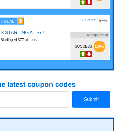
EXPIRES
On going
T DEAL
S STARTING AT $77
0
people voted
Order ew Lenses Starting At $77 at Lensabl!
SUCCESS
100%
the latest coupon codes
Submit