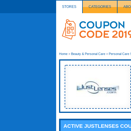
STORES
CATEGORIES
ABO
Couponcode
Logo
Home
>
Beauty & Personal Care
>
Personal Care 
ACTIVE JUSTLENSES CO