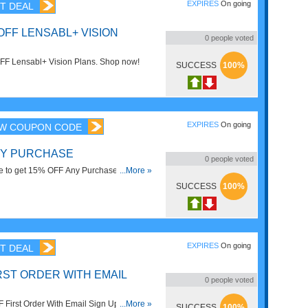
EXPIRES
On going
T DEAL
OFF LENSABL+ VISION
0
people voted
FF Lensabl+ Vision Plans. Shop now!
SUCCESS
100%
EXPIRES
On going
W COUPON CODE
NY PURCHASE
0
people voted
e to get 15% OFF Any Purchase. Shop
...More »
SUCCESS
100%
EXPIRES
On going
T DEAL
RST ORDER WITH EMAIL
0
people voted
First Order With Email Sign Up.
...More »
SUCCESS
100%