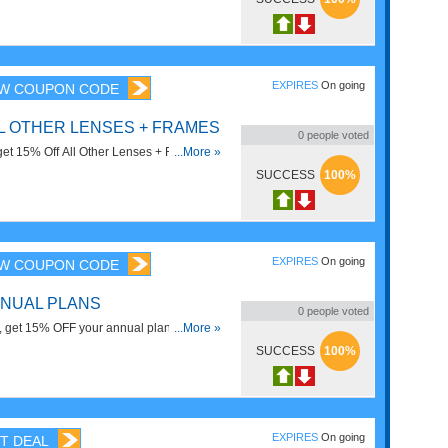
pectacles, Rheos, Willows, and Gamer
. Check it now!
EXPIRES
On going
W COUPON CODE
LL OTHER LENSES + FRAMES
0
people voted
 get 15% Off All Other Lenses + Frames
...More »
ectacles Frames). Save now!
SUCCESS
100%
EXPIRES
On going
W COUPON CODE
NNUAL PLANS
0
people voted
e, get 15% OFF your annual plan using
...More »
SUCCESS
100%
EXPIRES
On going
T DEAL