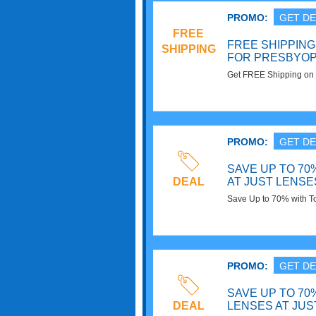
PROMO:
GET DE
FREE
FREE SHIPPIN
SHIPPING
FOR PRESBYOP
Get FREE Shipping on 
Contact Lenses at Jus
PROMO:
GET DE
SAVE UP TO 70
DEAL
AT JUST LENSE
Save Up to 70% with To
now!
PROMO:
GET DE
SAVE UP TO 70
DEAL
LENSES AT JUS