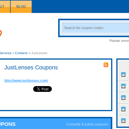
UT
BLOG
Search
Coupon
Popular store
Services
>
Contacts
>
JustLenses
JustLenses Coupons
http://www.justlenses.com/
UPONS
Currently
3
active coupons