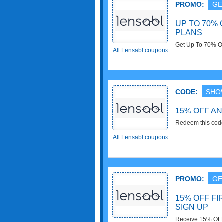
PROMO:
GE
UP TO 70% 
PLANS
Get Up To 70% O
All Lensabl coupons
CODE:
SHO
15% OFF A
Redeem this cod
now!
All Lensabl coupons
PROMO:
GE
15% OFF FI
SIGN UP
Receive 15% OFF 