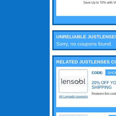
Save Up to 70% with Vi
Shop now!
UNRELIABLE JUSTLENS
Sorry, no coupons found.
RELATED JUSTLENSES 
CODE:
SHO
20% OFF Y
SHIPPING
Redeem this cod
All Lensabl coupons
Shipping. Enjoy it