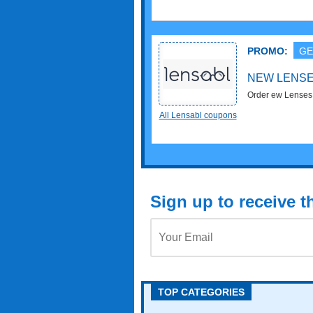
PROMO:
GE
NEW LENSE
All Lensabl coupons
Sign up to receive 
TOP CATEGORIES