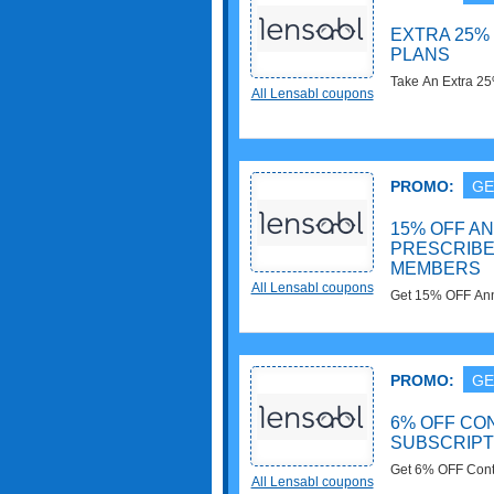
EXTRA 25%
PLANS
Take An Extra 2
All Lensabl coupons
now!
PROMO:
GE
15% OFF A
PRESCRIBE
MEMBERS
All Lensabl coupons
Get 15% OFF Annu
Members. Join n
PROMO:
GE
6% OFF CO
SUBSCRIPT
Get 6% OFF Conta
All Lensabl coupons