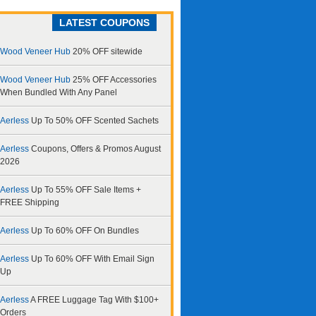
LATEST COUPONS
Wood Veneer Hub
20% OFF sitewide
Wood Veneer Hub
25% OFF Accessories
When Bundled With Any Panel
Aerless
Up To 50% OFF Scented Sachets
Aerless
Coupons, Offers & Promos August
2026
Aerless
Up To 55% OFF Sale Items +
FREE Shipping
Aerless
Up To 60% OFF On Bundles
Aerless
Up To 60% OFF With Email Sign
Up
Aerless
A FREE Luggage Tag With $100+
Orders