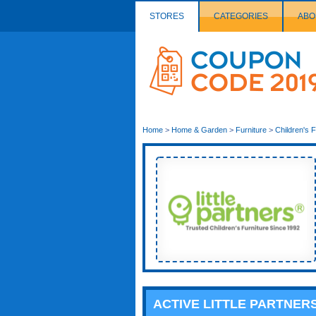
STORES
CATEGORIES
ABO
Couponcode
Logo
Home
>
Home & Garden
>
Furniture
>
Children's F
ACTIVE LITTLE PARTNE