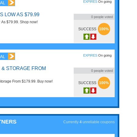
EXPIRES
On going
AL
S LOW AS $79.99
0
people voted
w As $79.99. Shop now!
SUCCESS
100%
EXPIRES
On going
AL
 & STORAGE FROM
0
people voted
Storage From $179.99. Buy now!
SUCCESS
100%
TNERS
Currently
4
unreliable coupons