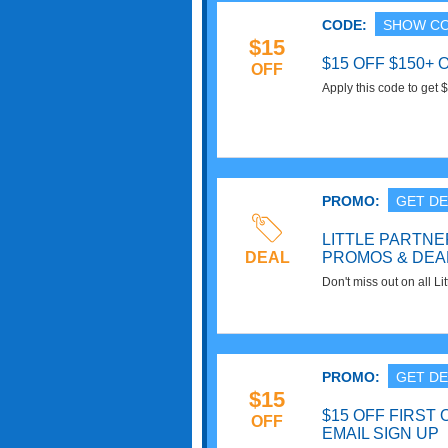
CODE:
SHOW C
$15
$15 OFF $150+
OFF
Apply this code to ge
Shipping. Save now!
PROMO:
GET DE
LITTLE PARTN
DEAL
PROMOS & DEA
Don't miss out on all L
Promos & Deals. Click 
PROMO:
GET DE
$15
$15 OFF FIRST 
OFF
EMAIL SIGN UP