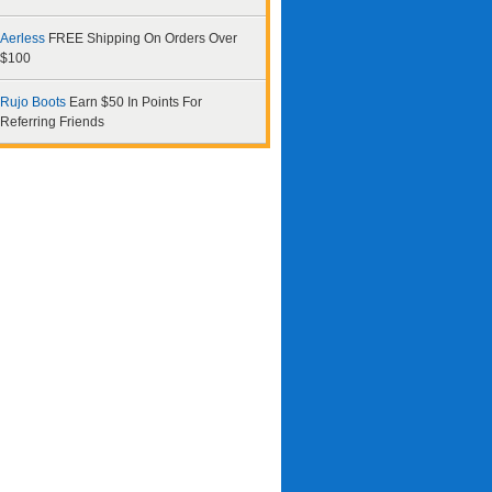
Aerless
FREE Shipping On Orders Over
$100
Rujo Boots
Earn $50 In Points For
Referring Friends