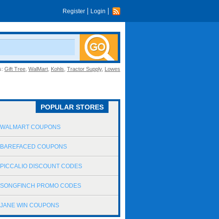
Register
Login
s:
Gift Tree
,
WalMart
,
Kohls
,
Tractor Supply
,
Lowes
POPULAR STORES
WALMART COUPONS
BAREFACED COUPONS
PICCALIO DISCOUNT CODES
SONGFINCH PROMO CODES
JANE WIN COUPONS