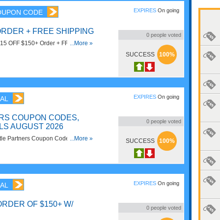
EXPIRES
On going
OUPON CODE
 ORDER + FREE SHIPPING
0
people voted
t $15 OFF $150+ Order + FREE
...More »
SUCCESS
100%
EXPIRES
On going
AL
ERS COUPON CODES,
0
people voted
LS AUGUST 2026
ittle Partners Coupon Codes,
...More »
SUCCESS
100%
here to save!
EXPIRES
On going
AL
ORDER OF $150+ W/
0
people voted