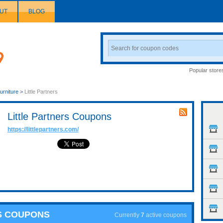
UT
BLOG
Search
Coupon
Popular store
urniture
>
Little Partners
Little Partners Coupons
https://littlepartners.com/
RS COUPONS
Currently
7
active coupons