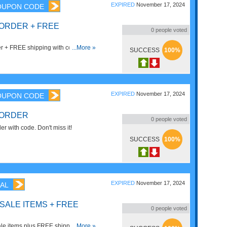
EXPIRED
November 17, 2024
OUPON CODE
 ORDER + FREE
0
people voted
r + FREE shipping with code. Apply
...More »
SUCCESS
100%
EXPIRED
November 17, 2024
OUPON CODE
 ORDER
0
people voted
 with code. Don't miss it!
SUCCESS
100%
EXPIRED
November 17, 2024
AL
 SALE ITEMS + FREE
0
people voted
le items plus FREE shipping. Buy
...More »