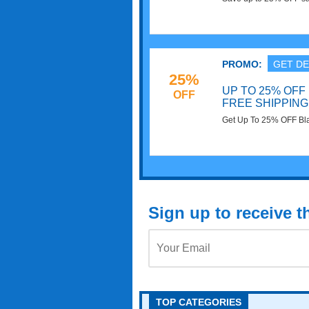
now!
PROMO:
GET DE
25%
UP TO 25% OFF
OFF
FREE SHIPPING
Get Up To 25% OFF Bla
Shop now!
Sign up to receive 
TOP CATEGORIES