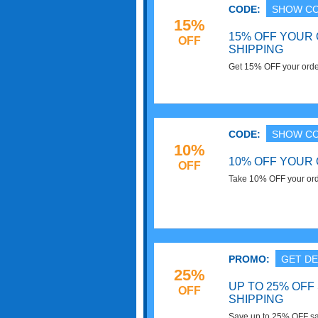
CODE:
SHOW C
15%
15% OFF YOUR
OFF
SHIPPING
Get 15% OFF your orde
now!
CODE:
SHOW C
10%
10% OFF YOUR
OFF
Take 10% OFF your order
PROMO:
GET DE
25%
UP TO 25% OFF
OFF
SHIPPING
Save up to 25% OFF sa