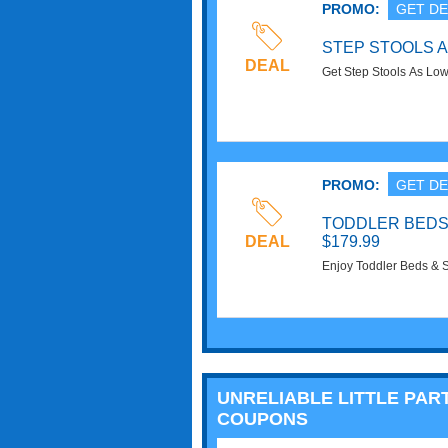
PROMO:
GET DE
STEP STOOLS A
DEAL
Get Step Stools As Lo
PROMO:
GET DE
TODDLER BEDS
DEAL
$179.99
Enjoy Toddler Beds & 
UNRELIABLE LITTLE PAR
COUPONS