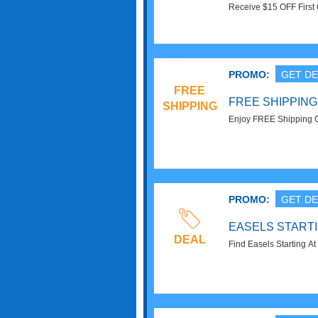
Receive $15 OFF First 
Sign Up. Check it now!
PROMO:
GET DE
FREE
FREE SHIPPING
SHIPPING
Enjoy FREE Shipping On
PROMO:
GET DE
EASELS STARTIN
DEAL
Find Easels Starting At