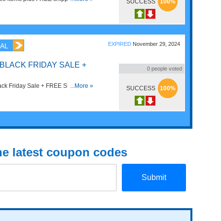
SUCCESS
100%
EXPIRED
November 29, 2024
AL
 BLACK FRIDAY SALE +
0
people voted
ck Friday Sale + FREE Shipping.
...More »
SUCCESS
100%
the latest coupon codes
Submit