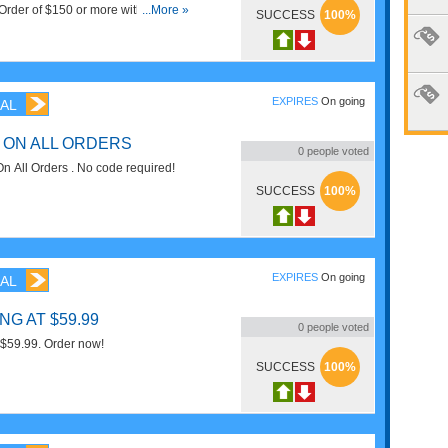
Order of $150 or more with Email
...More »
SUCCESS
100%
EXPIRES
On going
AL
 ON ALL ORDERS
0
people voted
 All Orders . No code required!
SUCCESS
100%
EXPIRES
On going
AL
G AT $59.99
0
people voted
 $59.99. Order now!
SUCCESS
100%