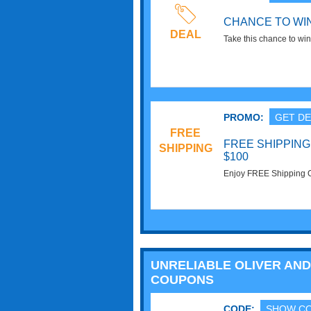
CHANCE TO WIN
DEAL
Take this chance to wi
photo contest at Oliver 
PROMO:
GET DE
FREE
FREE SHIPPIN
SHIPPING
$100
Enjoy FREE Shipping 
required!
UNRELIABLE OLIVER AND
COUPONS
CODE:
SHOW C