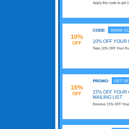
Apply this code to ge
Shipping on $100+. Sa
CODE:
SHOW C
10%
10% OFF YOUR
OFF
Take 10% OFF Your Pur
PROMO:
GET DE
15%
15% OFF YOUR 
OFF
MAILING LIST
Receive 15% OFF Your O
Check it now!