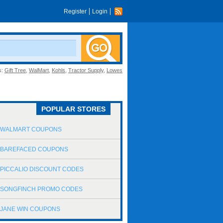
Register
Login
s:
Gift Tree
,
WalMart
,
Kohls
,
Tractor Supply
,
Lowes
POPULAR STORES
WALMART COUPONS
BAREFACED COUPONS
PICCALIO DISCOUNT CODES
SONGFINCH PROMO CODES
JANE WIN COUPONS