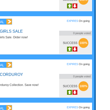
EXPIRES
On going
AL
 GIRLS SALE
0
people voted
rls Sale. Order now!
SUCCESS
100%
EXPIRES
On going
AL
F CORDUROY
0
people voted
duroy Collection. Save now!
SUCCESS
100%
EXPIRES
On going
AL