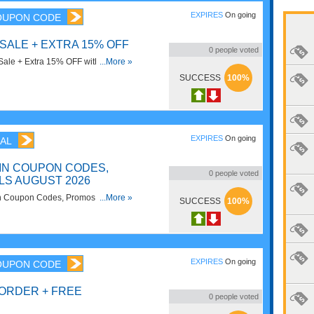
EXPIRES
On going
OUPON CODE
 SALE + EXTRA 15% OFF
0
people voted
ale + Extra 15% OFF with code.
...More »
SUCCESS
100%
EXPIRES
On going
AL
IN COUPON CODES,
0
people voted
LS AUGUST 2026
ain Coupon Codes, Promos & Deals
...More »
SUCCESS
100%
EXPIRES
On going
OUPON CODE
 ORDER + FREE
0
people voted