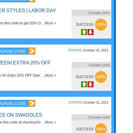
R STYLES | LABOR DAY
0
people voted
m this code to get 20% OFF select
...More »
SUCCESS
100%
ow!
EXPIRED
October 31, 2021
OUPON CODE
EEN! EXTRA 20% OFF
0
people voted
 An Extra 20% OFF Sale Items
...More »
SUCCESS
100%
e. Save now!
EXPIRED
October 11, 2021
OUPON CODE
REE ON SWADDLES
0
people voted
 this code at checkout to get 1
...More »
SUCCESS
100%