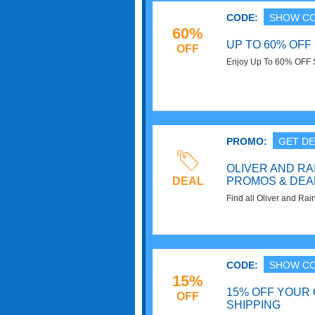
CODE:
SHOW C
60%
UP TO 60% OFF
OFF
Enjoy Up To 60% OFF S
Hurry up!
PROMO:
GET DE
OLIVER AND RA
DEAL
PROMOS & DEA
Find all Oliver and R
for extra savings!
CODE:
SHOW C
15%
15% OFF YOUR
OFF
SHIPPING