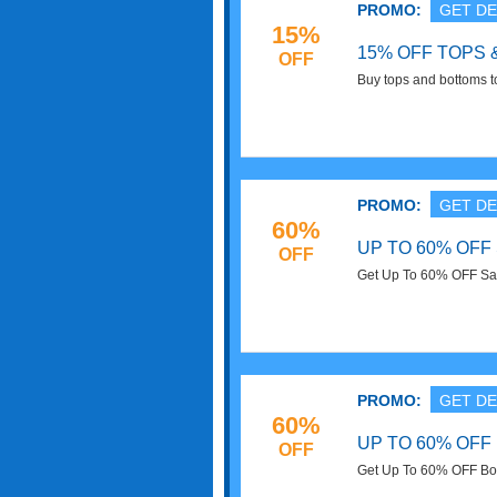
PROMO:
GET DE
15%
15% OFF TOPS
OFF
Buy tops and bottoms 
entire order. Buy now!
PROMO:
GET DE
60%
UP TO 60% OFF
OFF
Get Up To 60% OFF Sale
PROMO:
GET DE
60%
UP TO 60% OFF
OFF
Get Up To 60% OFF Boy