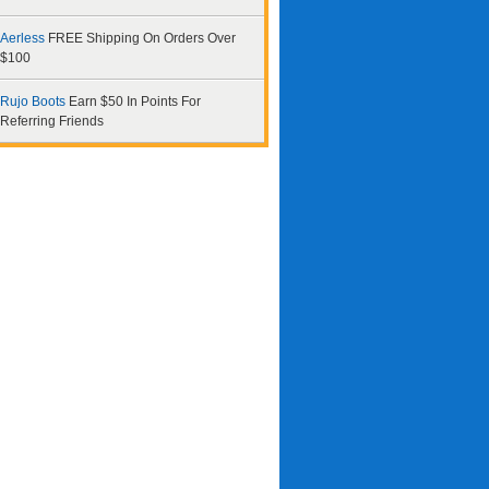
Aerless
FREE Shipping On Orders Over
$100
Rujo Boots
Earn $50 In Points For
Referring Friends