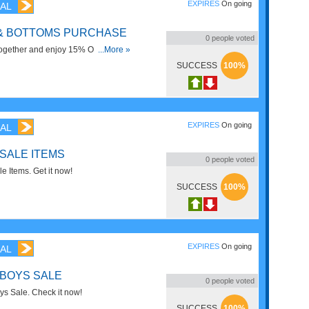
EXPIRES
On going
AL
 & BOTTOMS PURCHASE
0
people voted
together and enjoy 15% OFF on
...More »
SUCCESS
100%
EXPIRES
On going
AL
 SALE ITEMS
0
people voted
 Items. Get it now!
SUCCESS
100%
EXPIRES
On going
AL
 BOYS SALE
0
people voted
s Sale. Check it now!
SUCCESS
100%