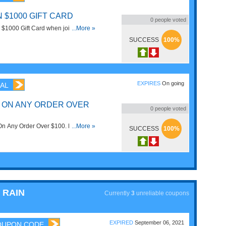
 $1000 GIFT CARD
0
people voted
n $1000 Gift Card when joining
...More »
and Rain. Don't miss it!
SUCCESS
100%
EXPIRES
On going
AL
G ON ANY ORDER OVER
0
people voted
On Any Order Over $100. No code
...More »
SUCCESS
100%
 RAIN
Currently
3
unreliable coupons
EXPIRED
September 06, 2021
OUPON CODE