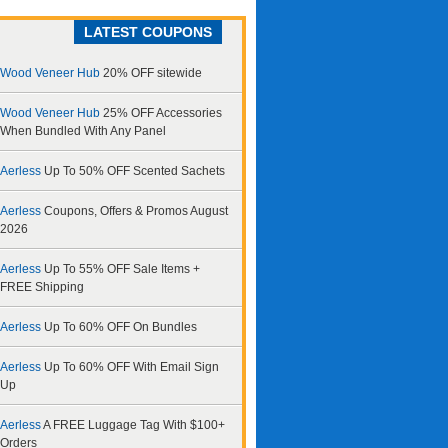
LATEST COUPONS
Wood Veneer Hub
20% OFF sitewide
Wood Veneer Hub
25% OFF Accessories
When Bundled With Any Panel
Aerless
Up To 50% OFF Scented Sachets
Aerless
Coupons, Offers & Promos August
2026
Aerless
Up To 55% OFF Sale Items +
FREE Shipping
Aerless
Up To 60% OFF On Bundles
Aerless
Up To 60% OFF With Email Sign
Up
Aerless
A FREE Luggage Tag With $100+
Orders