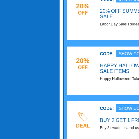
20%
20% OFF SUMME
OFF
SALE
Labor Day Sale! Redee
summer styles. Shop n
CODE:
SHOW C
20%
HAPPY HALLOW
OFF
SALE ITEMS
Happy Halloween! Take
when you use this cod
CODE:
SHOW C
BUY 2 GET 1 F
DEAL
Buy 3 swaddles and use
FREE. Don't miss it!