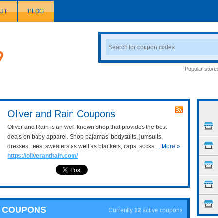
UT
BLOG
Search
Coupon
Popular store
Oliver and Rain Coupons
Oliver and Rain is an well-known shop that provides the best
deals on baby apparel. Shop pajamas, bodysuits, jumsuits,
dresses, tees, sweaters as well as blankets, caps, socks, etc at
...More »
https://oliverandrain.com/
resonable prices here. Don't forget to use the following Oliver and
Rain coupons and discount codes to save cash on your
purchases!
N COUPONS
Currently
12
active coupons