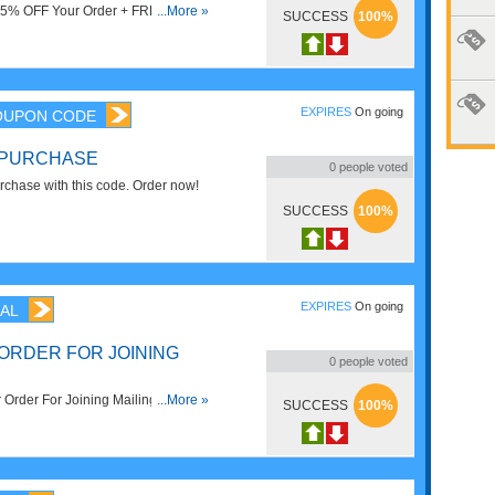
t 15% OFF Your Order + FREE
...More »
SUCCESS
100%
ve now!
EXPIRES
On going
OUPON CODE
 PURCHASE
0
people voted
chase with this code. Order now!
SUCCESS
100%
EXPIRES
On going
AL
ORDER FOR JOINING
0
people voted
rder For Joining Mailing List.
...More »
SUCCESS
100%