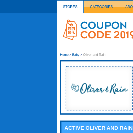
STORES
CATEGORIES
ABO
Couponcode
Logo
Home
>
Baby
>
Oliver and Rain
ACTIVE OLIVER AND RAI