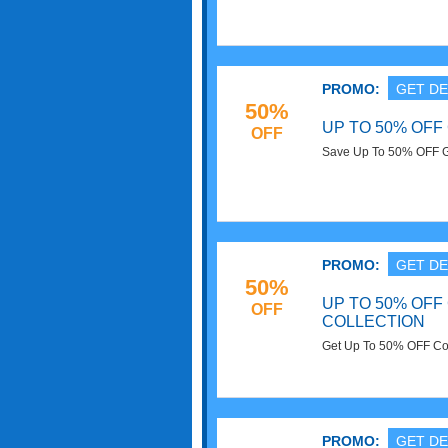
PROMO:
GET DE
50%
UP TO 50% OFF
OFF
Save Up To 50% OFF Gi
PROMO:
GET DE
50%
UP TO 50% OF
OFF
COLLECTION
Get Up To 50% OFF Cor
PROMO:
GET DE