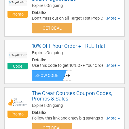
Expires On going
Details:
Promo
Don't miss out on all Target Test Prep Coupon
...More »
Codes & Deals. Click here to save!
GET DEAL
10% OFF Your Order + FREE Trial
Expires On going
Details:
Use this code to get 10% OFF Your Orders. Plus,
...More »
Code
enjoy FREE trial for 5 days on select courses.
SHOW CODE
Save now!
The Great Courses Coupon Codes,
Promos & Sales
Expires On going
Details:
Promo
Follow this link and enjoy big savings on The
...More »
Great Courses Coupon Codes, Promos & Sales!
GET DEAL