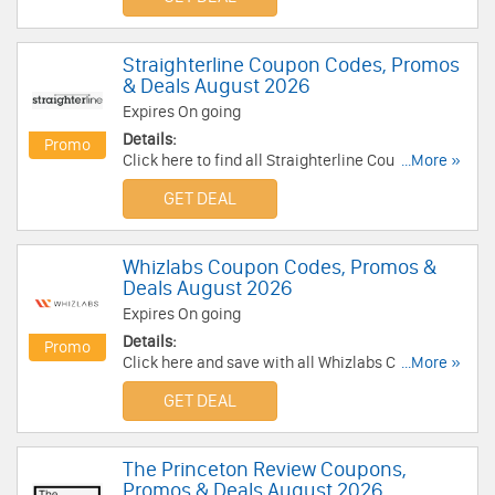
Straighterline Coupon Codes, Promos
& Deals August 2026
Expires On going
Details:
Promo
Click here to find all Straighterline Coupon
...More »
Codes, Promos & Deals for savings!
GET DEAL
Whizlabs Coupon Codes, Promos &
Deals August 2026
Expires On going
Details:
Promo
Click here and save with all Whizlabs Coupon
...More »
Codes, Promos & Deals!
GET DEAL
The Princeton Review Coupons,
Promos & Deals August 2026