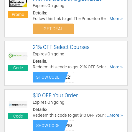
Expires On going
Details:
Promo
Follow this link to get The Princeton Review
...More »
Coupons, Promos & Deals for savings. Hurry up!
GET DEAL
21% OFF Select Courses
Expires On going
Details:
Redeem this code to get 21% OFF Select
...More »
Code
Courses. Enjoy it!
SHOW CODE
$10 OFF Your Order
Expires On going
Details:
Redeem this code to get $10 OFF Your Order. Buy
...More »
Code
now!
SHOW CODE