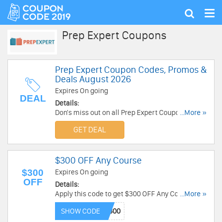
Tog
Show
nav
search
Prep Expert Coupons
Prep Expert Coupon Codes, Promos &
Deals August 2026
Expires On going
DEAL
Details:
Don's miss out on all Prep Expert Coupon Codes,
...More »
Promos & Deals!
GET DEAL
$300 OFF Any Course
$300
Expires On going
OFF
Details:
Apply this code to get $300 OFF Any Course.
...More »
Save now!
SHOW CODE