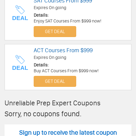
SAT Courses From $999
Expires On going
Details:
DEAL
Enjoy SAT Courses From $999 now!
GET DEAL
ACT Courses From $999
Expires On going
Details:
DEAL
Buy ACT Courses From $999 now!
GET DEAL
Unreliable Prep Expert Coupons
Sorry, no coupons found.
Sign up to receive the latest coupon