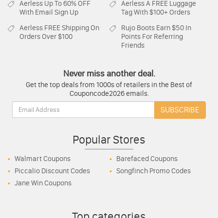
Aerless
Up To 60% OFF
Aerless
A FREE Luggage
With Email Sign Up
Tag With $100+ Orders
Aerless
FREE Shipping On
Rujo Boots
Earn $50 In
Orders Over $100
Points For Referring
Friends
Never miss another deal.
Get the top deals from 1000s of retailers in the Best of
Couponcode2026 emails.
Email:
SUBSCRIBE
Popular Stores
Walmart Coupons
Barefaced Coupons
Piccalio Discount Codes
Songfinch Promo Codes
Jane Win Coupons
Top categories