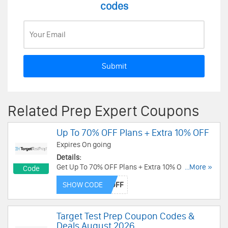
codes
Submit
Related Prep Expert Coupons
Up To 70% OFF Plans + Extra 10% OFF
Expires On going
Details:
Get Up To 70% OFF Plans + Extra 10% OFF with
...More »
Code
this code. Apply today!
SHOW CODE
Target Test Prep Coupon Codes &
Deals August 2026