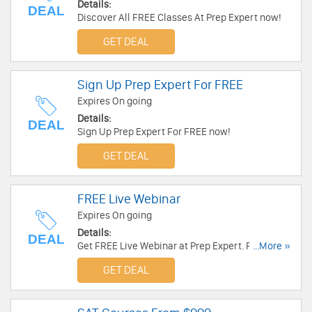
Details:
DEAL
Discover All FREE Classes At Prep Expert now!
GET DEAL
Sign Up Prep Expert For FREE
Expires On going
Details:
DEAL
Sign Up Prep Expert For FREE now!
GET DEAL
FREE Live Webinar
Expires On going
Details:
DEAL
Get FREE Live Webinar at Prep Expert. Register
...More »
now!
GET DEAL