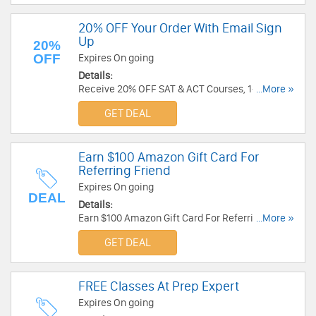
20% OFF Your Order With Email Sign
Up
20%
OFF
Expires On going
Details:
Receive 20% OFF SAT & ACT Courses, 1-On-1
...More »
Tutoring, & All Access Pass With Email Sign Up.
GET DEAL
Check it now!
Earn $100 Amazon Gift Card For
Referring Friend
Expires On going
DEAL
Details:
Earn $100 Amazon Gift Card For Referring Friend.
...More »
Share now!
GET DEAL
FREE Classes At Prep Expert
Expires On going