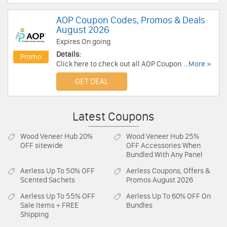
AOP Coupon Codes, Promos & Deals
August 2026
Expires On going
Details:
Promo
Click here to check out all AOP Coupon Codes,
...More »
Promos & Deals for savings!
GET DEAL
Latest Coupons
Wood Veneer Hub
20%
Wood Veneer Hub
25%
OFF sitewide
OFF Accessories When
Bundled With Any Panel
Aerless
Up To 50% OFF
Aerless
Coupons, Offers &
Scented Sachets
Promos August 2026
Aerless
Up To 55% OFF
Aerless
Up To 60% OFF On
Sale Items + FREE
Bundles
Shipping