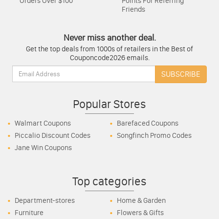
Orders Over $100
Points For Referring
Friends
Never miss another deal.
Get the top deals from 1000s of retailers in the Best of
Couponcode2026 emails.
Email:
SUBSCRIBE
Popular Stores
Walmart Coupons
Barefaced Coupons
Piccalio Discount Codes
Songfinch Promo Codes
Jane Win Coupons
Top categories
Department-stores
Home & Garden
Furniture
Flowers & Gifts