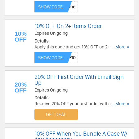
SHOW CODE
10% OFF On 2+ Items Order
10%
Expires On going
OFF
Details:
Apply this code and get 10% OFF on 2+ items.
...More »
Order today!
SHOW CODE
20% OFF First Order With Email Sign
Up
20%
OFF
Expires On going
Details:
Receive 20% OFF your first order with email sign
...More »
up. Don't miss out!
GET DEAL
10% OFF When You Bundle A Case W/