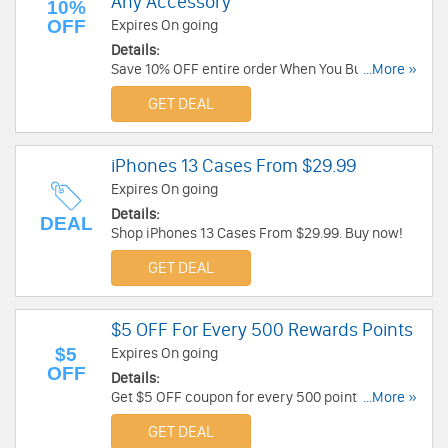
Any Accessory
10%
OFF
Expires On going
Details:
Save 10% OFF entire order When You Bundle A
...More »
Case With Any Accessory. Don't miss it!
GET DEAL
iPhones 13 Cases From $29.99
Expires On going
Details:
DEAL
Shop iPhones 13 Cases From $29.99. Buy now!
GET DEAL
$5 OFF For Every 500 Rewards Points
$5
Expires On going
OFF
Details:
Get $5 OFF coupon for every 500 points earned.
...More »
Join rewards program today!
GET DEAL