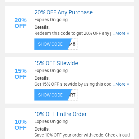
20% OFF Any Purchase
20%
Expires On going
OFF
Details:
Redeem this code to get 20% OFF any purchase.
...More »
Buy now!
SHOW CODE
15% OFF Sitewide
15%
Expires On going
OFF
Details:
Get 15% OFF sitewide by using this code. Order
...More »
now!
SHOW CODE
10% OFF Entire Order
10%
Expires On going
OFF
Details:
Save 10% OFF your order with code. Check it out!