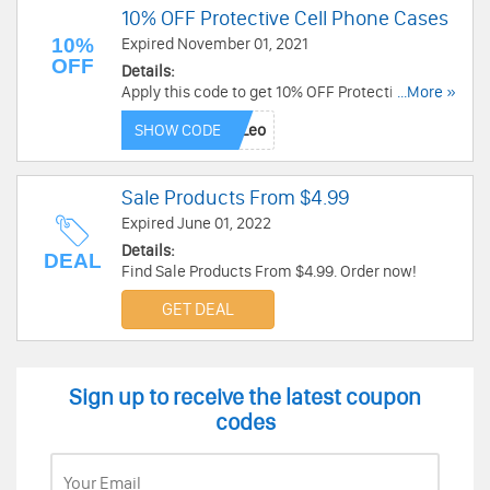
10% OFF Protective Cell Phone Cases
10%
Expired November 01, 2021
OFF
Details:
Apply this code to get 10% OFF Protective Cell
...More »
Phone Cases. Buy now!
SHOW CODE
Sale Products From $4.99
Expired June 01, 2022
Details:
DEAL
Find Sale Products From $4.99. Order now!
GET DEAL
Sign up to receive the latest coupon
codes