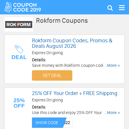
Tog
Show
nav
search
Rokform Coupons
Rokform Coupon Codes, Promos &
Deals August 2026
Expires On going
DEAL
Details:
Save money with Rokform coupon codes,
...More »
promos & sales. Check them out!
GET DEAL
25% OFF Your Order + FREE Shipping
25%
Expires On going
OFF
Details:
Use this code and enjoy 25% OFF Your Order +
...More »
FREE Shipping on $45+. Shop now!
SHOW CODE