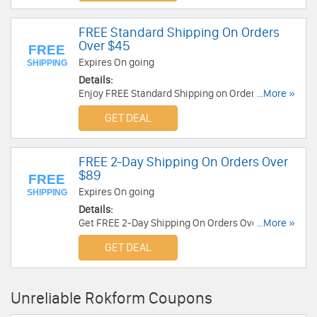
FREE Standard Shipping On Orders
Over $45
FREE
Expires On going
SHIPPING
Details:
Enjoy FREE Standard Shipping on Orders over
...More »
$45. No code required.
GET DEAL
FREE 2-Day Shipping On Orders Over
$89
FREE
Expires On going
SHIPPING
Details:
Get FREE 2-Day Shipping On Orders Over $89.
...More »
Shop now!
GET DEAL
Unreliable Rokform Coupons