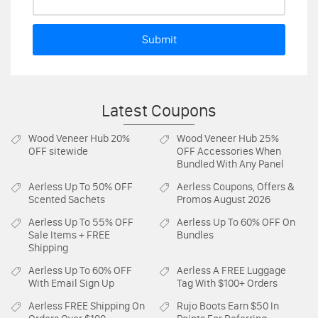
Submit
Latest Coupons
Wood Veneer Hub
20%
Wood Veneer Hub
25%
OFF sitewide
OFF Accessories When
Bundled With Any Panel
Aerless
Up To 50% OFF
Aerless
Coupons, Offers &
Scented Sachets
Promos August 2026
Aerless
Up To 55% OFF
Aerless
Up To 60% OFF On
Sale Items + FREE
Bundles
Shipping
Aerless
Up To 60% OFF
Aerless
A FREE Luggage
With Email Sign Up
Tag With $100+ Orders
Aerless
FREE Shipping On
Rujo Boots
Earn $50 In