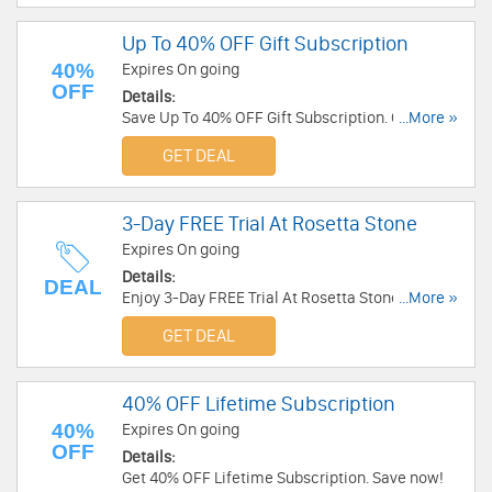
Up To 40% OFF Gift Subscription
40%
Expires On going
OFF
Details:
Save Up To 40% OFF Gift Subscription. Order
...More »
today!
GET DEAL
3-Day FREE Trial At Rosetta Stone
Expires On going
Details:
DEAL
Enjoy 3-Day FREE Trial At Rosetta Stone. Don't
...More »
miss out!
GET DEAL
40% OFF Lifetime Subscription
40%
Expires On going
OFF
Details:
Get 40% OFF Lifetime Subscription. Save now!