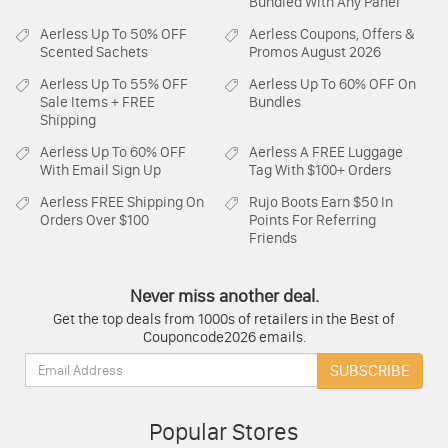
Bundled With Any Panel
Aerless
Up To 50% OFF
Aerless
Coupons, Offers &
Scented Sachets
Promos August 2026
Aerless
Up To 55% OFF
Aerless
Up To 60% OFF On
Sale Items + FREE
Bundles
Shipping
Aerless
Up To 60% OFF
Aerless
A FREE Luggage
With Email Sign Up
Tag With $100+ Orders
Aerless
FREE Shipping On
Rujo Boots
Earn $50 In
Orders Over $100
Points For Referring
Friends
Never miss another deal.
Get the top deals from 1000s of retailers in the Best of
Couponcode2026 emails.
Email:
SUBSCRIBE
Popular Stores