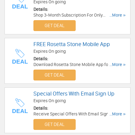
Expires On going
DEAL
Details:
Shop 3-Month Subscription For Only
...More »
$11.99/Month now!
GET DEAL
FREE Rosetta Stone Mobile App
Expires On going
Details:
DEAL
Download Rosetta Stone Mobile App for FREE
...More »
now!
GET DEAL
Special Offers With Email Sign Up
Expires On going
Details:
DEAL
Receive Special Offers With Email Sign Up.
...More »
Check it now!
GET DEAL