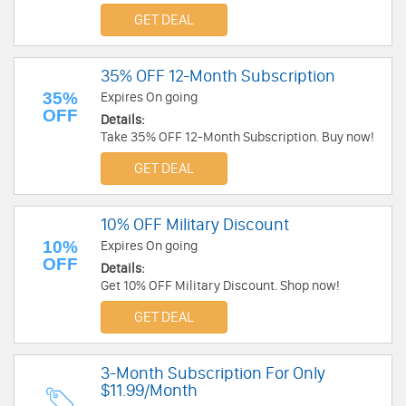
GET DEAL
35% OFF 12-Month Subscription
35%
Expires On going
OFF
Details:
Take 35% OFF 12-Month Subscription. Buy now!
GET DEAL
10% OFF Military Discount
10%
Expires On going
OFF
Details:
Get 10% OFF Military Discount. Shop now!
GET DEAL
3-Month Subscription For Only
$11.99/Month