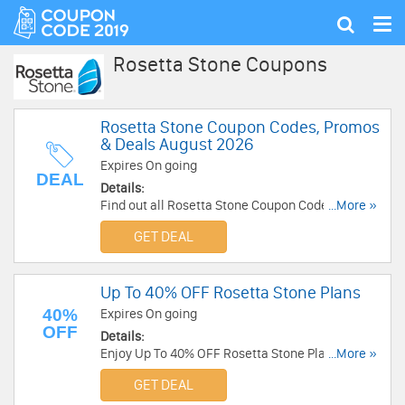
Tog
Show
nav
search
Rosetta Stone Coupons
Rosetta Stone Coupon Codes, Promos
& Deals August 2026
Expires On going
DEAL
Details:
Find out all Rosetta Stone Coupon Codes,
...More »
Promos & Deals for extra savings!.
GET DEAL
Up To 40% OFF Rosetta Stone Plans
40%
Expires On going
OFF
Details:
Enjoy Up To 40% OFF Rosetta Stone Plans. Save
...More »
now!
GET DEAL