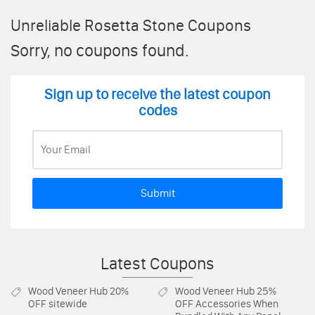
Unreliable Rosetta Stone Coupons
Sorry, no coupons found.
Sign up to receive the latest coupon
codes
Submit
Latest Coupons
Wood Veneer Hub
20%
Wood Veneer Hub
25%
OFF sitewide
OFF Accessories When