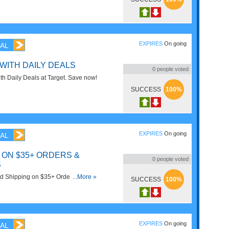
with gift card deals!
EXPIRES
On going
AL
 WITH DAILY DEALS
0
people voted
h Daily Deals at Target. Save now!
SUCCESS
100%
EXPIRES
On going
AL
 ON $35+ ORDERS &
0
people voted
S
d Shipping on $35+ Orders & FREE
...More »
SUCCESS
100%
p now!
EXPIRES
On going
AL