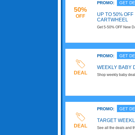
PROMO:
GET DE
50%
UP TO 50% OFF
OFF
CARTWHEEL
Get 5-50% OFF New Day
now!
PROMO:
GET DE
WEEKLY BABY 
DEAL
Shop weekly baby deals
from diapers to cribs.
PROMO:
GET DE
TARGET WEEKL
DEAL
See all the deals and t
Saving money at Target 