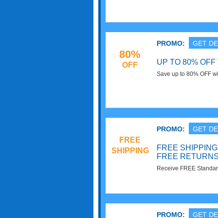
Target Cartwheel offers 
PROMO:
GET DE
80%
UP TO 80% OFF
OFF
Save up to 80% OFF wit
PROMO:
GET DE
FREE
FREE SHIPPING
SHIPPING
FREE RETURN
Receive FREE Standar
Returns at Target. Sho
PROMO:
GET DE