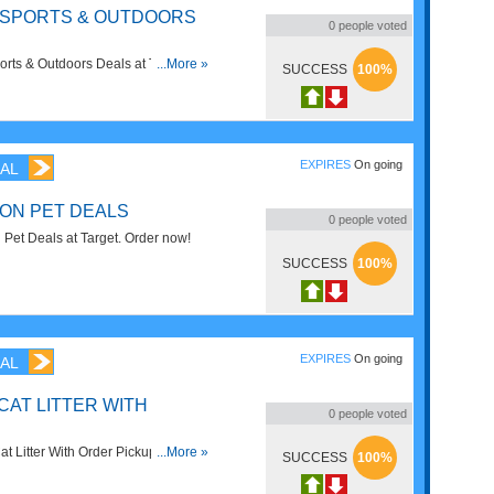
F SPORTS & OUTDOORS
0
people voted
rts & Outdoors Deals at Target. No
...More »
SUCCESS
100%
w!
EXPIRES
On going
AL
 ON PET DEALS
0
people voted
Pet Deals at Target. Order now!
SUCCESS
100%
EXPIRES
On going
AL
CAT LITTER WITH
0
people voted
t Litter With Order Pickup at
...More »
SUCCESS
100%