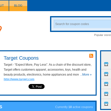
UT
BLOG
Search
Coupon
Popular store
Target Coupons
Target - “Expect More, Pay Less”. As a chain of the discount store,
Target offers customers apparel, accessories, toys, health and
beauty products, electronics, home appliances and more at very
...More »
http://www.target.com
affordable prices. With
Target Coupons Online for 20 Entire
Order
&
Target 20% OFF Code
, let’s find anything you like.
S
Currently
18
active coupons