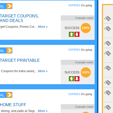
EXPIRES
On going
AL
 TARGET COUPONS,
4
people voted
AND DEALS
rget Coupons, Promo Codes And
...More »
SUCCESS
100%
EXPIRES
On going
AL
 TARGET PRINTABLE
0
people voted
e Coupons for extra savings. Print
...More »
SUCCESS
100%
EXPIRES
On going
AL
 HOME STUFF
0
people voted
, dining, and patio at Target: now up
...More »