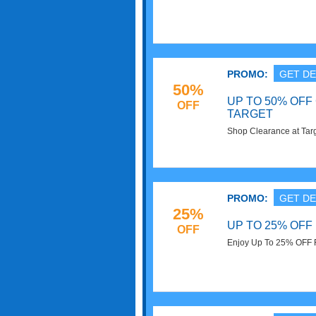
to 25% off! Click now to
PROMO:
GET DE
50%
UP TO 50% OFF
OFF
TARGET
Shop Clearance at Tar
Select Items. Redeem 
PROMO:
GET DE
25%
UP TO 25% OFF
OFF
Enjoy Up To 25% OFF F
required. Enjoy now!