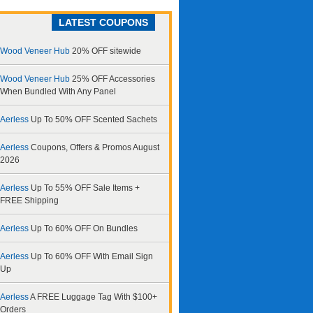
LATEST COUPONS
Wood Veneer Hub
20% OFF sitewide
Wood Veneer Hub
25% OFF Accessories
When Bundled With Any Panel
Aerless
Up To 50% OFF Scented Sachets
Aerless
Coupons, Offers & Promos August
2026
Aerless
Up To 55% OFF Sale Items +
FREE Shipping
Aerless
Up To 60% OFF On Bundles
Aerless
Up To 60% OFF With Email Sign
Up
Aerless
A FREE Luggage Tag With $100+
Orders