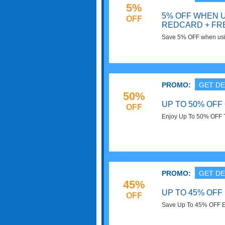
5%
5% OFF WHEN 
OFF
REDCARD + FR
Save 5% OFF when usi
Shipping on your order
PROMO:
GET DE
50%
UP TO 50% OFF
OFF
Enjoy Up To 50% OFF T
PROMO:
GET DE
45%
UP TO 45% OFF
OFF
Save Up To 45% OFF Ele
now!