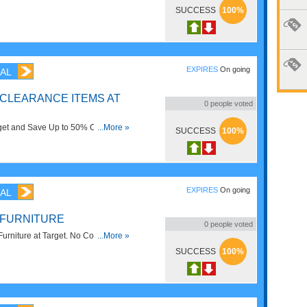
 save before this deal is gone.
SUCCESS
100%
EXPIRES
On going
AL
 CLEARANCE ITEMS AT
0
people voted
get and Save Up to 50% OFF on
...More »
SUCCESS
100%
this coupon now!
EXPIRES
On going
AL
 FURNITURE
0
people voted
urniture at Target. No Code
...More »
SUCCESS
100%