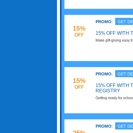
PROMO:
GET DE
15%
15% OFF WITH 
OFF
Make gift-giving easy f
Target baby gift registr
save 15% off any items 
purchased by friends a
well-stocked with all th
PROMO:
GET DE
15%
15% OFF WITH
OFF
REGISTRY
Getting ready for scho
Target college registry
PROMO:
GET DE
25%