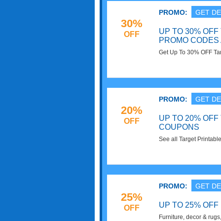
PROMO:
GET DE
30%
UP TO 30% OFF
OFF
PROMO CODES 
Get Up To 30% OFF Ta
Deals. Check it out!
PROMO:
GET DE
20%
UP TO 20% OFF
OFF
COUPONS
See all Target Printabl
out!
PROMO:
GET DE
25%
UP TO 25% OFF
OFF
Furniture, decor & rugs