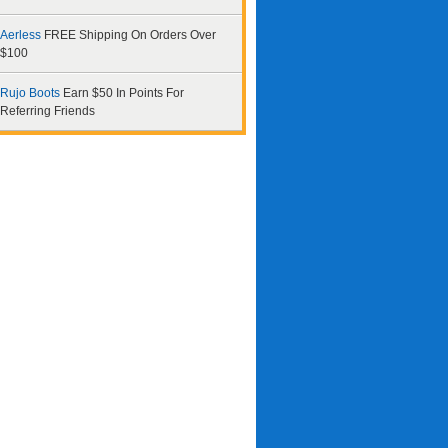
Aerless
FREE Shipping On Orders Over
$100
Rujo Boots
Earn $50 In Points For
Referring Friends