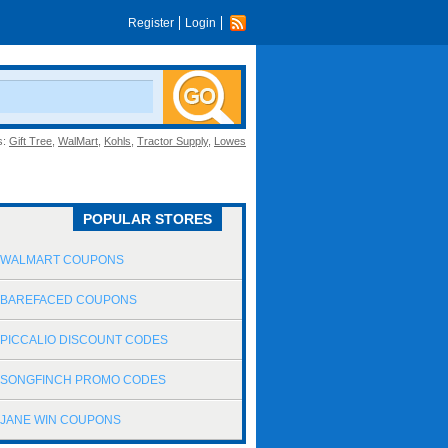
Register
Login
s:
Gift Tree
,
WalMart
,
Kohls
,
Tractor Supply
,
Lowes
POPULAR STORES
WALMART COUPONS
BAREFACED COUPONS
PICCALIO DISCOUNT CODES
SONGFINCH PROMO CODES
JANE WIN COUPONS