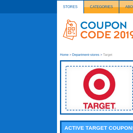
STORES
CATEGORIES
ABO
Couponcode
Logo
Home
>
Department-stores
>
Target
ACTIVE TARGET COUPON