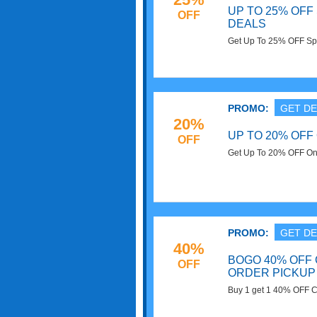
UP TO 25% OF
OFF
DEALS
Get Up To 25% OFF Spo
code needed. Save no
PROMO:
GET DE
20%
UP TO 20% OFF
OFF
Get Up To 20% OFF On 
PROMO:
GET DE
40%
BOGO 40% OFF 
OFF
ORDER PICKUP
Buy 1 get 1 40% OFF Ca
Target. Buy now!