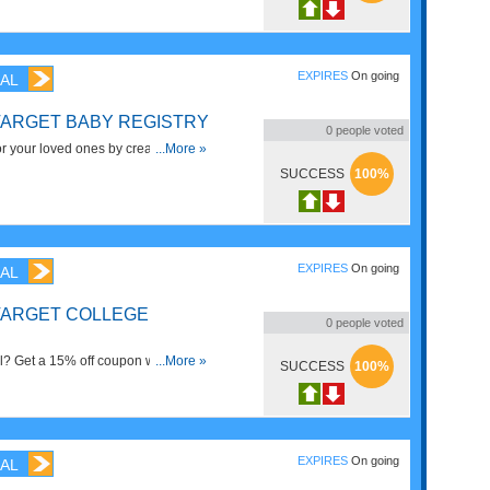
EXPIRES
On going
AL
TARGET BABY REGISTRY
0
people voted
or your loved ones by creating a
...More »
y for your new bundle of joy. You'll
SUCCESS
100%
you add to your registry that aren't
nd family—so make sure your list is
e essentials.
EXPIRES
On going
AL
 TARGET COLLEGE
0
people voted
ol? Get a 15% off coupon with a
...More »
SUCCESS
100%
 now!
EXPIRES
On going
AL