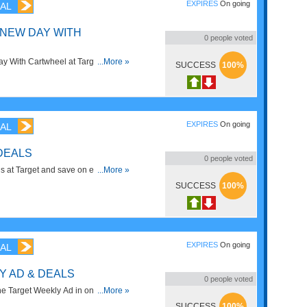
EXPIRES
On going
AL
 NEW DAY WITH
0
people voted
 With Cartwheel at Target. Save
...More »
SUCCESS
100%
EXPIRES
On going
AL
DEALS
0
people voted
 at Target and save on everything
...More »
SUCCESS
100%
EXPIRES
On going
AL
Y AD & DEALS
0
people voted
he Target Weekly Ad in one place.
...More »
can be a lot of fun pairing in the
SUCCESS
100%