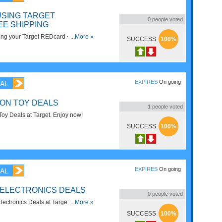
USING TARGET
0
people voted
EE SHIPPING
ng your Target REDcard + FREE
...More »
SUCCESS
100%
s. Hurry up!
EXPIRES
On going
AL
 ON TOY DEALS
1
people voted
oy Deals at Target. Enjoy now!
SUCCESS
100%
EXPIRES
On going
AL
 ELECTRONICS DEALS
0
people voted
ctronics Deals at Target. Buy
...More »
SUCCESS
100%