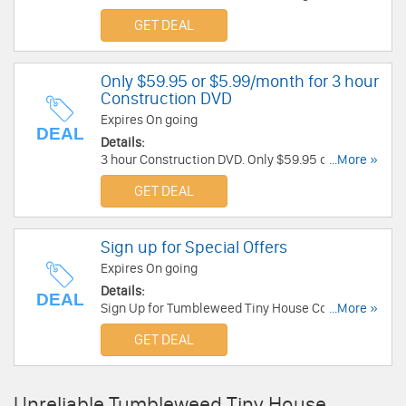
Tumbleweed Tiny House Company.
GET DEAL
Only $59.95 or $5.99/month for 3 hour
Construction DVD
Expires On going
DEAL
Details:
3 hour Construction DVD. Only $59.95 or
...More »
$5.99/month. Buy now!
GET DEAL
Sign up for Special Offers
Expires On going
Details:
DEAL
Sign Up for Tumbleweed Tiny House Company
...More »
Email & get All our Tiny Homes Tumbleweed
GET DEAL
Study Plans.
Unreliable Tumbleweed Tiny House