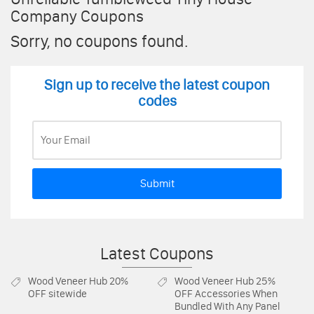
Company Coupons
Sorry, no coupons found.
Sign up to receive the latest coupon
codes
Submit
Latest Coupons
Wood Veneer Hub
20%
Wood Veneer Hub
25%
OFF sitewide
OFF Accessories When
Bundled With Any Panel