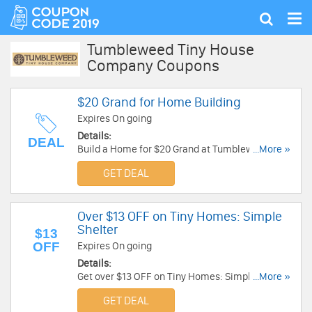
Tog
Show
nav
search
Tumbleweed Tiny House
Company Coupons
$20 Grand for Home Building
Expires On going
Details:
DEAL
Build a Home for $20 Grand at Tumbleweed Tiny
...More »
House Company.
GET DEAL
Over $13 OFF on Tiny Homes: Simple
Shelter
$13
OFF
Expires On going
Details:
Get over $13 OFF on Tiny Homes: Simple Shelter
...More »
!!!
GET DEAL