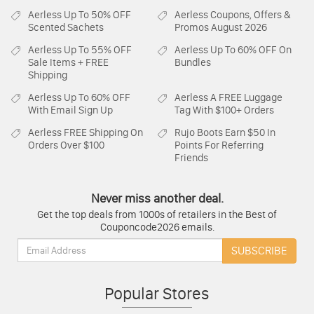
Aerless
Up To 50% OFF
Aerless
Coupons, Offers &
Scented Sachets
Promos August 2026
Aerless
Up To 55% OFF
Aerless
Up To 60% OFF On
Sale Items + FREE
Bundles
Shipping
Aerless
Up To 60% OFF
Aerless
A FREE Luggage
With Email Sign Up
Tag With $100+ Orders
Aerless
FREE Shipping On
Rujo Boots
Earn $50 In
Orders Over $100
Points For Referring
Friends
Never miss another deal.
Get the top deals from 1000s of retailers in the Best of
Couponcode2026 emails.
Email:
SUBSCRIBE
Popular Stores