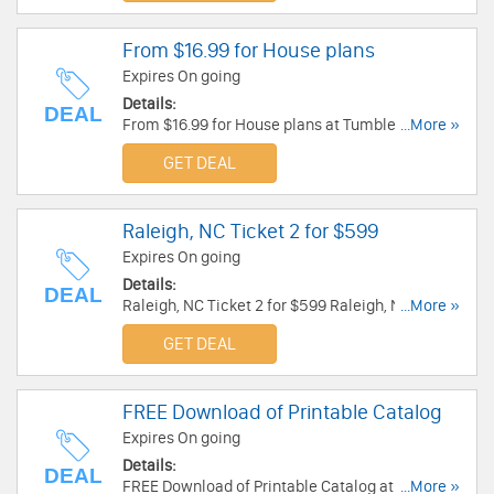
From $16.99 for House plans
Expires On going
Details:
DEAL
From $16.99 for House plans at Tumbleweed
...More »
Tiny House Company.
GET DEAL
Raleigh, NC Ticket 2 for $599
Expires On going
Details:
DEAL
Raleigh, NC Ticket 2 for $599 Raleigh, NC Ticket
...More »
2 for $599. Buy now!
GET DEAL
FREE Download of Printable Catalog
Expires On going
Details:
DEAL
FREE Download of Printable Catalog at
...More »