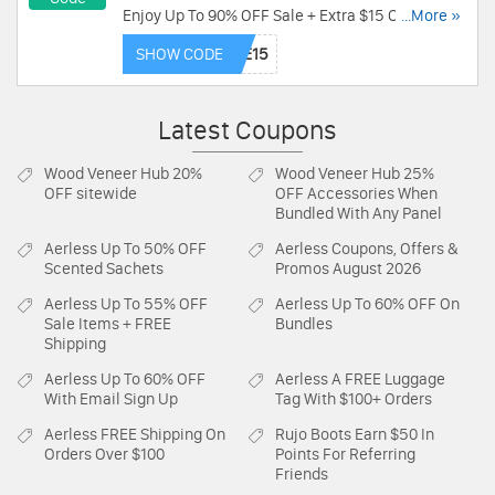
Enjoy Up To 90% OFF Sale + Extra $15 OFF $100+
...More »
with code. Hurry!
SHOW CODE
Latest Coupons
Wood Veneer Hub
20%
Wood Veneer Hub
25%
OFF sitewide
OFF Accessories When
Bundled With Any Panel
Aerless
Up To 50% OFF
Aerless
Coupons, Offers &
Scented Sachets
Promos August 2026
Aerless
Up To 55% OFF
Aerless
Up To 60% OFF On
Sale Items + FREE
Bundles
Shipping
Aerless
Up To 60% OFF
Aerless
A FREE Luggage
With Email Sign Up
Tag With $100+ Orders
Aerless
FREE Shipping On
Rujo Boots
Earn $50 In
Orders Over $100
Points For Referring
Friends