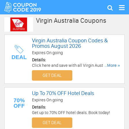
Tog
Show
nav
search
Virgin Australia Coupons
Virgin Australia Coupon Codes &
Promos August 2026
Expires On going
DEAL
Details:
Click here and save with all Virgin Australia
...More »
Coupon Codes & Promos!
GET DEAL
Up To 70% OFF Hotel Deals
70%
Expires On going
OFF
Details:
Get up to 70% OFF hotel deals. Book today!
GET DEAL