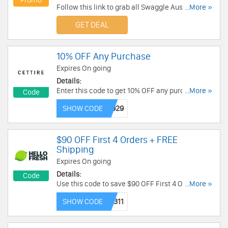
Promo
Follow this link to grab all Swaggle Australia
...More »
Coupon Codes, Promos & Deals for savings!
GET DEAL
10% OFF Any Purchase
Expires On going
Details:
Enter this code to get 10% OFF any purchase.
...More »
Code
Check it out!
SHOW CODE
$90 OFF First 4 Orders + FREE
Shipping
Expires On going
Details:
Code
Use this code to save $90 OFF First 4 Orders +
...More »
FREE Shipping. Buy now!
SHOW CODE