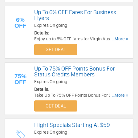
Up To 6% OFF Fares For Business
Flyers
6%
OFF
Expires On going
Details:
Enjoy up to 6% OFF fares for Virgin Australia
...More »
Business Flyers. Join today!
GET DEAL
Up To 75% OFF Points Bonus For
Status Credits Members
75%
OFF
Expires On going
Details:
Take Up To 75% OFF Points Bonus For Status
...More »
Credits Members. Learn more now!
GET DEAL
Flight Specials Starting At $59
Expires On going