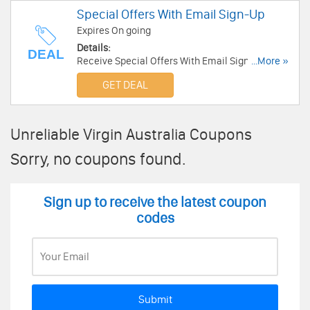
Special Offers With Email Sign-Up
Expires On going
Details:
DEAL
Receive Special Offers With Email Sign-Up.
...More »
Enjoy now!
GET DEAL
Unreliable Virgin Australia Coupons
Sorry, no coupons found.
Sign up to receive the latest coupon
codes
Submit