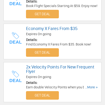
Details:
DEAL
Book Flight Specials Starting At $59. Enjoy now!
GET DEAL
Economy X Fares From $35
Expires On going
Details:
DEAL
Find Economy X Fares From $35. Book now!
GET DEAL
2x Velocity Points For New Frequent
Flyer
Expires On going
DEAL
Details:
Earn double Velocity Points when you book and
...More »
fly with Virgin Australia within your first 3
GET DEAL
months. Join Velocity now!