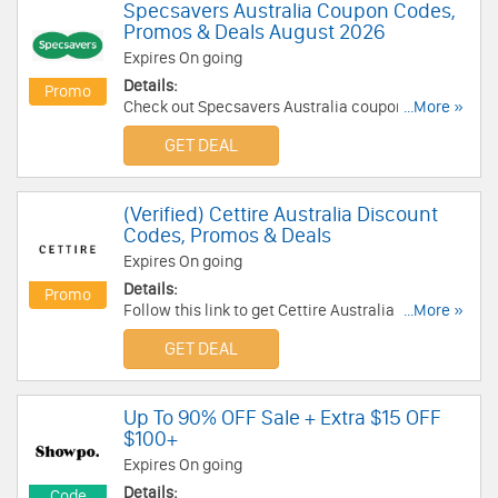
Specsavers Australia Coupon Codes,
Promos & Deals August 2026
Expires On going
Details:
Promo
Check out Specsavers Australia coupon codes,
...More »
promos & deals for best savings. Don't miss out!
GET DEAL
(Verified) Cettire Australia Discount
Codes, Promos & Deals
Expires On going
Details:
Promo
Follow this link to get Cettire Australia discount
...More »
codes, promos & deals. Hurry up!
GET DEAL
Up To 90% OFF Sale + Extra $15 OFF
$100+
Expires On going
Details:
Code