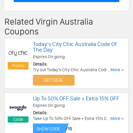
Related Virgin Australia
Coupons
Today's City Chic Australia Code Of
The Day
Expires On going
Details:
Promo
Try out Today's City Chic Australia Code Of The
...More »
Day! Hurry up!
GET DEAL
Up To 50% OFF Sale + Extra 15% OFF
Expires On going
Details:
Take Up To 50% OFF Sale + Extra 15% OFF with
...More »
Code
this code. Redeem now!
SHOW CODE