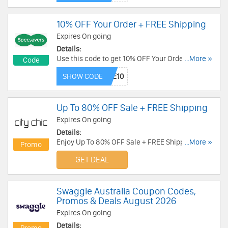
10% OFF Your Order + FREE Shipping
Expires On going
Details:
Use this code to get 10% OFF Your Order + FREE
...More »
Code
Standard Shipping. Buy now!
SHOW CODE
Up To 80% OFF Sale + FREE Shipping
Expires On going
Details:
Enjoy Up To 80% OFF Sale + FREE Shipping on
...More »
Promo
$150+. Don't miss out!
GET DEAL
Swaggle Australia Coupon Codes,
Promos & Deals August 2026
Expires On going
Details: