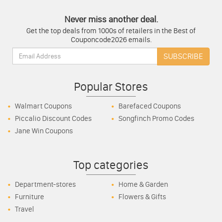
Never miss another deal.
Get the top deals from 1000s of retailers in the Best of
Couponcode2026 emails.
Email:
SUBSCRIBE
Popular Stores
Walmart Coupons
Barefaced Coupons
Piccalio Discount Codes
Songfinch Promo Codes
Jane Win Coupons
Top categories
Department-stores
Home & Garden
Furniture
Flowers & Gifts
Travel