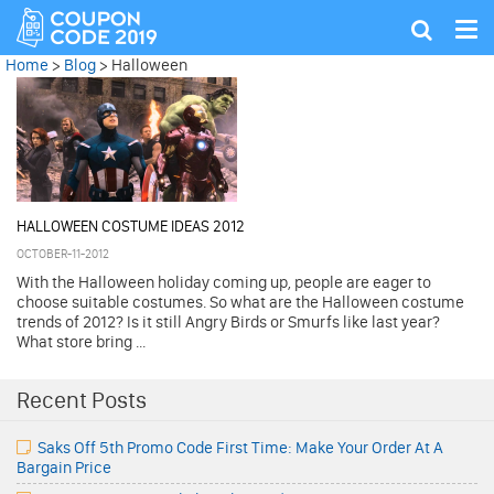
Tog
Show
nav
search
Home
>
Blog
>
Halloween
HALLOWEEN COSTUME IDEAS 2012
OCTOBER-11-2012
With the Halloween holiday coming up, people are eager to
choose suitable costumes. So what are the Halloween costume
trends of 2012? Is it still Angry Birds or Smurfs like last year?
What store bring ...
Recent Posts
Saks Off 5th Promo Code First Time: Make Your Order At A
Bargain Price