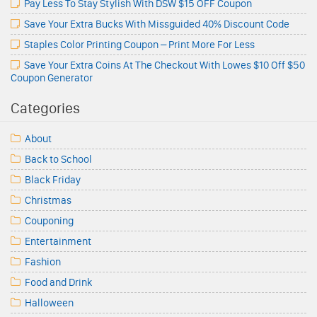
Pay Less To Stay Stylish With DSW $15 OFF Coupon
Save Your Extra Bucks With Missguided 40% Discount Code
Staples Color Printing Coupon – Print More For Less
Save Your Extra Coins At The Checkout With Lowes $10 Off $50
Coupon Generator
Categories
About
Back to School
Black Friday
Christmas
Couponing
Entertainment
Fashion
Food and Drink
Halloween